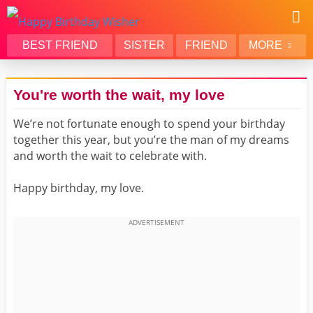
BEST FRIEND
SISTER
FRIEND
MORE
THANK YOU
BROTHER
You're worth the wait, my love
DAUGHTER
SON
We’re not fortunate enough to spend your birthday
HUSBAND
FUNNY
together this year, but you’re the man of my dreams
LOVER
WIFE
and worth the wait to celebrate with.
MOM
DAD
Happy birthday, my love.
GIRLFRIEND
BOYFRIEND
BELATED
NIECE
BEST FRIEND FEMALE
BEST FRIEND MALE
ALL CATEGORIES