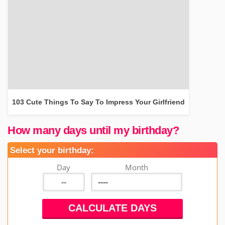
103 Cute Things To Say To Impress Your Girlfriend
How many days until my birthday?
Select your birthday:
Day
Month