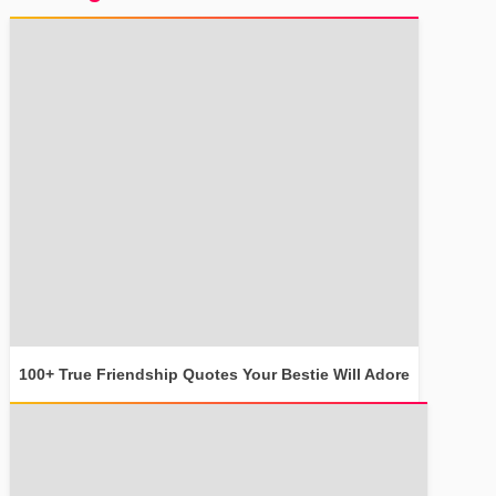
100+ True Friendship Quotes Your Bestie Will Adore