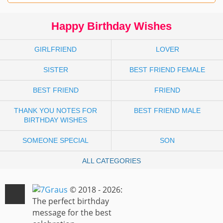
Happy Birthday Wishes
GIRLFRIEND
LOVER
SISTER
BEST FRIEND FEMALE
BEST FRIEND
FRIEND
THANK YOU NOTES FOR
BEST FRIEND MALE
BIRTHDAY WISHES
SOMEONE SPECIAL
SON
ALL CATEGORIES
© 2018 - 2026:
The perfect birthday
message for the best