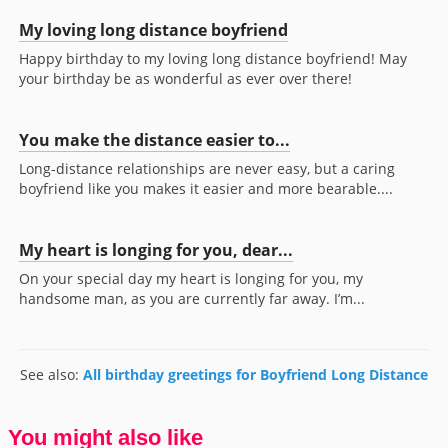
My loving long distance boyfriend
Happy birthday to my loving long distance boyfriend! May
your birthday be as wonderful as ever over there!
You make the distance easier to...
Long-distance relationships are never easy, but a caring
boyfriend like you makes it easier and more bearable....
My heart is longing for you, dear...
On your special day my heart is longing for you, my
handsome man, as you are currently far away. I’m...
See also:
All birthday greetings for Boyfriend Long Distance
You might also like