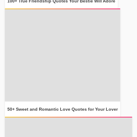
100+ True Friendship Quotes Your Bestie Will Adore
50+ Sweet and Romantic Love Quotes for Your Lover