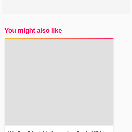
You might also like