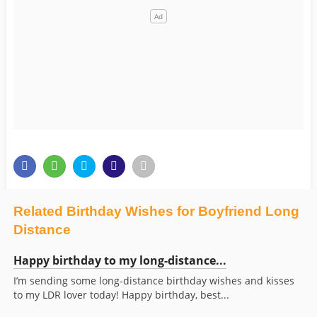
Related Birthday Wishes for Boyfriend Long
Distance
Happy birthday to my long-distance...
I’m sending some long-distance birthday wishes and kisses
to my LDR lover today! Happy birthday, best...