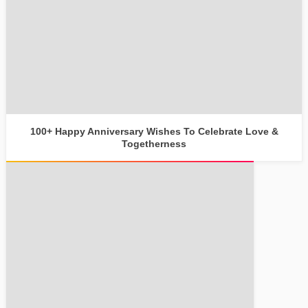
100+ Happy Anniversary Wishes To Celebrate Love &
Togetherness