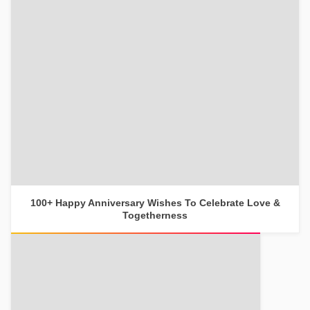
100+ Happy Anniversary Wishes To Celebrate Love &
Togetherness