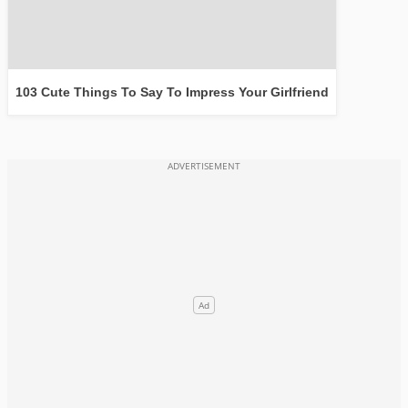
103 Cute Things To Say To Impress Your Girlfriend