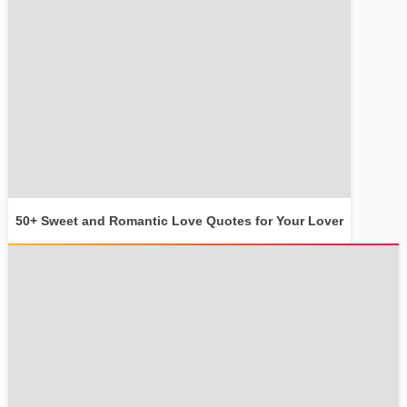
50+ Sweet and Romantic Love Quotes for Your Lover