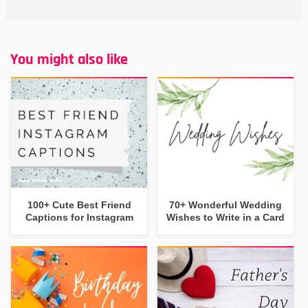
You might also like
100+ Cute Best Friend
70+ Wonderful Wedding
Captions for Instagram
Wishes to Write in a Card