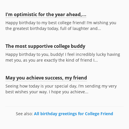
I'm optimistic for the year ahead,...
Happy birthday to my best college friend! I’m wishing you
the greatest birthday today, full of laughter and...
The most supportive college buddy
Happy birthday to you, buddy! I feel incredibly lucky having
met you, as you are exactly the kind of friend I...
May you achieve success, my friend
Seeing how today is your special day, I’m sending my very
best wishes your way. I hope you achieve...
See also:
All birthday greetings for College Friend