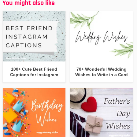
You might also like
100+ Cute Best Friend
70+ Wonderful Wedding
Captions for Instagram
Wishes to Write in a Card