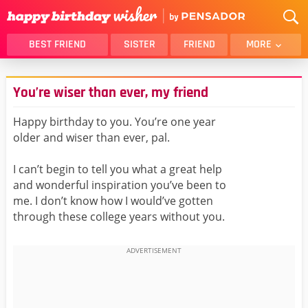
BEST FRIEND
SISTER
FRIEND
MORE
THANK YOU
BROTHER
You’re wiser than ever, my friend
DAUGHTER
SON
HUSBAND
FUNNY
Happy birthday to you. You’re one year
older and wiser than ever, pal.
LOVER
WIFE
MOM
DAD
I can’t begin to tell you what a great help
GIRLFRIEND
BOYFRIEND
and wonderful inspiration you’ve been to
me. I don’t know how I would’ve gotten
BELATED
NIECE
through these college years without you.
BEST FRIEND FEMALE
BEST FRIEND MALE
ALL CATEGORIES