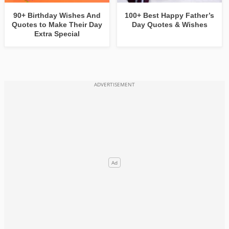
90+ Birthday Wishes And
100+ Best Happy Father’s
Quotes to Make Their Day
Day Quotes & Wishes
Extra Special