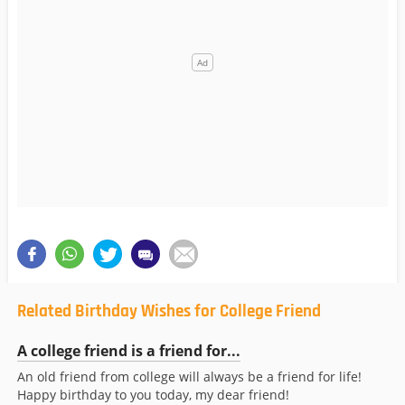
Related Birthday Wishes for College Friend
A college friend is a friend for...
An old friend from college will always be a friend for life!
Happy birthday to you today, my dear friend!