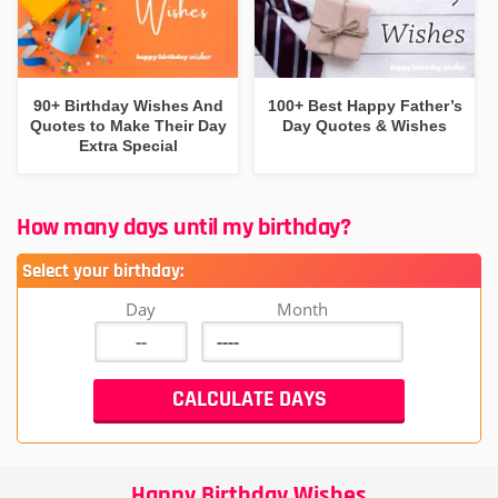
90+ Birthday Wishes And
100+ Best Happy Father’s
Quotes to Make Their Day
Day Quotes & Wishes
Extra Special
How many days until my birthday?
Select your birthday:
Day
Month
Happy Birthday Wishes