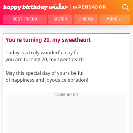
BEST FRIEND
SISTER
FRIEND
MORE
THANK YOU
BROTHER
You're turning 20, my sweetheart
DAUGHTER
SON
HUSBAND
FUNNY
Today is a truly wonderful day for
you are turning 20, my sweetheart!
LOVER
WIFE
MOM
DAD
May this special day of yours be full
GIRLFRIEND
BOYFRIEND
of happiness and joyous celebration!
BELATED
NIECE
BEST FRIEND FEMALE
BEST FRIEND MALE
ALL CATEGORIES