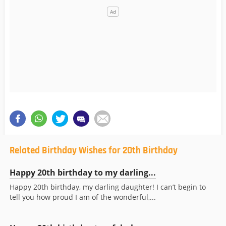
Related Birthday Wishes for 20th Birthday
Happy 20th birthday to my darling...
Happy 20th birthday, my darling daughter! I can’t begin to
tell you how proud I am of the wonderful,...