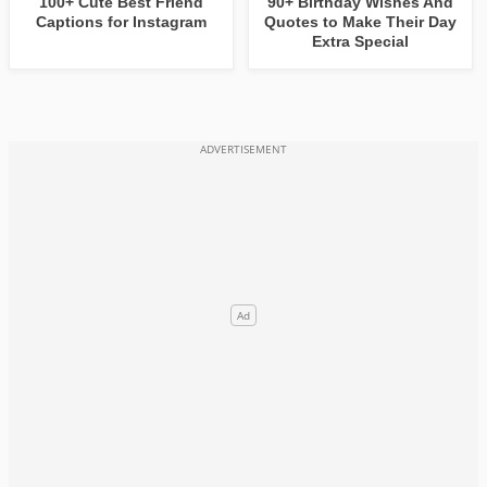
100+ Cute Best Friend
90+ Birthday Wishes And
Captions for Instagram
Quotes to Make Their Day
Extra Special