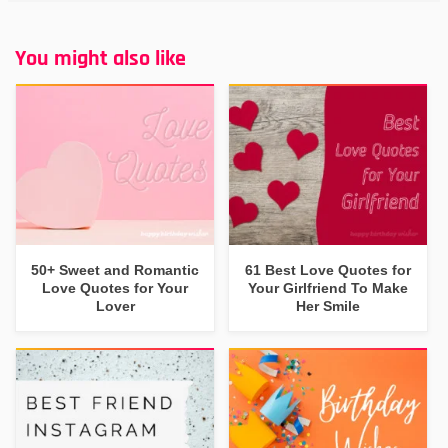
You might also like
50+ Sweet and Romantic
61 Best Love Quotes for
Love Quotes for Your
Your Girlfriend To Make
Lover
Her Smile