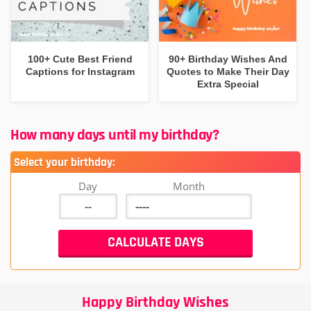
100+ Cute Best Friend
90+ Birthday Wishes And
Captions for Instagram
Quotes to Make Their Day
Extra Special
How many days until my birthday?
Select your birthday:
Day
Month
Happy Birthday Wishes