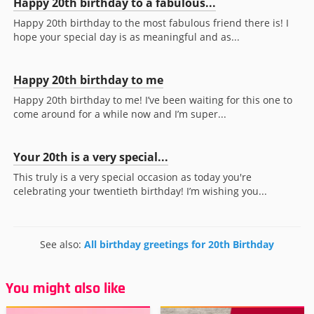
Happy 20th birthday to a fabulous...
Happy 20th birthday to the most fabulous friend there is! I
hope your special day is as meaningful and as...
Happy 20th birthday to me
Happy 20th birthday to me! I’ve been waiting for this one to
come around for a while now and I’m super...
Your 20th is a very special...
This truly is a very special occasion as today you're
celebrating your twentieth birthday! I’m wishing you...
See also:
All birthday greetings for 20th Birthday
You might also like