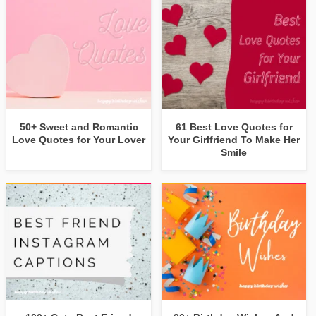
50+ Sweet and Romantic
61 Best Love Quotes for
Love Quotes for Your Lover
Your Girlfriend To Make Her
Smile