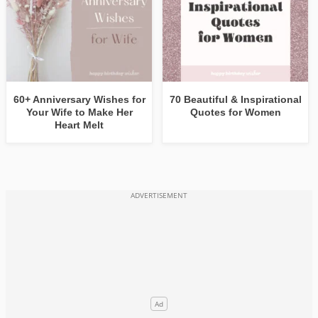
60+ Anniversary Wishes for
70 Beautiful & Inspirational
Your Wife to Make Her
Quotes for Women
Heart Melt