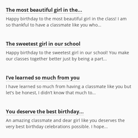
The most beautiful girl in the...
Happy birthday to the most beautiful girl in the class! I am
so thankful to have a classmate like you who...
The sweetest girl in our school
Happy birthday to the sweetest girl in our school! You make
our classes together better just by being a part...
I’ve learned so much from you
I have learned so much from having a classmate like you but
let's be honest, I didn’t know that much to...
You deserve the best birthday...
An amazing classmate and dear girl like you deserves the
very best birthday celebrations possible. I hope...