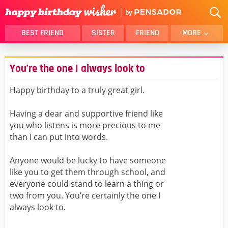
BEST FRIEND
SISTER
FRIEND
MORE
THANK YOU
BROTHER
You’re the one I always look to
DAUGHTER
SON
HUSBAND
FUNNY
Happy birthday to a truly great girl.
LOVER
WIFE
Having a dear and supportive friend like
MOM
DAD
you who listens is more precious to me
GIRLFRIEND
BOYFRIEND
than I can put into words.
BELATED
NIECE
Anyone would be lucky to have someone
BEST FRIEND FEMALE
BEST FRIEND MALE
like you to get them through school, and
everyone could stand to learn a thing or
ALL CATEGORIES
two from you. You’re certainly the one I
always look to.