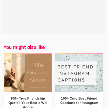
You might also like
100+ True Friendship
100+ Cute Best Friend
Quotes Your Bestie Will
Captions for Instagram
Adore