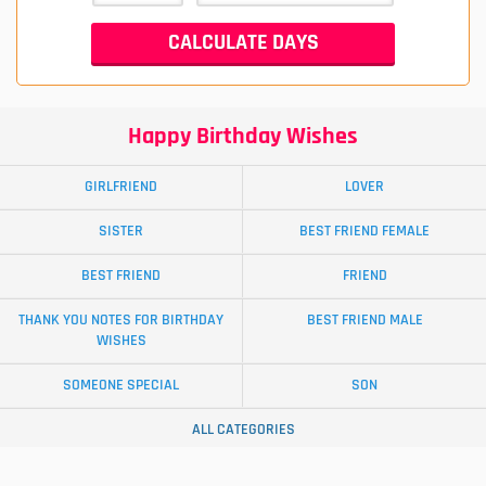
Happy Birthday Wishes
GIRLFRIEND
LOVER
SISTER
BEST FRIEND FEMALE
BEST FRIEND
FRIEND
THANK YOU NOTES FOR BIRTHDAY
BEST FRIEND MALE
WISHES
SOMEONE SPECIAL
SON
ALL CATEGORIES