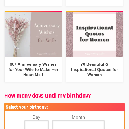
60+ Anniversary Wishes
70 Beautiful &
for Your Wife to Make Her
Inspirational Quotes for
Heart Melt
Women
How many days until my birthday?
Select your birthday:
Day
Month