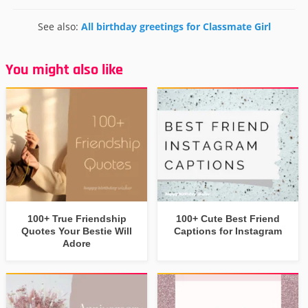
See also:
All birthday greetings for Classmate Girl
You might also like
100+ True Friendship
100+ Cute Best Friend
Quotes Your Bestie Will
Captions for Instagram
Adore