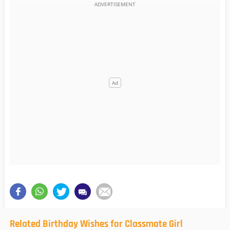
Related Birthday Wishes for Classmate Girl