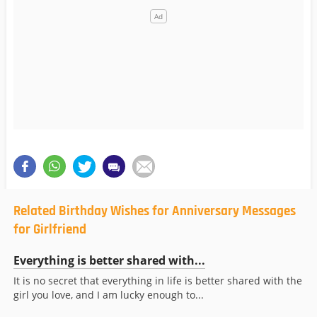
Related Birthday Wishes for Anniversary Messages
for Girlfriend
Everything is better shared with...
It is no secret that everything in life is better shared with the
girl you love, and I am lucky enough to...