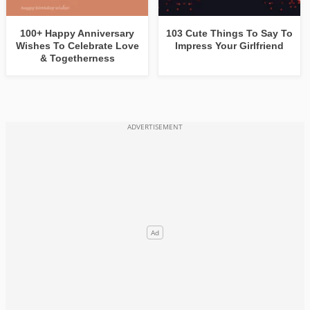
100+ Happy Anniversary
103 Cute Things To Say To
Wishes To Celebrate Love
Impress Your Girlfriend
& Togetherness