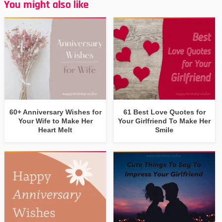
You might also like
60+ Anniversary Wishes for
61 Best Love Quotes for
Your Wife to Make Her
Your Girlfriend To Make Her
Heart Melt
Smile