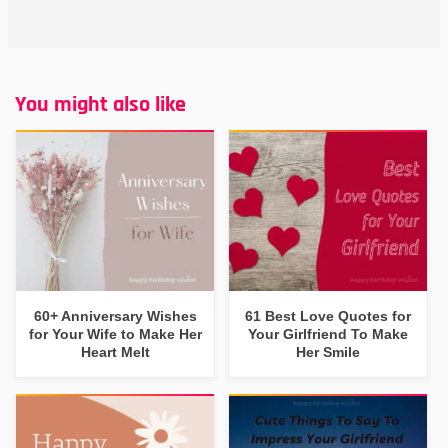
You might also like
60+ Anniversary Wishes
61 Best Love Quotes for
for Your Wife to Make Her
Your Girlfriend To Make
Heart Melt
Her Smile