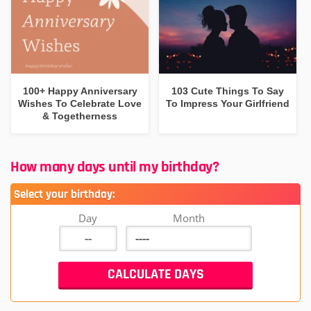
100+ Happy Anniversary
103 Cute Things To Say
Wishes To Celebrate Love
To Impress Your Girlfriend
& Togetherness
How many days until my birthday?
Select your birthday:
Day
Month