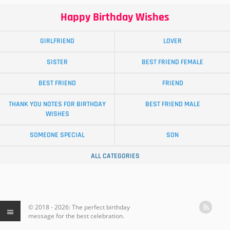
Happy Birthday Wishes
GIRLFRIEND
LOVER
SISTER
BEST FRIEND FEMALE
BEST FRIEND
FRIEND
THANK YOU NOTES FOR BIRTHDAY
BEST FRIEND MALE
WISHES
SOMEONE SPECIAL
SON
ALL CATEGORIES
© 2018 - 2026: The perfect birthday
message for the best celebration.