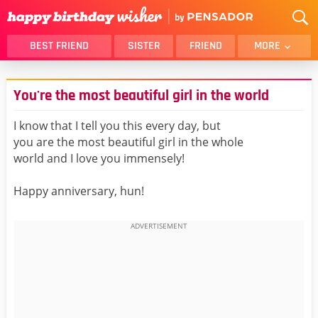
BEST FRIEND
SISTER
FRIEND
MORE
THANK YOU
BROTHER
You're the most beautiful girl in the world
DAUGHTER
SON
HUSBAND
FUNNY
I know that I tell you this every day, but
you are the most beautiful girl in the whole
LOVER
WIFE
world and I love you immensely!
MOM
DAD
GIRLFRIEND
BOYFRIEND
Happy anniversary, hun!
BELATED
NIECE
BEST FRIEND FEMALE
BEST FRIEND MALE
ALL CATEGORIES