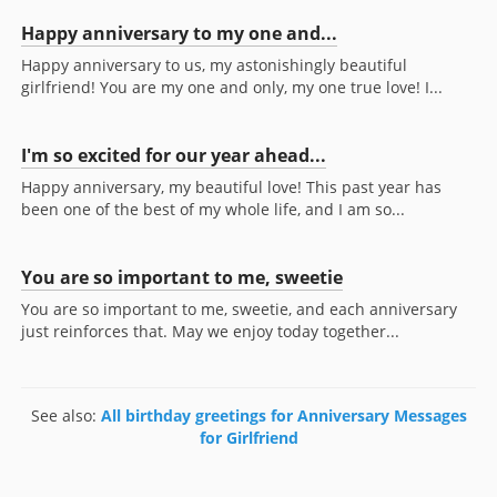
Happy anniversary to my one and...
Happy anniversary to us, my astonishingly beautiful
girlfriend! You are my one and only, my one true love! I...
I'm so excited for our year ahead...
Happy anniversary, my beautiful love! This past year has
been one of the best of my whole life, and I am so...
You are so important to me, sweetie
You are so important to me, sweetie, and each anniversary
just reinforces that. May we enjoy today together...
See also:
All birthday greetings for Anniversary Messages
for Girlfriend