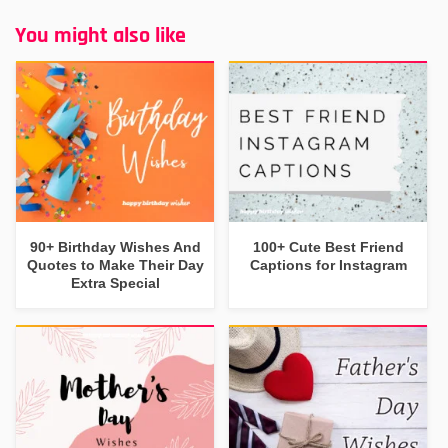
You might also like
90+ Birthday Wishes And
100+ Cute Best Friend
Quotes to Make Their Day
Captions for Instagram
Extra Special