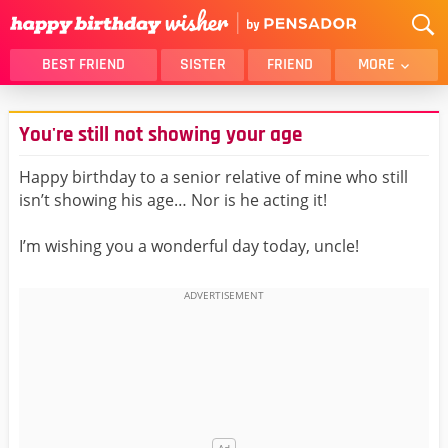
BEST FRIEND
SISTER
FRIEND
MORE
THANK YOU
BROTHER
You're still not showing your age
DAUGHTER
SON
HUSBAND
FUNNY
Happy birthday to a senior relative of mine who still
isn’t showing his age… Nor is he acting it!
LOVER
WIFE
MOM
DAD
I’m wishing you a wonderful day today, uncle!
GIRLFRIEND
BOYFRIEND
BELATED
NIECE
BEST FRIEND FEMALE
BEST FRIEND MALE
ALL CATEGORIES