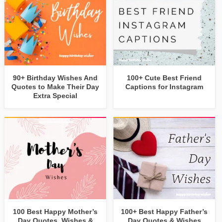
90+ Birthday Wishes And
100+ Cute Best Friend
Quotes to Make Their Day
Captions for Instagram
Extra Special
100 Best Happy Mother’s
100+ Best Happy Father’s
Day Quotes, Wishes &
Day Quotes & Wishes