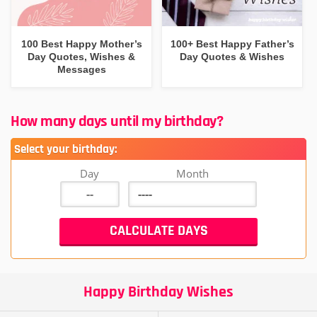
100 Best Happy Mother’s
100+ Best Happy Father’s
Day Quotes, Wishes &
Day Quotes & Wishes
Messages
How many days until my birthday?
Select your birthday:
Day
Month
Happy Birthday Wishes