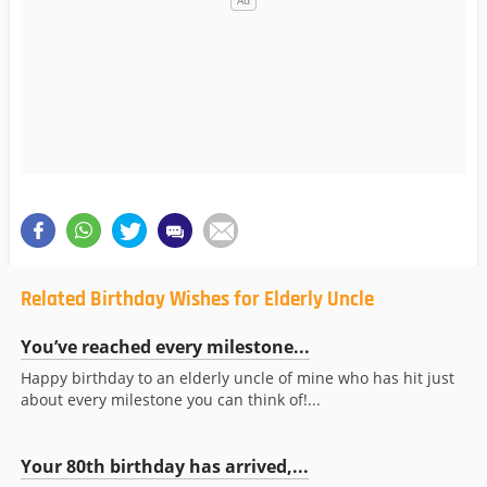
Related Birthday Wishes for Elderly Uncle
You’ve reached every milestone...
Happy birthday to an elderly uncle of mine who has hit just
about every milestone you can think of!...
Your 80th birthday has arrived,...