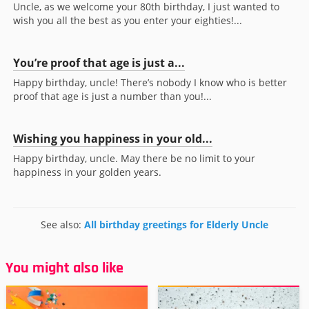
Uncle, as we welcome your 80th birthday, I just wanted to
wish you all the best as you enter your eighties!...
You’re proof that age is just a...
Happy birthday, uncle! There’s nobody I know who is better
proof that age is just a number than you!...
Wishing you happiness in your old...
Happy birthday, uncle. May there be no limit to your
happiness in your golden years.
See also:
All birthday greetings for Elderly Uncle
You might also like