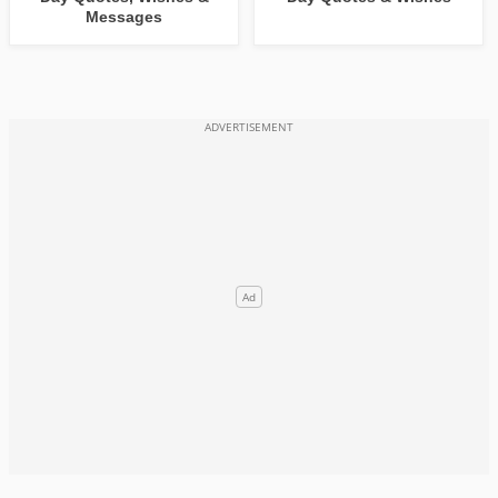
Messages