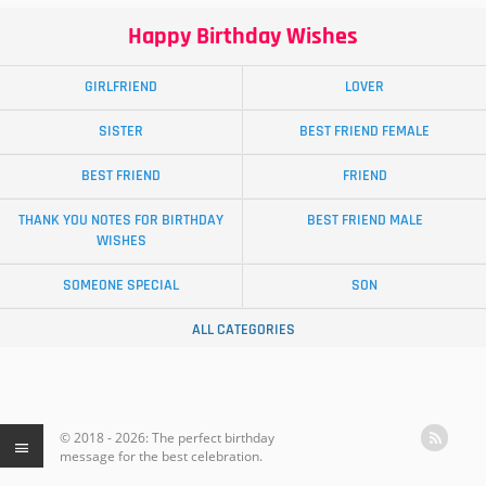
Happy Birthday Wishes
GIRLFRIEND
LOVER
SISTER
BEST FRIEND FEMALE
BEST FRIEND
FRIEND
THANK YOU NOTES FOR BIRTHDAY
BEST FRIEND MALE
WISHES
SOMEONE SPECIAL
SON
ALL CATEGORIES
© 2018 - 2026: The perfect birthday
message for the best celebration.