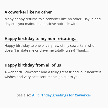
A coworker like no other
Many happy returns to a coworker like no other! Day in and
day out, you maintain a positive attitude with...
Happy birthday to my non-irritating...
Happy birthday to one of very few of my coworkers who
doesn’t irritate me or drive me totally crazy! Thank...
Happy birthday from all of us
A wonderful coworker and a truly great friend, our heartfelt
wishes and very best sentiments go out to you...
See also:
All birthday greetings for Coworker