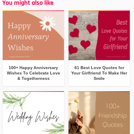
You might also like
100+ Happy Anniversary
61 Best Love Quotes for
Wishes To Celebrate Love
Your Girlfriend To Make Her
& Togetherness
Smile