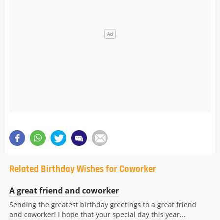
Related Birthday Wishes for Coworker
A great friend and coworker
Sending the greatest birthday greetings to a great friend
and coworker! I hope that your special day this year...