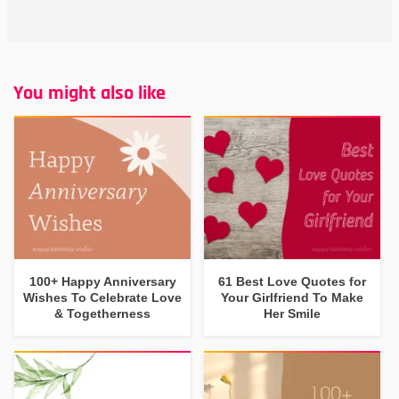
You might also like
100+ Happy Anniversary
61 Best Love Quotes for
Wishes To Celebrate Love
Your Girlfriend To Make
& Togetherness
Her Smile