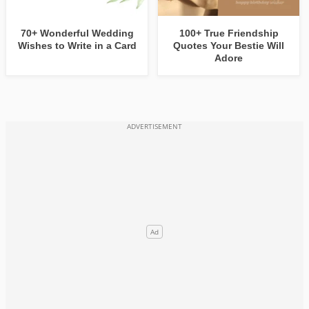
70+ Wonderful Wedding
100+ True Friendship
Wishes to Write in a Card
Quotes Your Bestie Will
Adore