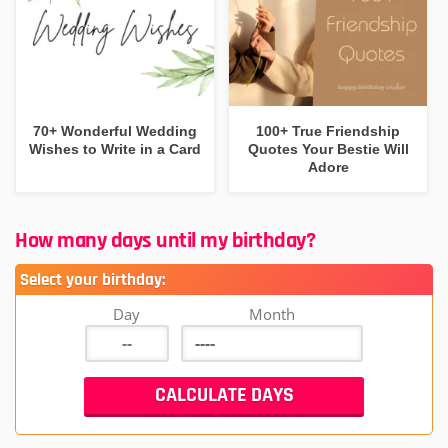
70+ Wonderful Wedding
100+ True Friendship
Wishes to Write in a Card
Quotes Your Bestie Will
Adore
How many days until my birthday?
Select your birthday:
Day
Month