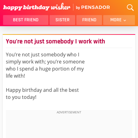
BEST FRIEND
SISTER
FRIEND
MORE
THANK YOU
BROTHER
You’re not just somebody I work with
DAUGHTER
SON
HUSBAND
FUNNY
You’re not just somebody who I
simply work with; you’re someone
LOVER
WIFE
who I spend a huge portion of my
MOM
DAD
life with!
GIRLFRIEND
BOYFRIEND
Happy birthday and all the best
BELATED
NIECE
to you today!
BEST FRIEND FEMALE
BEST FRIEND MALE
ALL CATEGORIES