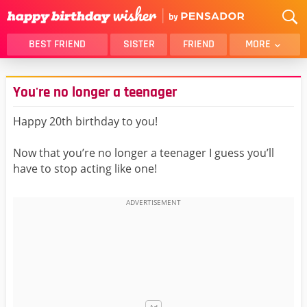
BEST FRIEND
SISTER
FRIEND
MORE
THANK YOU
BROTHER
You're no longer a teenager
DAUGHTER
SON
HUSBAND
FUNNY
Happy 20th birthday to you!
LOVER
WIFE
Now that you’re no longer a teenager I guess you’ll
MOM
DAD
have to stop acting like one!
GIRLFRIEND
BOYFRIEND
BELATED
NIECE
BEST FRIEND FEMALE
BEST FRIEND MALE
ALL CATEGORIES