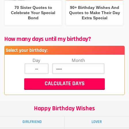
70 Sister Quotes to
90+ Birthday Wishes And
Celebrate Your Special
Quotes to Make Their Day
Bond
Extra Special
How many days until my birthday?
Select your birthday:
Day
Month
Happy Birthday Wishes
GIRLFRIEND
LOVER