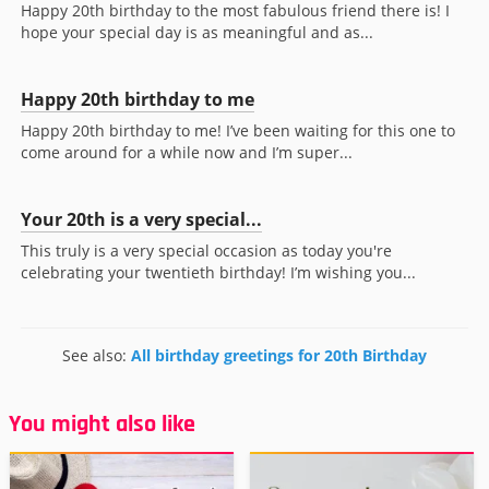
Happy 20th birthday to the most fabulous friend there is! I
hope your special day is as meaningful and as...
Happy 20th birthday to me
Happy 20th birthday to me! I’ve been waiting for this one to
come around for a while now and I’m super...
Your 20th is a very special...
This truly is a very special occasion as today you're
celebrating your twentieth birthday! I’m wishing you...
See also:
All birthday greetings for 20th Birthday
You might also like