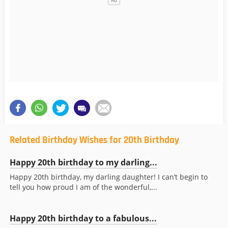
Related Birthday Wishes for 20th Birthday
Happy 20th birthday to my darling...
Happy 20th birthday, my darling daughter! I can’t begin to
tell you how proud I am of the wonderful,...
Happy 20th birthday to a fabulous...