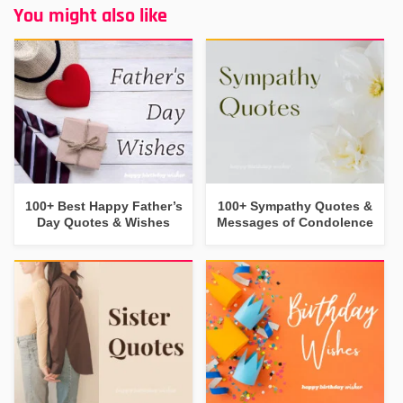
You might also like
100+ Best Happy Father’s
100+ Sympathy Quotes &
Day Quotes & Wishes
Messages of Condolence