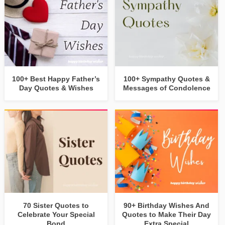
100+ Best Happy Father’s
100+ Sympathy Quotes &
Day Quotes & Wishes
Messages of Condolence
70 Sister Quotes to
90+ Birthday Wishes And
Celebrate Your Special
Quotes to Make Their Day
Bond
Extra Special