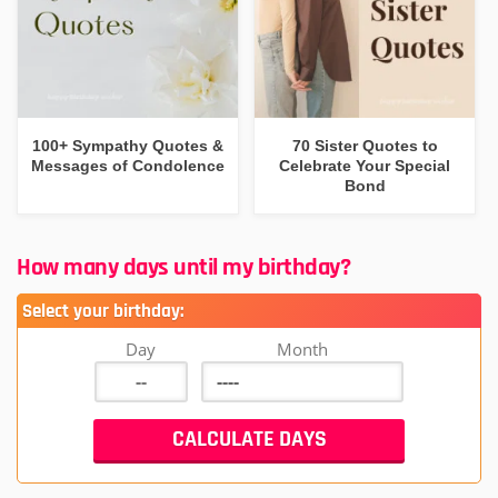
100+ Sympathy Quotes &
70 Sister Quotes to
Messages of Condolence
Celebrate Your Special
Bond
How many days until my birthday?
Select your birthday:
Day
Month