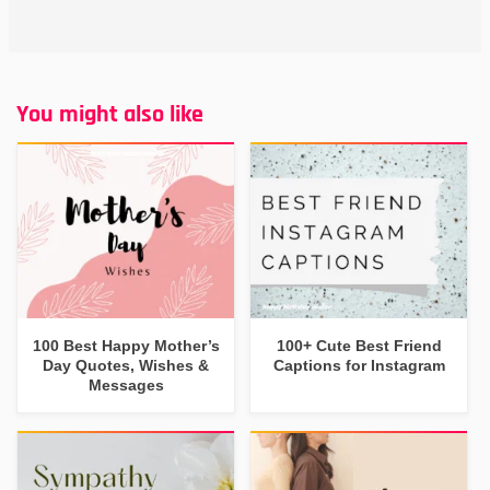
You might also like
100 Best Happy Mother’s
100+ Cute Best Friend
Day Quotes, Wishes &
Captions for Instagram
Messages