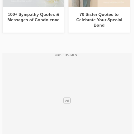
100+ Sympathy Quotes &
70 Sister Quotes to
Messages of Condolence
Celebrate Your Special
Bond