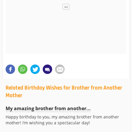
Related Birthday Wishes for Brother from Another
Mother
My amazing brother from another...
Happy birthday to you, my amazing brother from another
mother! I’m wishing you a spectacular day!