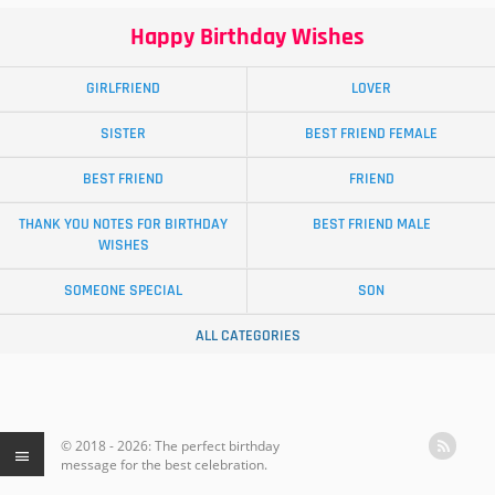
Happy Birthday Wishes
GIRLFRIEND
LOVER
SISTER
BEST FRIEND FEMALE
BEST FRIEND
FRIEND
THANK YOU NOTES FOR BIRTHDAY
BEST FRIEND MALE
WISHES
SOMEONE SPECIAL
SON
ALL CATEGORIES
© 2018 - 2026: The perfect birthday
message for the best celebration.