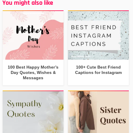
You might also like
100 Best Happy Mother’s
100+ Cute Best Friend
Day Quotes, Wishes &
Captions for Instagram
Messages