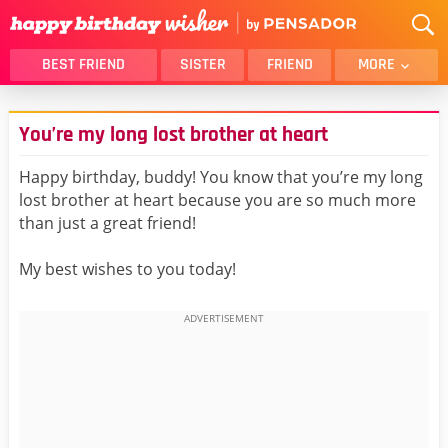
BEST FRIEND
SISTER
FRIEND
MORE
THANK YOU
BROTHER
You’re my long lost brother at heart
DAUGHTER
SON
HUSBAND
FUNNY
Happy birthday, buddy! You know that you’re my long
lost brother at heart because you are so much more
LOVER
WIFE
than just a great friend!
MOM
DAD
GIRLFRIEND
BOYFRIEND
My best wishes to you today!
BELATED
NIECE
BEST FRIEND FEMALE
BEST FRIEND MALE
ALL CATEGORIES