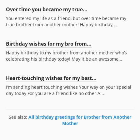
Over time you became my true...
You entered my life as a friend, but over time became my
true brother from another mother! Happy birthday,...
Birthday wishes for my bro from...
Happy birthday to my brother from another mother who’s
celebrating his birthday today! May it be an awesome...
Heart-touching wishes for my best...
I’m sending heart touching wishes Your way on your special
day today For you are a friend like no other A...
See also:
All birthday greetings for Brother from Another
Mother