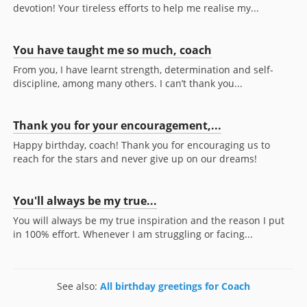
devotion! Your tireless efforts to help me realise my...
You have taught me so much, coach
From you, I have learnt strength, determination and self-
discipline, among many others. I can’t thank you...
Thank you for your encouragement,...
Happy birthday, coach! Thank you for encouraging us to
reach for the stars and never give up on our dreams!
You'll always be my true...
You will always be my true inspiration and the reason I put
in 100% effort. Whenever I am struggling or facing...
See also:
All birthday greetings for Coach