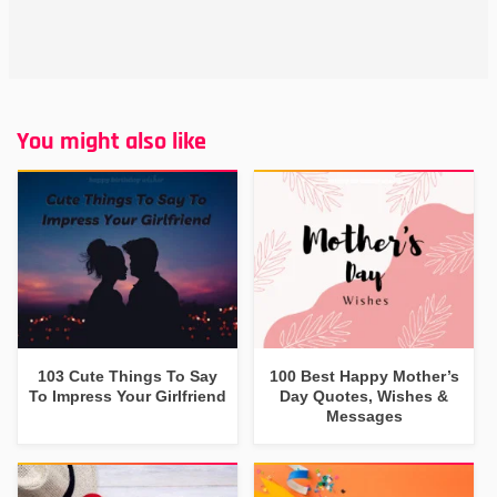
You might also like
103 Cute Things To Say
100 Best Happy Mother’s
To Impress Your Girlfriend
Day Quotes, Wishes &
Messages