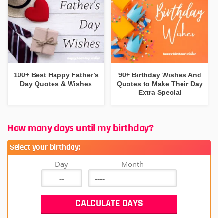
100+ Best Happy Father’s
90+ Birthday Wishes And
Day Quotes & Wishes
Quotes to Make Their Day
Extra Special
How many days until my birthday?
Select your birthday:
Day
Month