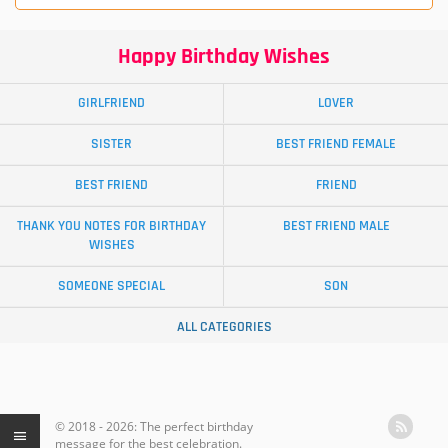
Happy Birthday Wishes
GIRLFRIEND
LOVER
SISTER
BEST FRIEND FEMALE
BEST FRIEND
FRIEND
THANK YOU NOTES FOR BIRTHDAY
BEST FRIEND MALE
WISHES
SOMEONE SPECIAL
SON
ALL CATEGORIES
© 2018 - 2026: The perfect birthday
message for the best celebration.