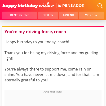
BEST FRIEND
SISTER
FRIEND
MORE
THANK YOU
BROTHER
You're my driving force, coach
DAUGHTER
SON
HUSBAND
FUNNY
Happy birthday to you today, coach!
LOVER
WIFE
Thank you for being my driving force and my guiding
MOM
DAD
light!
GIRLFRIEND
BOYFRIEND
You’re always there to support me, come rain or
BELATED
NIECE
shine. You have never let me down, and for that, I am
BEST FRIEND FEMALE
BEST FRIEND MALE
eternally grateful to you!
ALL CATEGORIES