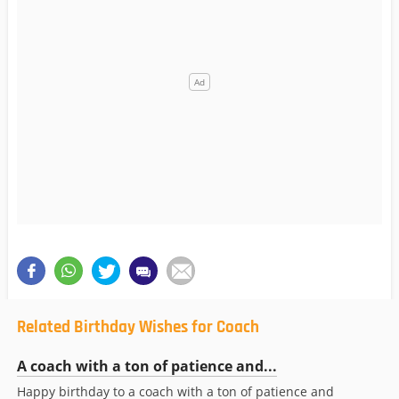
Related Birthday Wishes for Coach
A coach with a ton of patience and...
Happy birthday to a coach with a ton of patience and