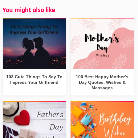
You might also like
103 Cute Things To Say To
100 Best Happy Mother’s
Impress Your Girlfriend
Day Quotes, Wishes &
Messages