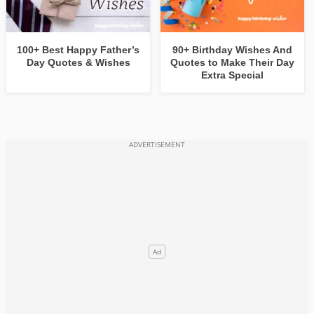
100+ Best Happy Father’s
90+ Birthday Wishes And
Day Quotes & Wishes
Quotes to Make Their Day
Extra Special