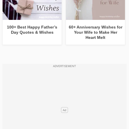
100+ Best Happy Father’s
60+ Anniversary Wishes for
Day Quotes & Wishes
Your Wife to Make Her
Heart Melt