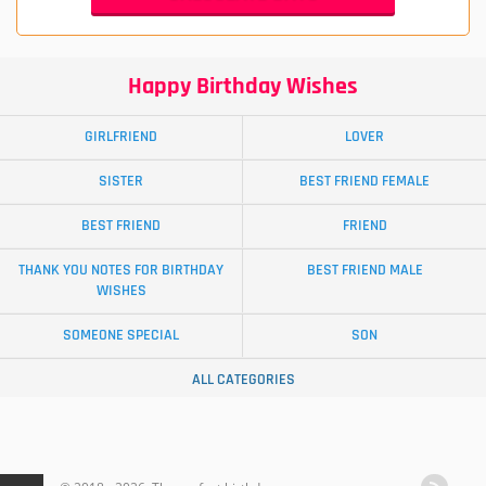
Happy Birthday Wishes
GIRLFRIEND
LOVER
SISTER
BEST FRIEND FEMALE
BEST FRIEND
FRIEND
THANK YOU NOTES FOR BIRTHDAY
BEST FRIEND MALE
WISHES
SOMEONE SPECIAL
SON
ALL CATEGORIES