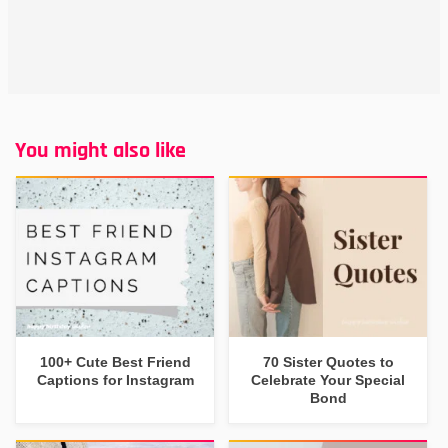
You might also like
100+ Cute Best Friend
70 Sister Quotes to
Captions for Instagram
Celebrate Your Special
Bond