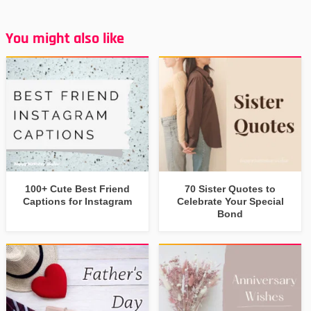
You might also like
100+ Cute Best Friend
70 Sister Quotes to
Captions for Instagram
Celebrate Your Special
Bond