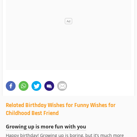
Related Birthday Wishes for Funny Wishes for
Childhood Best Friend
Growing up is more fun with you
Happy birthday! Growing up is boring, but it’s much more