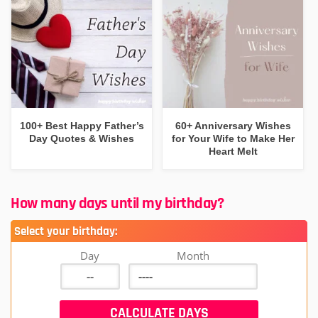
100+ Best Happy Father’s
60+ Anniversary Wishes
Day Quotes & Wishes
for Your Wife to Make Her
Heart Melt
How many days until my birthday?
Select your birthday:
Day
Month