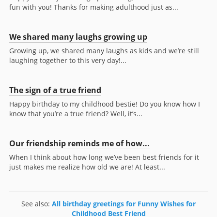
fun with you! Thanks for making adulthood just as...
We shared many laughs growing up
Growing up, we shared many laughs as kids and we’re still
laughing together to this very day!...
The sign of a true friend
Happy birthday to my childhood bestie! Do you know how I
know that you’re a true friend? Well, it’s...
Our friendship reminds me of how...
When I think about how long we’ve been best friends for it
just makes me realize how old we are! At least...
See also:
All birthday greetings for Funny Wishes for
Childhood Best Friend