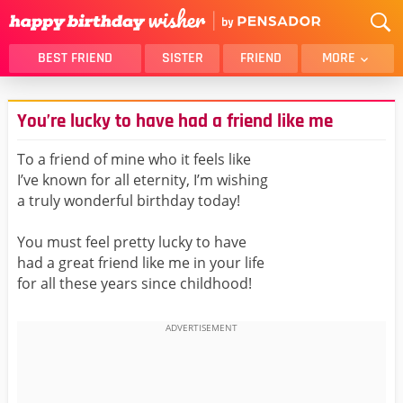
BEST FRIEND
SISTER
FRIEND
MORE
THANK YOU
BROTHER
You’re lucky to have had a friend like me
DAUGHTER
SON
HUSBAND
FUNNY
To a friend of mine who it feels like
I’ve known for all eternity, I’m wishing
LOVER
WIFE
a truly wonderful birthday today!
MOM
DAD
GIRLFRIEND
BOYFRIEND
You must feel pretty lucky to have
had a great friend like me in your life
BELATED
NIECE
for all these years since childhood!
BEST FRIEND FEMALE
BEST FRIEND MALE
ALL CATEGORIES