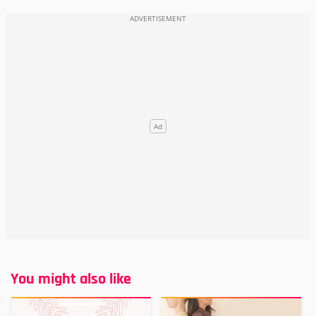
You might also like