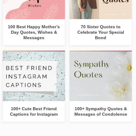
100 Best Happy Mother’s
70 Sister Quotes to
Day Quotes, Wishes &
Celebrate Your Special
Messages
Bond
100+ Cute Best Friend
100+ Sympathy Quotes &
Captions for Instagram
Messages of Condolence