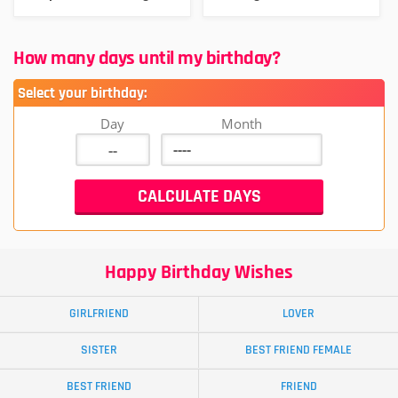
How many days until my birthday?
Select your birthday:
Day
Month
Happy Birthday Wishes
GIRLFRIEND
LOVER
SISTER
BEST FRIEND FEMALE
BEST FRIEND
FRIEND