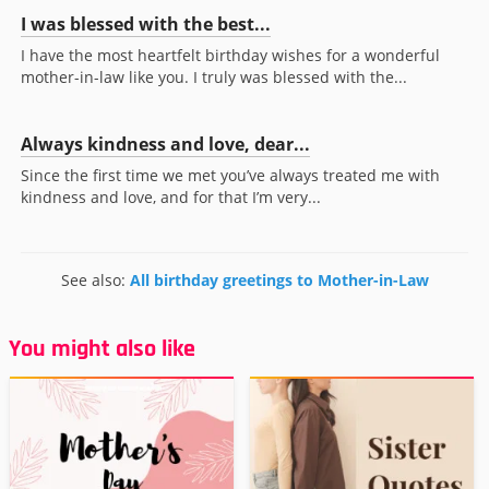
I was blessed with the best...
I have the most heartfelt birthday wishes for a wonderful
mother-in-law like you. I truly was blessed with the...
Always kindness and love, dear...
Since the first time we met you’ve always treated me with
kindness and love, and for that I’m very...
See also:
All birthday greetings to Mother-in-Law
You might also like