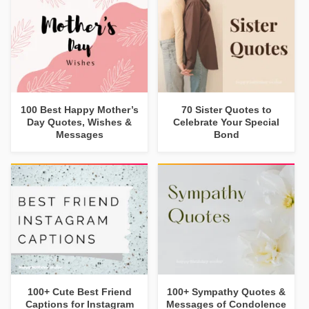
100 Best Happy Mother’s
70 Sister Quotes to
Day Quotes, Wishes &
Celebrate Your Special
Messages
Bond
100+ Cute Best Friend
100+ Sympathy Quotes &
Captions for Instagram
Messages of Condolence