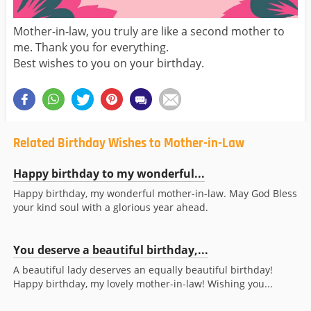
Mother-in-law, you truly are like a second mother to
me. Thank you for everything.
Best wishes to you on your birthday.
Related Birthday Wishes to Mother-in-Law
Happy birthday to my wonderful...
Happy birthday, my wonderful mother-in-law. May God Bless
your kind soul with a glorious year ahead.
You deserve a beautiful birthday,...
A beautiful lady deserves an equally beautiful birthday!
Happy birthday, my lovely mother-in-law! Wishing you...