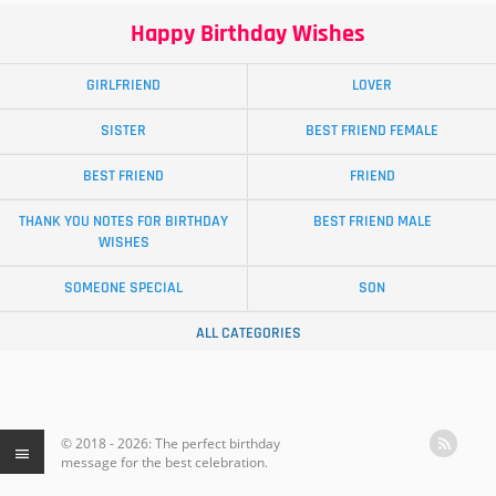
Happy Birthday Wishes
GIRLFRIEND
LOVER
SISTER
BEST FRIEND FEMALE
BEST FRIEND
FRIEND
THANK YOU NOTES FOR BIRTHDAY
BEST FRIEND MALE
WISHES
SOMEONE SPECIAL
SON
ALL CATEGORIES
© 2018 - 2026: The perfect birthday
message for the best celebration.