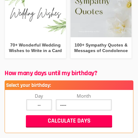
70+ Wonderful Wedding
100+ Sympathy Quotes &
Wishes to Write in a Card
Messages of Condolence
How many days until my birthday?
Select your birthday:
Day
Month