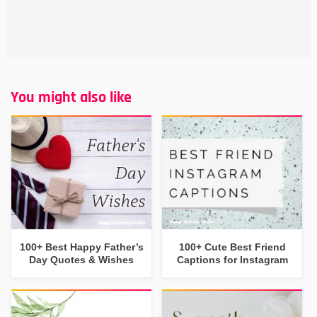
You might also like
100+ Best Happy Father’s
100+ Cute Best Friend
Day Quotes & Wishes
Captions for Instagram