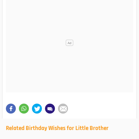
Related Birthday Wishes for Little Brother