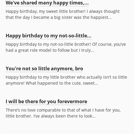
We've shared many happy times,...
Happy birthday, my sweet little brother! I always thought
that the day I became a big sister was the happiest...
Happy birthday to my not-so-little...
Happy birthday to my not-so-little brother! Of course, you’ve
had a great role model to follow but I truly...
You're not so little anymore, bro
Happy birthday to my little brother who actually isn’t so little
anymore! What happened to the cute, sweet...
I will be there for you forevermore
There’s no love comparable to that of what I have for you,
little brother. I’ve always been there to look...