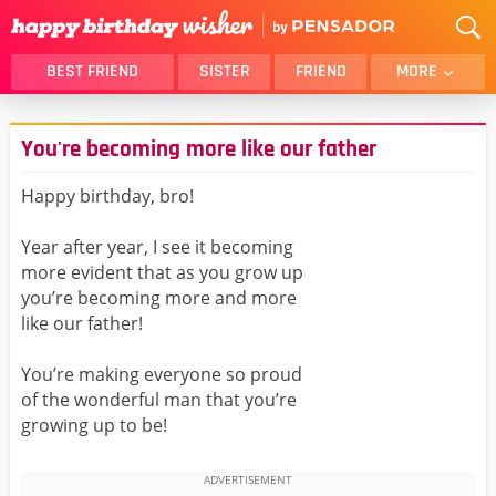
BEST FRIEND
SISTER
FRIEND
MORE
THANK YOU
BROTHER
You're becoming more like our father
DAUGHTER
SON
HUSBAND
FUNNY
Happy birthday, bro!
LOVER
WIFE
Year after year, I see it becoming
MOM
DAD
more evident that as you grow up
GIRLFRIEND
BOYFRIEND
you’re becoming more and more
like our father!
BELATED
NIECE
BEST FRIEND FEMALE
BEST FRIEND MALE
You’re making everyone so proud
of the wonderful man that you’re
ALL CATEGORIES
growing up to be!