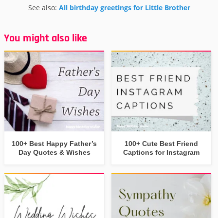
See also:
All birthday greetings for Little Brother
You might also like
100+ Best Happy Father’s
100+ Cute Best Friend
Day Quotes & Wishes
Captions for Instagram