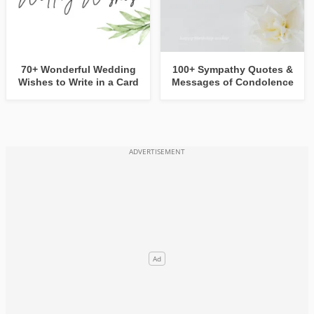
70+ Wonderful Wedding
100+ Sympathy Quotes &
Wishes to Write in a Card
Messages of Condolence