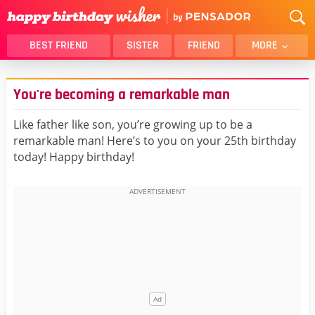
BEST FRIEND
SISTER
FRIEND
MORE
THANK YOU
BROTHER
You're becoming a remarkable man
DAUGHTER
SON
HUSBAND
FUNNY
Like father like son, you’re growing up to be a
remarkable man! Here’s to you on your 25th birthday
LOVER
WIFE
today! Happy birthday!
MOM
DAD
GIRLFRIEND
BOYFRIEND
BELATED
NIECE
BEST FRIEND FEMALE
BEST FRIEND MALE
ALL CATEGORIES