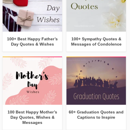
100+ Best Happy Father’s
100+ Sympathy Quotes &
Day Quotes & Wishes
Messages of Condolence
100 Best Happy Mother’s
60+ Graduation Quotes and
Day Quotes, Wishes &
Captions to Inspire
Messages