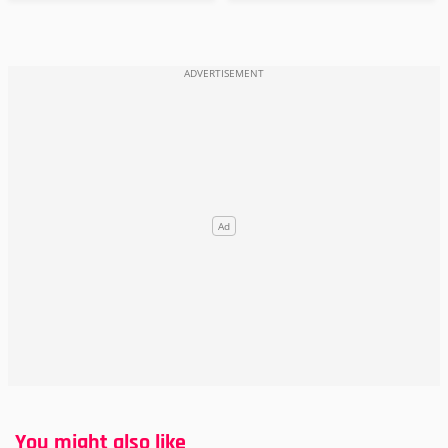
You might also like