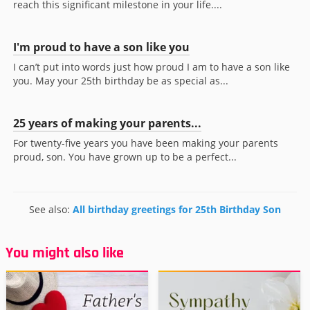
reach this significant milestone in your life....
I'm proud to have a son like you
I can’t put into words just how proud I am to have a son like
you. May your 25th birthday be as special as...
25 years of making your parents...
For twenty-five years you have been making your parents
proud, son. You have grown up to be a perfect...
See also:
All birthday greetings for 25th Birthday Son
You might also like