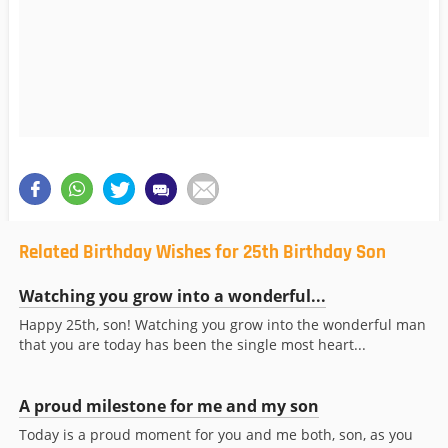
Related Birthday Wishes for 25th Birthday Son
Watching you grow into a wonderful...
Happy 25th, son! Watching you grow into the wonderful man
that you are today has been the single most heart...
A proud milestone for me and my son
Today is a proud moment for you and me both, son, as you