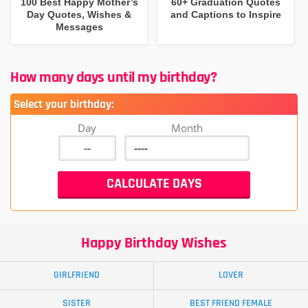
100 Best Happy Mother’s
60+ Graduation Quotes
Day Quotes, Wishes &
and Captions to Inspire
Messages
How many days until my birthday?
Select your birthday:
Day
Month
Happy Birthday Wishes
GIRLFRIEND
LOVER
SISTER
BEST FRIEND FEMALE