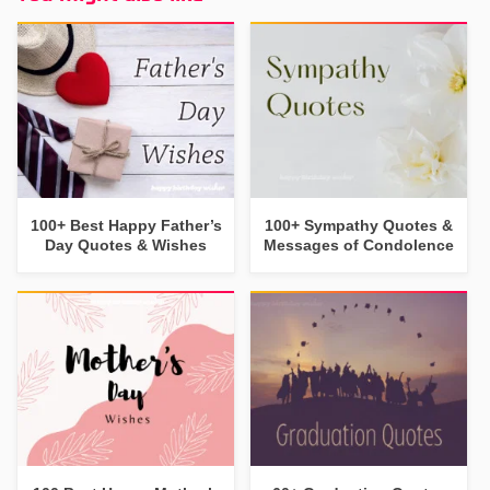
100+ Best Happy Father’s
100+ Sympathy Quotes &
Day Quotes & Wishes
Messages of Condolence