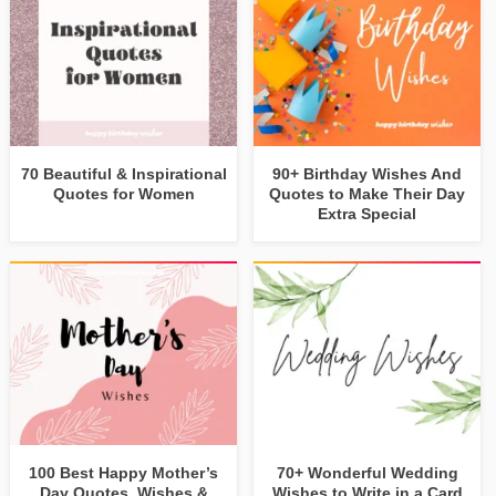
70 Beautiful & Inspirational
90+ Birthday Wishes And
Quotes for Women
Quotes to Make Their Day
Extra Special
100 Best Happy Mother’s
70+ Wonderful Wedding
Day Quotes, Wishes &
Wishes to Write in a Card