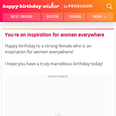
BEST FRIEND
SISTER
FRIEND
MORE
THANK YOU
BROTHER
You're an inspiration for women everywhere
DAUGHTER
SON
HUSBAND
FUNNY
Happy birthday to a strong female who is an
inspiration for women everywhere!
LOVER
WIFE
MOM
DAD
I hope you have a truly marvellous birthday today!
GIRLFRIEND
BOYFRIEND
BELATED
NIECE
BEST FRIEND FEMALE
BEST FRIEND MALE
ALL CATEGORIES