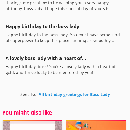
It brings me great joy to be wishing you a very happy
birthday, boss lady! I hope this special day of yours is...
Happy birthday to the boss lady
Happy birthday to the boss lady! You must have some kind
of superpower to keep this place running as smoothly...
A lovely boss lady with a heart of...
Happy birthday, boss! You’re a lovely lady with a heart of
gold, and I’m so lucky to be mentored by you!
See also:
All birthday greetings for Boss Lady
You might also like