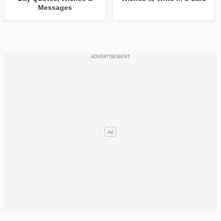
Messages