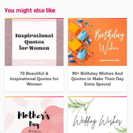
You might also like
70 Beautiful &
90+ Birthday Wishes And
Inspirational Quotes for
Quotes to Make Their Day
Women
Extra Special