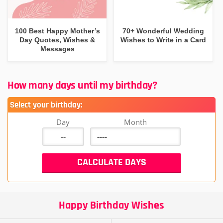
100 Best Happy Mother’s
70+ Wonderful Wedding
Day Quotes, Wishes &
Wishes to Write in a Card
Messages
How many days until my birthday?
Select your birthday:
Day
Month
Happy Birthday Wishes