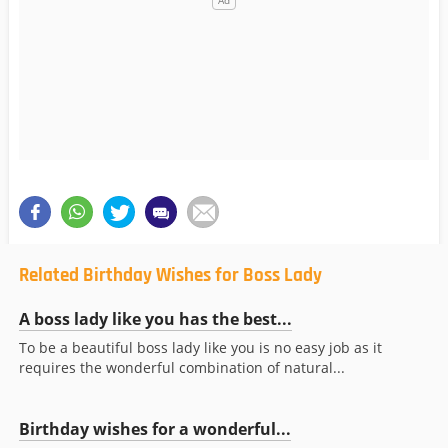
Related Birthday Wishes for Boss Lady
A boss lady like you has the best...
To be a beautiful boss lady like you is no easy job as it
requires the wonderful combination of natural...
Birthday wishes for a wonderful...