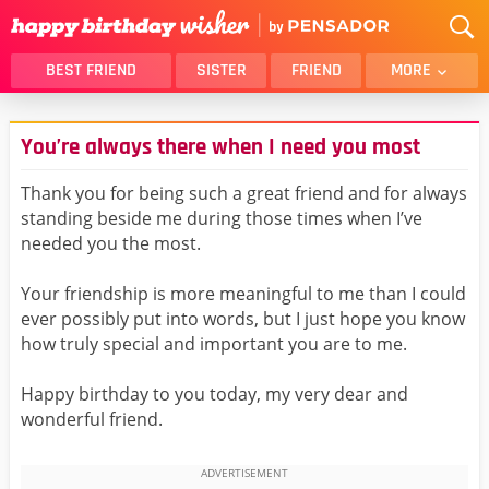
BEST FRIEND
SISTER
FRIEND
MORE
THANK YOU
BROTHER
You’re always there when I need you most
DAUGHTER
SON
HUSBAND
FUNNY
Thank you for being such a great friend and for always
standing beside me during those times when I’ve
LOVER
WIFE
needed you the most.
MOM
DAD
GIRLFRIEND
BOYFRIEND
Your friendship is more meaningful to me than I could
ever possibly put into words, but I just hope you know
BELATED
NIECE
how truly special and important you are to me.
BEST FRIEND FEMALE
BEST FRIEND MALE
Happy birthday to you today, my very dear and
ALL CATEGORIES
wonderful friend.