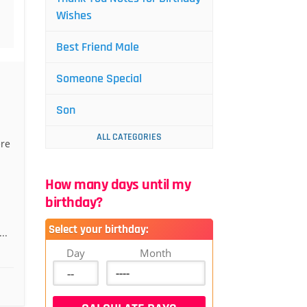
Wishes
Best Friend Male
Someone Special
Son
ALL CATEGORIES
ere
How many days until my
birthday?
Select your birthday:
..
Day
Month