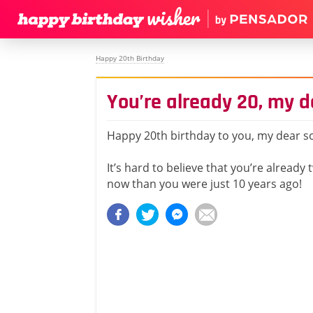
Happy 20th Birthday
You’re already 20, my d
Happy 20th birthday to you, my dear s
It’s hard to believe that you’re already 
now than you were just 10 years ago!