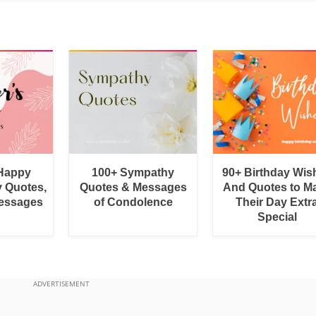
 Happy
100+ Sympathy
90+ Birthday Wis
y Quotes,
Quotes & Messages
And Quotes to M
essages
of Condolence
Their Day Extr
Special