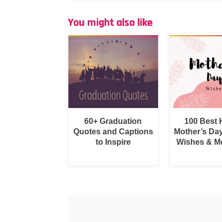
You might also like
60+ Graduation
100 Best
Quotes and Captions
Mother’s Da
to Inspire
Wishes & M