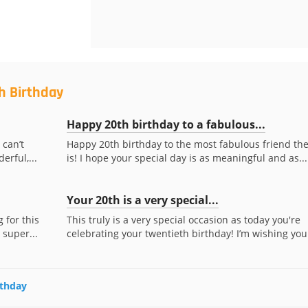
h Birthday
Happy 20th birthday to a fabulous...
 can’t
Happy 20th birthday to the most fabulous friend th
erful,...
is! I hope your special day is as meaningful and as...
Your 20th is a very special...
 for this
This truly is a very special occasion as today you're
 super...
celebrating your twentieth birthday! I’m wishing you.
rthday