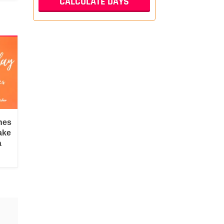
hes
ake
a