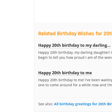
Related Birthday Wishes for 20t
Happy 20th birthday to my darling...
Happy 20th birthday, my darling daughter! I
begin to tell you how proud I am of the wond
Happy 20th birthday to me
Happy 20th birthday to me! I’ve been waiting
one to come around for a while now and I’m
See also:
All birthday greetings for 20th Bi