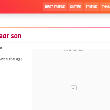
BEST FRIEND
SISTER
FRIEND
THAN
ear son
on!
twice the age