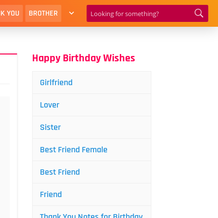
K YOU
BROTHER
Happy Birthday Wishes
Girlfriend
Lover
Sister
Best Friend Female
Best Friend
Friend
Thank You Notes for Birthday