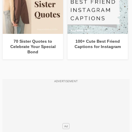
70 Sister Quotes to
100+ Cute Best Friend
Celebrate Your Special
Captions for Instagram
Bond