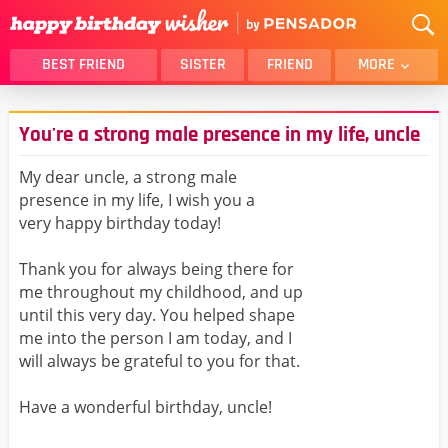
BEST FRIEND
SISTER
FRIEND
MORE
THANK YOU
BROTHER
You're a strong male presence in my life, uncle
DAUGHTER
SON
HUSBAND
FUNNY
My dear uncle, a strong male
presence in my life, I wish you a
LOVER
WIFE
very happy birthday today!
MOM
DAD
GIRLFRIEND
BOYFRIEND
Thank you for always being there for
me throughout my childhood, and up
BELATED
NIECE
until this very day. You helped shape
BEST FRIEND FEMALE
BEST FRIEND MALE
me into the person I am today, and I
will always be grateful to you for that.
ALL CATEGORIES
Have a wonderful birthday, uncle!