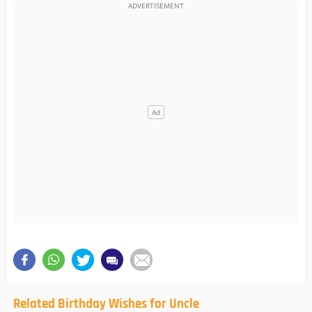
Related Birthday Wishes for Uncle