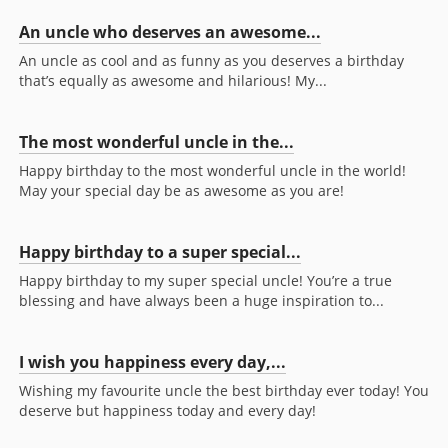
An uncle who deserves an awesome...
An uncle as cool and as funny as you deserves a birthday
that’s equally as awesome and hilarious! My...
The most wonderful uncle in the...
Happy birthday to the most wonderful uncle in the world!
May your special day be as awesome as you are!
Happy birthday to a super special...
Happy birthday to my super special uncle! You’re a true
blessing and have always been a huge inspiration to...
I wish you happiness every day,...
Wishing my favourite uncle the best birthday ever today! You
deserve but happiness today and every day!