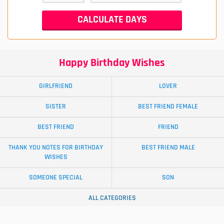
Happy Birthday Wishes
GIRLFRIEND
LOVER
SISTER
BEST FRIEND FEMALE
BEST FRIEND
FRIEND
THANK YOU NOTES FOR BIRTHDAY
BEST FRIEND MALE
WISHES
SOMEONE SPECIAL
SON
ALL CATEGORIES