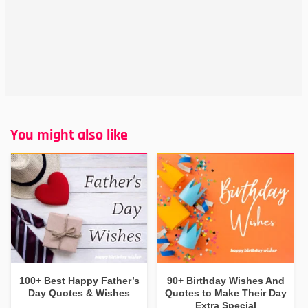
You might also like
100+ Best Happy Father’s
90+ Birthday Wishes And
Day Quotes & Wishes
Quotes to Make Their Day
Extra Special