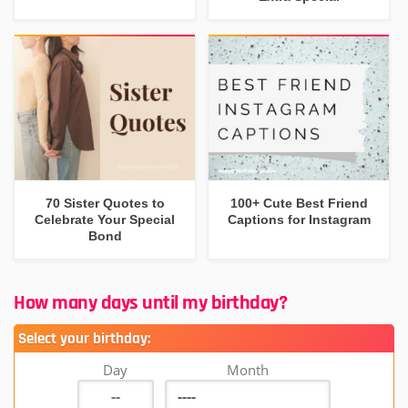
70 Sister Quotes to
100+ Cute Best Friend
Celebrate Your Special
Captions for Instagram
Bond
How many days until my birthday?
Select your birthday:
Day
Month