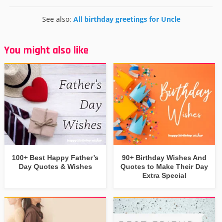
See also:
All birthday greetings for Uncle
You might also like
100+ Best Happy Father’s
90+ Birthday Wishes And
Day Quotes & Wishes
Quotes to Make Their Day
Extra Special