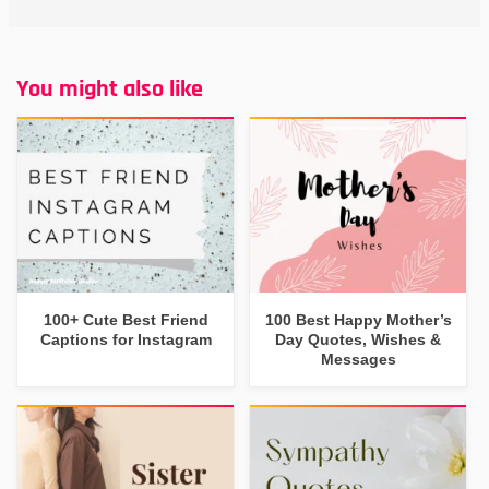
You might also like
100+ Cute Best Friend
100 Best Happy Mother’s
Captions for Instagram
Day Quotes, Wishes &
Messages