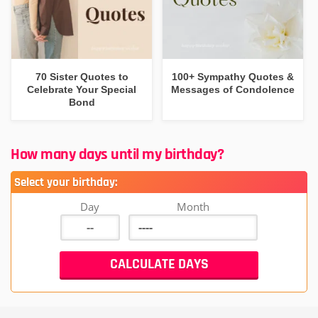
70 Sister Quotes to
100+ Sympathy Quotes &
Celebrate Your Special
Messages of Condolence
Bond
How many days until my birthday?
Select your birthday:
Day
Month