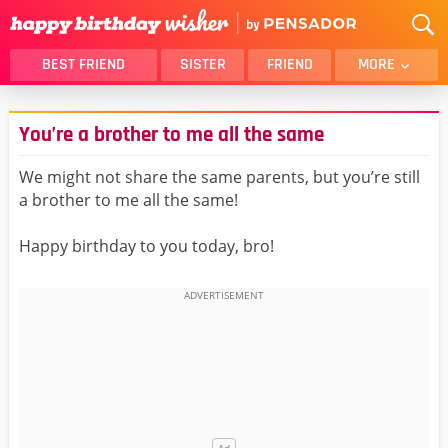
BEST FRIEND
SISTER
FRIEND
MORE
THANK YOU
BROTHER
You’re a brother to me all the same
DAUGHTER
SON
HUSBAND
FUNNY
We might not share the same parents, but you’re still
a brother to me all the same!
LOVER
WIFE
MOM
DAD
Happy birthday to you today, bro!
GIRLFRIEND
BOYFRIEND
BELATED
NIECE
BEST FRIEND FEMALE
BEST FRIEND MALE
ALL CATEGORIES