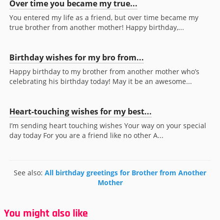
Over time you became my true...
You entered my life as a friend, but over time became my
true brother from another mother! Happy birthday,...
Birthday wishes for my bro from...
Happy birthday to my brother from another mother who’s
celebrating his birthday today! May it be an awesome...
Heart-touching wishes for my best...
I’m sending heart touching wishes Your way on your special
day today For you are a friend like no other A...
See also:
All birthday greetings for Brother from Another
Mother
You might also like