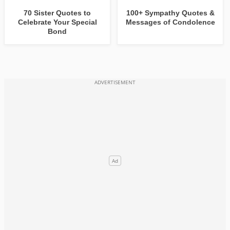
70 Sister Quotes to
100+ Sympathy Quotes &
Celebrate Your Special
Messages of Condolence
Bond