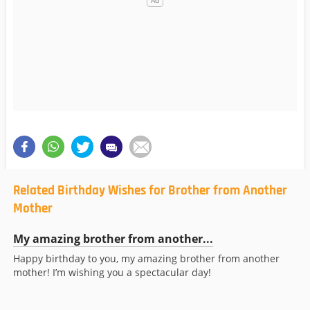
Related Birthday Wishes for Brother from Another
Mother
My amazing brother from another...
Happy birthday to you, my amazing brother from another
mother! I’m wishing you a spectacular day!