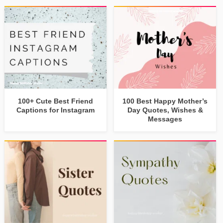
100+ Cute Best Friend
100 Best Happy Mother’s
Captions for Instagram
Day Quotes, Wishes &
Messages