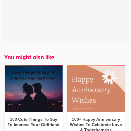
You might also like
103 Cute Things To Say
100+ Happy Anniversary
To Impress Your Girlfriend
Wishes To Celebrate Love
& Togetherness