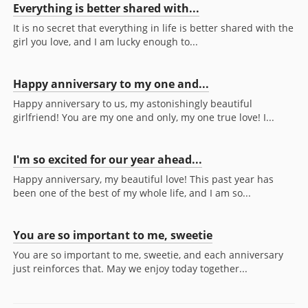
Everything is better shared with...
It is no secret that everything in life is better shared with the
girl you love, and I am lucky enough to...
Happy anniversary to my one and...
Happy anniversary to us, my astonishingly beautiful
girlfriend! You are my one and only, my one true love! I...
I'm so excited for our year ahead...
Happy anniversary, my beautiful love! This past year has
been one of the best of my whole life, and I am so...
You are so important to me, sweetie
You are so important to me, sweetie, and each anniversary
just reinforces that. May we enjoy today together...