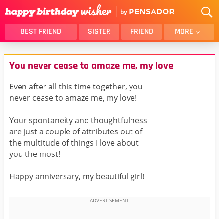
BEST FRIEND
SISTER
FRIEND
MORE
THANK YOU
BROTHER
You never cease to amaze me, my love
DAUGHTER
SON
HUSBAND
FUNNY
Even after all this time together, you
never cease to amaze me, my love!
LOVER
WIFE
MOM
DAD
Your spontaneity and thoughtfulness
GIRLFRIEND
BOYFRIEND
are just a couple of attributes out of
the multitude of things I love about
BELATED
NIECE
you the most!
BEST FRIEND FEMALE
BEST FRIEND MALE
Happy anniversary, my beautiful girl!
ALL CATEGORIES