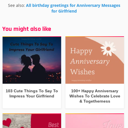
See also:
All birthday greetings for Anniversary Messages
for Girlfriend
You might also like
103 Cute Things To Say To
100+ Happy Anniversary
Impress Your Girlfriend
Wishes To Celebrate Love
& Togetherness