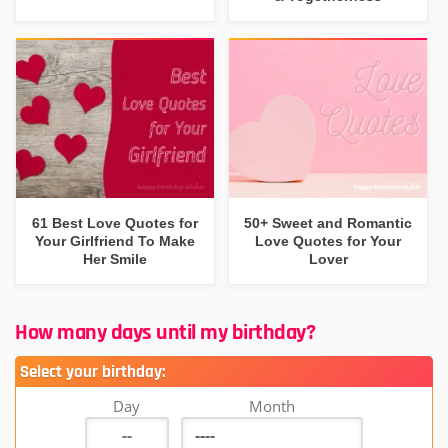
61 Best Love Quotes for
50+ Sweet and Romantic
Your Girlfriend To Make
Love Quotes for Your
Her Smile
Lover
How many days until my birthday?
Select your birthday:
Day
Month