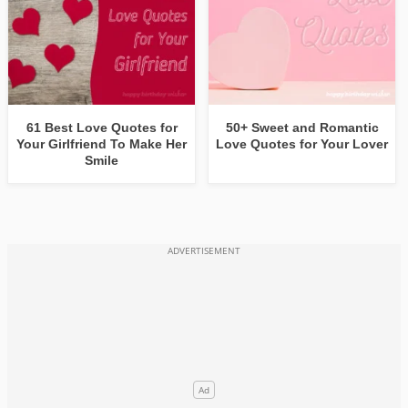
61 Best Love Quotes for
50+ Sweet and Romantic
Your Girlfriend To Make Her
Love Quotes for Your Lover
Smile