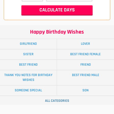
Happy Birthday Wishes
GIRLFRIEND
LOVER
SISTER
BEST FRIEND FEMALE
BEST FRIEND
FRIEND
THANK YOU NOTES FOR BIRTHDAY
BEST FRIEND MALE
WISHES
SOMEONE SPECIAL
SON
ALL CATEGORIES