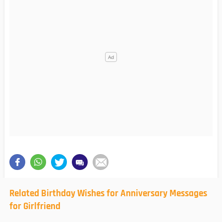
Related Birthday Wishes for Anniversary Messages
for Girlfriend