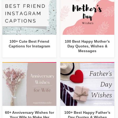
100+ Cute Best Friend
100 Best Happy Mother’s
Captions for Instagram
Day Quotes, Wishes &
Messages
60+ Anniversary Wishes for
100+ Best Happy Father’s
Your Wife to Make Her
Day Quotes & Wishes