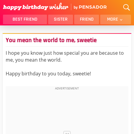
BEST FRIEND
SISTER
FRIEND
MORE
THANK YOU
BROTHER
You mean the world to me, sweetie
DAUGHTER
SON
HUSBAND
FUNNY
I hope you know just how special you are because to
me, you mean the world.
LOVER
WIFE
MOM
DAD
Happy birthday to you today, sweetie!
GIRLFRIEND
BOYFRIEND
BELATED
NIECE
BEST FRIEND FEMALE
BEST FRIEND MALE
ALL CATEGORIES