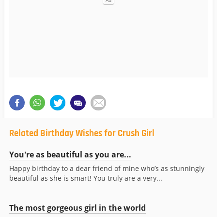
Related Birthday Wishes for Crush Girl
You're as beautiful as you are...
Happy birthday to a dear friend of mine who’s as stunningly
beautiful as she is smart! You truly are a very...
The most gorgeous girl in the world