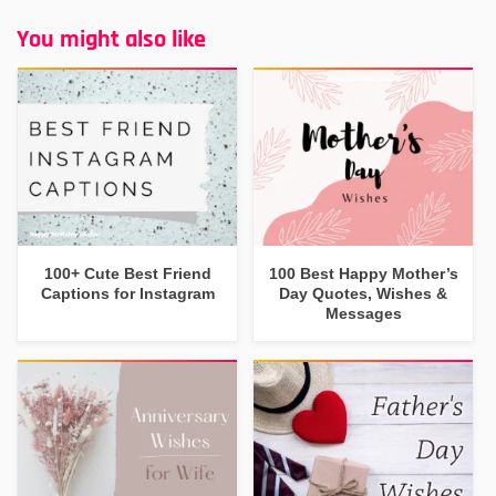
You might also like
100+ Cute Best Friend
100 Best Happy Mother’s
Captions for Instagram
Day Quotes, Wishes &
Messages