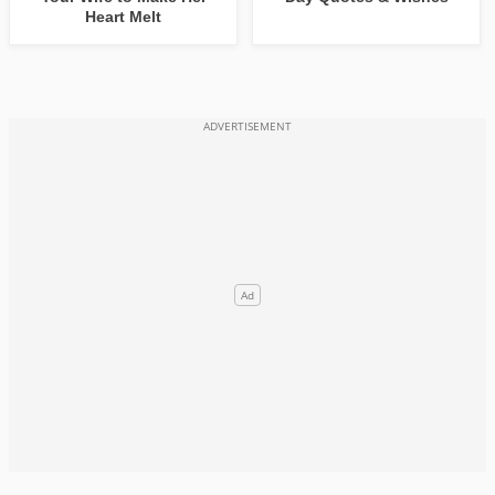
Heart Melt