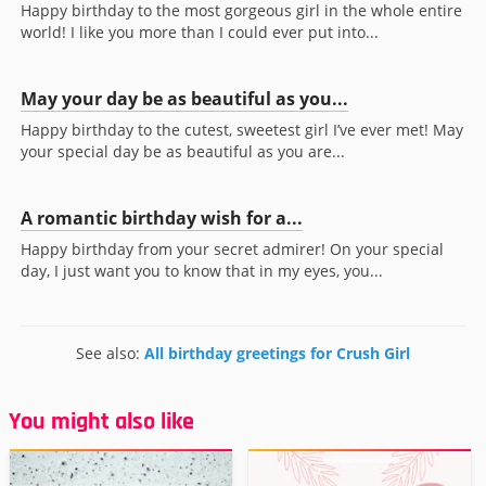
Happy birthday to the most gorgeous girl in the whole entire
world! I like you more than I could ever put into...
May your day be as beautiful as you...
Happy birthday to the cutest, sweetest girl I’ve ever met! May
your special day be as beautiful as you are...
A romantic birthday wish for a...
Happy birthday from your secret admirer! On your special
day, I just want you to know that in my eyes, you...
See also:
All birthday greetings for Crush Girl
You might also like