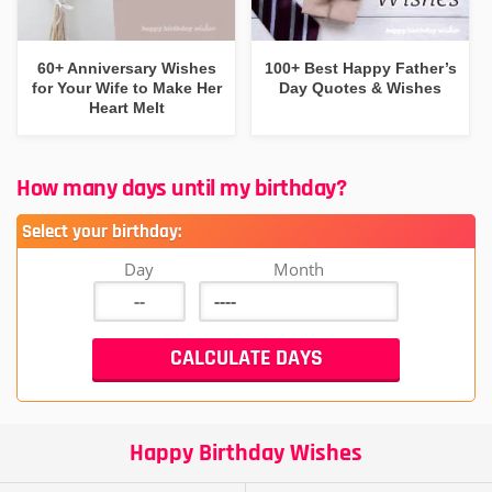
60+ Anniversary Wishes
100+ Best Happy Father’s
for Your Wife to Make Her
Day Quotes & Wishes
Heart Melt
How many days until my birthday?
Select your birthday:
Day
Month
Happy Birthday Wishes