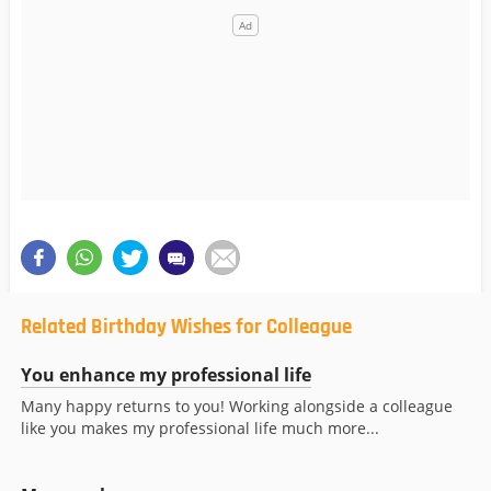
Related Birthday Wishes for Colleague
You enhance my professional life
Many happy returns to you! Working alongside a colleague
like you makes my professional life much more...