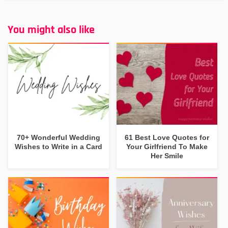
You might also like
70+ Wonderful Wedding
61 Best Love Quotes for
Wishes to Write in a Card
Your Girlfriend To Make
Her Smile