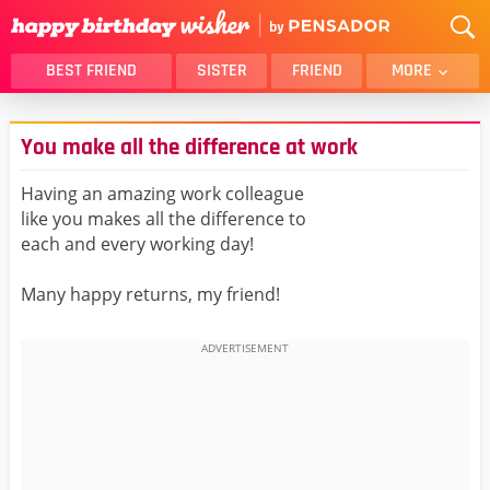
BEST FRIEND
SISTER
FRIEND
MORE
THANK YOU
BROTHER
You make all the difference at work
DAUGHTER
SON
HUSBAND
FUNNY
Having an amazing work colleague
like you makes all the difference to
LOVER
WIFE
each and every working day!
MOM
DAD
GIRLFRIEND
BOYFRIEND
Many happy returns, my friend!
BELATED
NIECE
BEST FRIEND FEMALE
BEST FRIEND MALE
ALL CATEGORIES