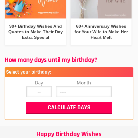
90+ Birthday Wishes And
60+ Anniversary Wishes
Quotes to Make Their Day
for Your Wife to Make Her
Extra Special
Heart Melt
How many days until my birthday?
Select your birthday:
Day
Month
Happy Birthday Wishes