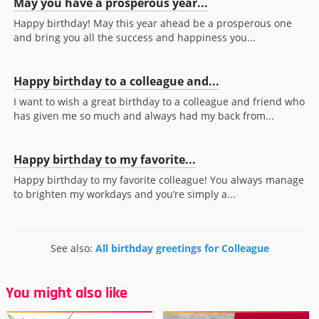
May you have a prosperous year...
Happy birthday! May this year ahead be a prosperous one
and bring you all the success and happiness you...
Happy birthday to a colleague and...
I want to wish a great birthday to a colleague and friend who
has given me so much and always had my back from...
Happy birthday to my favorite...
Happy birthday to my favorite colleague! You always manage
to brighten my workdays and you’re simply a...
See also:
All birthday greetings for Colleague
You might also like