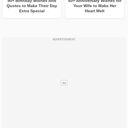
90+ Birthday Wishes And
60+ Anniversary Wishes for
Quotes to Make Their Day
Your Wife to Make Her
Extra Special
Heart Melt