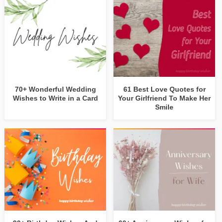
70+ Wonderful Wedding
61 Best Love Quotes for
Wishes to Write in a Card
Your Girlfriend To Make Her
Smile