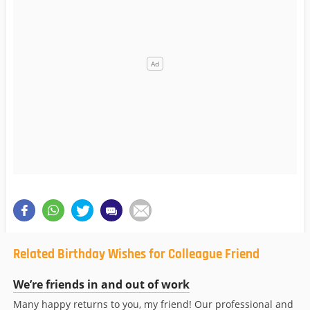
Related Birthday Wishes for Colleague Friend
We’re friends in and out of work
Many happy returns to you, my friend! Our professional and