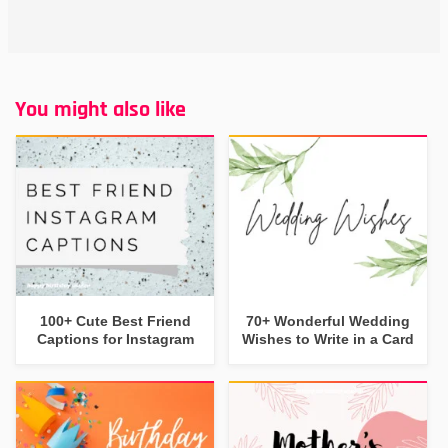
You might also like
100+ Cute Best Friend
70+ Wonderful Wedding
Captions for Instagram
Wishes to Write in a Card