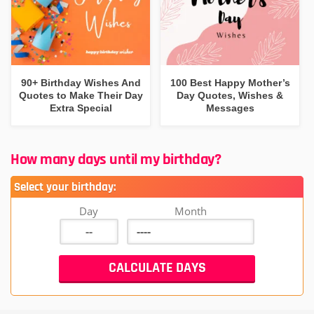
90+ Birthday Wishes And
100 Best Happy Mother’s
Quotes to Make Their Day
Day Quotes, Wishes &
Extra Special
Messages
How many days until my birthday?
Select your birthday:
Day
Month