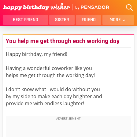
BEST FRIEND
SISTER
FRIEND
MORE
THANK YOU
BROTHER
You help me get through each working day
DAUGHTER
SON
HUSBAND
FUNNY
Happy birthday, my friend!
LOVER
WIFE
Having a wonderful coworker like you
MOM
DAD
helps me get through the working day!
GIRLFRIEND
BOYFRIEND
I don’t know what I would do without you
BELATED
NIECE
by my side to make each day brighter and
BEST FRIEND FEMALE
BEST FRIEND MALE
provide me with endless laughter!
ALL CATEGORIES