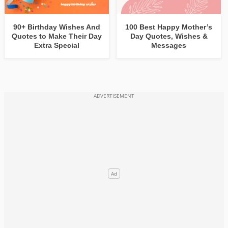
90+ Birthday Wishes And
100 Best Happy Mother’s
Quotes to Make Their Day
Day Quotes, Wishes &
Extra Special
Messages