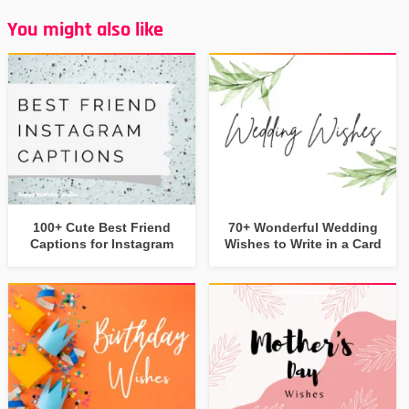
You might also like
100+ Cute Best Friend
70+ Wonderful Wedding
Captions for Instagram
Wishes to Write in a Card