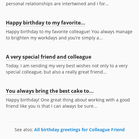
personal relationships are intertwined and I for...
Happy birthday to my favorite...
Happy birthday to my favorite colleague! You always manage
to brighten my workdays and you’re simply a...
A very special friend and colleague
Today, I am sending my very best wishes not only to a very
special colleague, but also a really great friend...
You always bring the best cake to...
Happy birthday! One great thing about working with a good
friend like you is that I can always be sure...
See also:
All birthday greetings for Colleague Friend