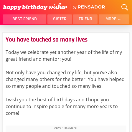
BEST FRIEND
SISTER
FRIEND
MORE
THANK YOU
BROTHER
You have touched so many lives
DAUGHTER
SON
HUSBAND
FUNNY
Today we celebrate yet another year of the life of my
great friend and mentor: you!
LOVER
WIFE
MOM
DAD
Not only have you changed my life, but you’ve also
GIRLFRIEND
BOYFRIEND
changed many others for the better. You have helped
so many people and touched so many lives.
BELATED
NIECE
BEST FRIEND FEMALE
BEST FRIEND MALE
I wish you the best of birthdays and I hope you
continue to inspire people for many more years to
ALL CATEGORIES
come!