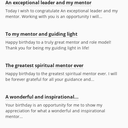
An exceptional leader and my mentor
Today I wish to congratulate An exceptional leader and my
mentor. Working with you is an opportunity I will...
To my mentor and guiding light
Happy birthday to a truly great mentor and role model!
Thank you for being my guiding light in life!
The greatest spiritual mentor ever
Happy birthday to the greatest spiritual mentor ever. I will
be forever grateful for all your guidance and...
A wonderful and inspirational...
Your birthday is an opportunity for me to show my
appreciation for what a wonderful and inspirational
mentor...