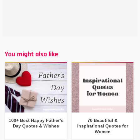
You might also like
100+ Best Happy Father’s
70 Beautiful &
Day Quotes & Wishes
Inspirational Quotes for
Women