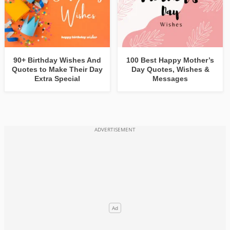
90+ Birthday Wishes And
100 Best Happy Mother’s
Quotes to Make Their Day
Day Quotes, Wishes &
Extra Special
Messages