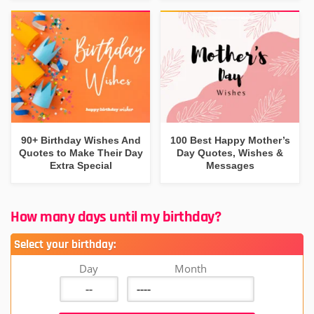
90+ Birthday Wishes And
100 Best Happy Mother’s
Quotes to Make Their Day
Day Quotes, Wishes &
Extra Special
Messages
How many days until my birthday?
Select your birthday:
Day
Month