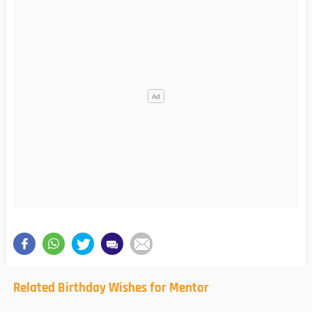
Related Birthday Wishes for Mentor