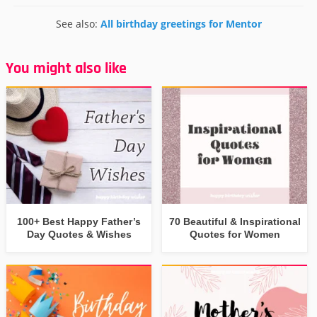
See also:
All birthday greetings for Mentor
You might also like
100+ Best Happy Father’s
70 Beautiful & Inspirational
Day Quotes & Wishes
Quotes for Women