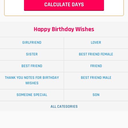
Happy Birthday Wishes
GIRLFRIEND
LOVER
SISTER
BEST FRIEND FEMALE
BEST FRIEND
FRIEND
THANK YOU NOTES FOR BIRTHDAY
BEST FRIEND MALE
WISHES
SOMEONE SPECIAL
SON
ALL CATEGORIES