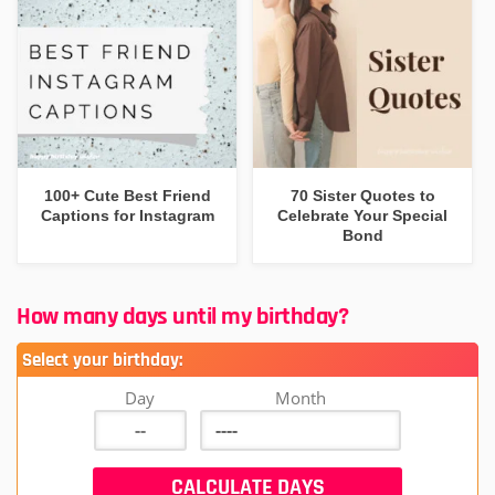
100+ Cute Best Friend
70 Sister Quotes to
Captions for Instagram
Celebrate Your Special
Bond
How many days until my birthday?
Select your birthday:
Day
Month