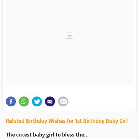
Related Birthday Wishes for 1st Birthday Baby Girl
The cutest baby girl to bless the...