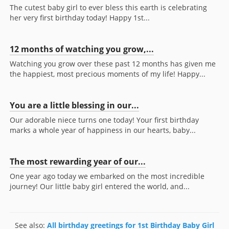
The cutest baby girl to ever bless this earth is celebrating
her very first birthday today! Happy 1st...
12 months of watching you grow,...
Watching you grow over these past 12 months has given me
the happiest, most precious moments of my life! Happy...
You are a little blessing in our...
Our adorable niece turns one today! Your first birthday
marks a whole year of happiness in our hearts, baby...
The most rewarding year of our...
One year ago today we embarked on the most incredible
journey! Our little baby girl entered the world, and...
See also:
All birthday greetings for 1st Birthday Baby Girl