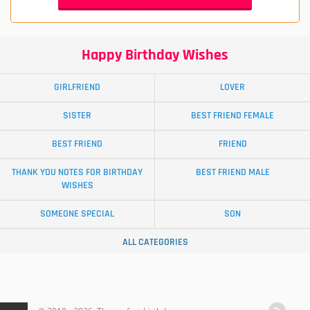
Happy Birthday Wishes
GIRLFRIEND
LOVER
SISTER
BEST FRIEND FEMALE
BEST FRIEND
FRIEND
THANK YOU NOTES FOR BIRTHDAY
BEST FRIEND MALE
WISHES
SOMEONE SPECIAL
SON
ALL CATEGORIES