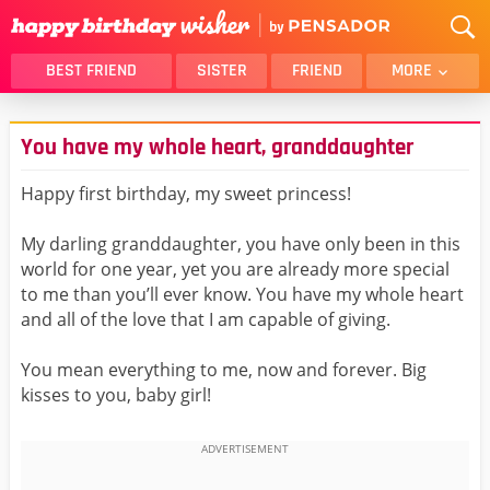
BEST FRIEND
SISTER
FRIEND
MORE
THANK YOU
BROTHER
You have my whole heart, granddaughter
DAUGHTER
SON
HUSBAND
FUNNY
Happy first birthday, my sweet princess!
LOVER
WIFE
My darling granddaughter, you have only been in this
MOM
DAD
world for one year, yet you are already more special
GIRLFRIEND
BOYFRIEND
to me than you’ll ever know. You have my whole heart
and all of the love that I am capable of giving.
BELATED
NIECE
BEST FRIEND FEMALE
BEST FRIEND MALE
You mean everything to me, now and forever. Big
kisses to you, baby girl!
ALL CATEGORIES