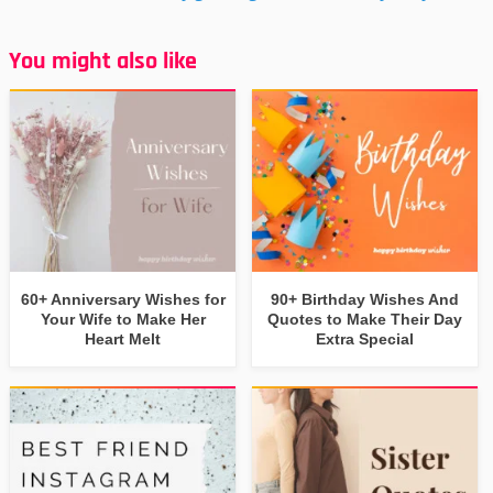
You might also like
60+ Anniversary Wishes for
90+ Birthday Wishes And
Your Wife to Make Her
Quotes to Make Their Day
Heart Melt
Extra Special