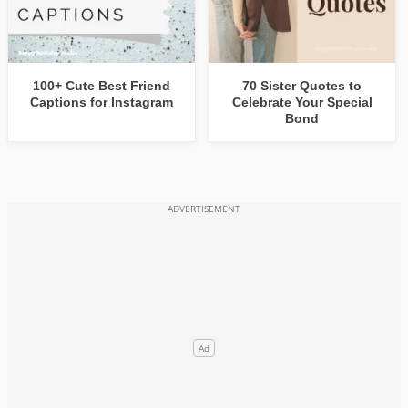
100+ Cute Best Friend
70 Sister Quotes to
Captions for Instagram
Celebrate Your Special
Bond