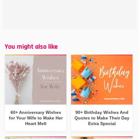
You might also like
60+ Anniversary Wishes
90+ Birthday Wishes And
for Your Wife to Make Her
Quotes to Make Their Day
Heart Melt
Extra Special