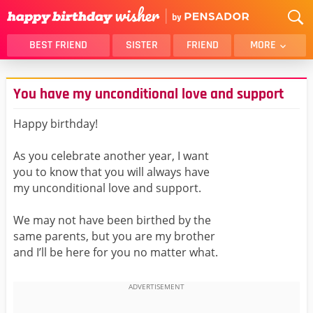
BEST FRIEND
SISTER
FRIEND
MORE
THANK YOU
BROTHER
You have my unconditional love and support
DAUGHTER
SON
HUSBAND
FUNNY
Happy birthday!
LOVER
WIFE
As you celebrate another year, I want
MOM
DAD
you to know that you will always have
GIRLFRIEND
BOYFRIEND
my unconditional love and support.
BELATED
NIECE
We may not have been birthed by the
BEST FRIEND FEMALE
BEST FRIEND MALE
same parents, but you are my brother
and I’ll be here for you no matter what.
ALL CATEGORIES