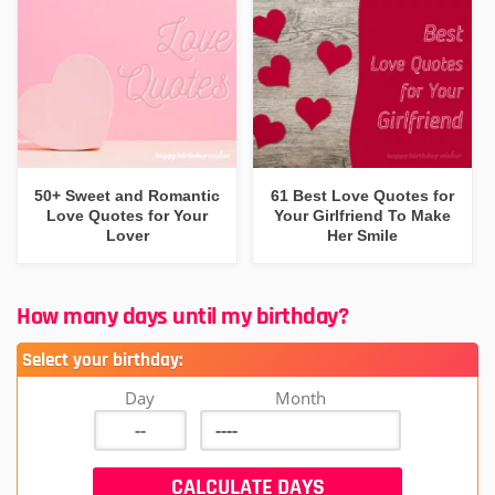
50+ Sweet and Romantic
61 Best Love Quotes for
Love Quotes for Your
Your Girlfriend To Make
Lover
Her Smile
How many days until my birthday?
Select your birthday:
Day
Month