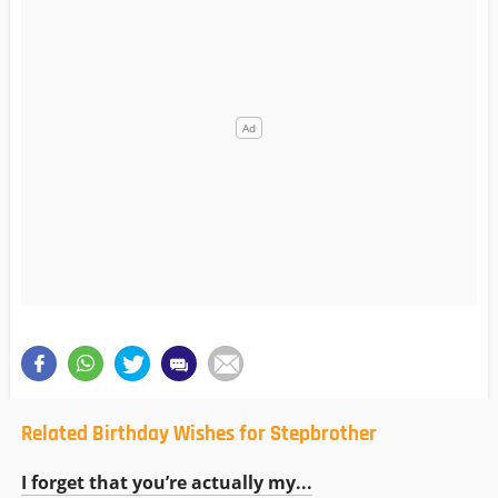
Related Birthday Wishes for Stepbrother
I forget that you’re actually my...