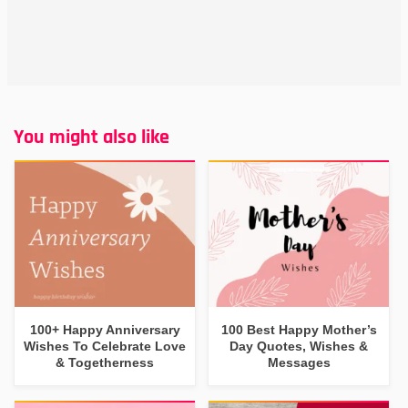
You might also like
100+ Happy Anniversary
100 Best Happy Mother’s
Wishes To Celebrate Love
Day Quotes, Wishes &
& Togetherness
Messages