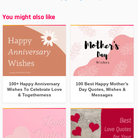
You might also like
100+ Happy Anniversary
100 Best Happy Mother’s
Wishes To Celebrate Love
Day Quotes, Wishes &
& Togetherness
Messages