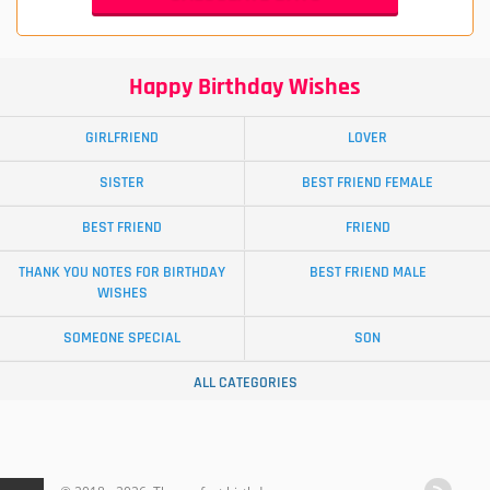
Happy Birthday Wishes
GIRLFRIEND
LOVER
SISTER
BEST FRIEND FEMALE
BEST FRIEND
FRIEND
THANK YOU NOTES FOR BIRTHDAY
BEST FRIEND MALE
WISHES
SOMEONE SPECIAL
SON
ALL CATEGORIES