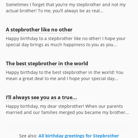
Sometimes I forget that you’re my stepbrother and not my
actual brother! To me, you’ll always be as real...
A stepbrother like no other
Happy birthday to a stepbrother like no other! I hope your
special day brings as much happiness to you as you...
The best stepbrother in the world
Happy birthday to the best stepbrother in the world! You
mean a great deal to me and I hope your special day...
I’ll always see you as a true...
Happy birthday, my dear stepbrother! When our parents
married and our families merged you became my brother...
See also:
All birthday greetings for Stepbrother