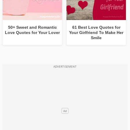
50+ Sweet and Romantic
61 Best Love Quotes for
Love Quotes for Your Lover
Your Girlfriend To Make Her
Smile