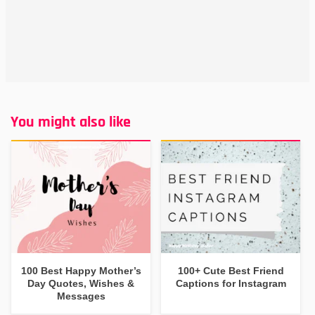
You might also like
100 Best Happy Mother’s
100+ Cute Best Friend
Day Quotes, Wishes &
Captions for Instagram
Messages