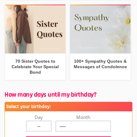
70 Sister Quotes to
100+ Sympathy Quotes &
Celebrate Your Special
Messages of Condolence
Bond
How many days until my birthday?
Select your birthday:
Day
Month