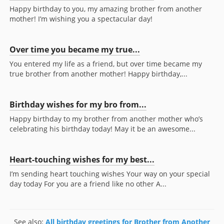
Happy birthday to you, my amazing brother from another
mother! I’m wishing you a spectacular day!
Over time you became my true...
You entered my life as a friend, but over time became my
true brother from another mother! Happy birthday,...
Birthday wishes for my bro from...
Happy birthday to my brother from another mother who’s
celebrating his birthday today! May it be an awesome...
Heart-touching wishes for my best...
I’m sending heart touching wishes Your way on your special
day today For you are a friend like no other A...
See also:
All birthday greetings for Brother from Another