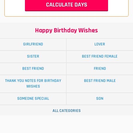
Happy Birthday Wishes
GIRLFRIEND
LOVER
SISTER
BEST FRIEND FEMALE
BEST FRIEND
FRIEND
THANK YOU NOTES FOR BIRTHDAY
BEST FRIEND MALE
WISHES
SOMEONE SPECIAL
SON
ALL CATEGORIES