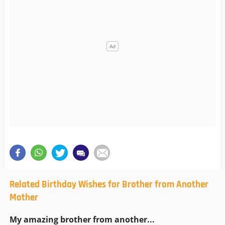
Related Birthday Wishes for Brother from Another
Mother
My amazing brother from another...