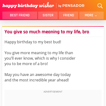
BEST FRIEND
SISTER
FRIEND
MORE
THANK YOU
BROTHER
You give so much meaning to my life, bro
DAUGHTER
SON
HUSBAND
FUNNY
Happy birthday to my best bud!
LOVER
WIFE
You give more meaning to my life than
MOM
DAD
you’ll ever know, which is why I consider
GIRLFRIEND
BOYFRIEND
you to be more of a bro!
BELATED
NIECE
May you have an awesome day today
BEST FRIEND FEMALE
BEST FRIEND MALE
and the most incredible year ahead!
ALL CATEGORIES