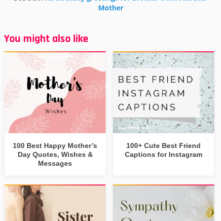
Mother
You might also like
100 Best Happy Mother’s
100+ Cute Best Friend
Day Quotes, Wishes &
Captions for Instagram
Messages