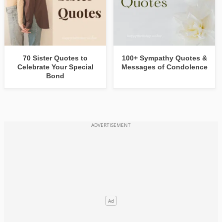
70 Sister Quotes to
100+ Sympathy Quotes &
Celebrate Your Special
Messages of Condolence
Bond