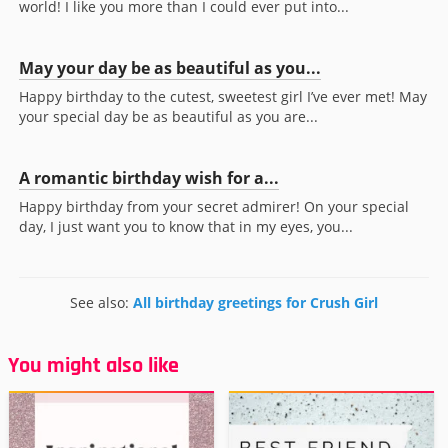
world! I like you more than I could ever put into...
May your day be as beautiful as you...
Happy birthday to the cutest, sweetest girl I’ve ever met! May
your special day be as beautiful as you are...
A romantic birthday wish for a...
Happy birthday from your secret admirer! On your special
day, I just want you to know that in my eyes, you...
See also:
All birthday greetings for Crush Girl
You might also like