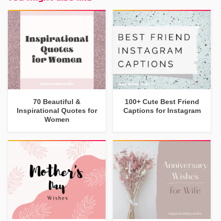
70 Beautiful &
100+ Cute Best Friend
Inspirational Quotes for
Captions for Instagram
Women