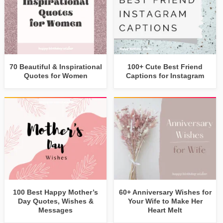
70 Beautiful & Inspirational
100+ Cute Best Friend
Quotes for Women
Captions for Instagram
100 Best Happy Mother’s
60+ Anniversary Wishes for
Day Quotes, Wishes &
Your Wife to Make Her
Messages
Heart Melt