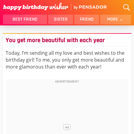
BEST FRIEND
SISTER
FRIEND
MORE
THANK YOU
BROTHER
You get more beautiful with each year
DAUGHTER
SON
HUSBAND
FUNNY
Today, I’m sending all my love and best wishes to the
birthday girl! To me, you only get more beautiful and
LOVER
WIFE
more glamorous than ever with each year!
MOM
DAD
GIRLFRIEND
BOYFRIEND
BELATED
NIECE
BEST FRIEND FEMALE
BEST FRIEND MALE
ALL CATEGORIES