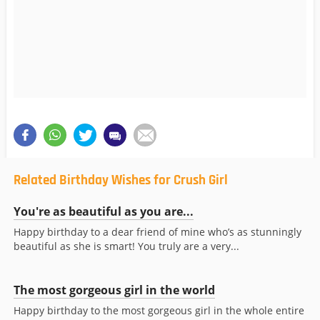
Related Birthday Wishes for Crush Girl
You're as beautiful as you are...
Happy birthday to a dear friend of mine who’s as stunningly
beautiful as she is smart! You truly are a very...
The most gorgeous girl in the world
Happy birthday to the most gorgeous girl in the whole entire