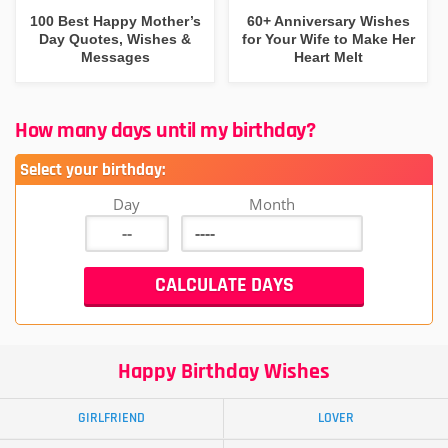
100 Best Happy Mother’s
60+ Anniversary Wishes
Day Quotes, Wishes &
for Your Wife to Make Her
Messages
Heart Melt
How many days until my birthday?
Select your birthday:
Day
Month
Happy Birthday Wishes
GIRLFRIEND
LOVER