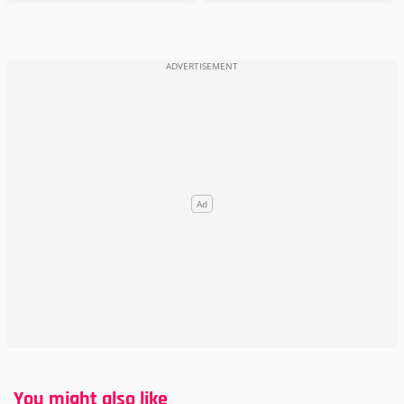
You might also like