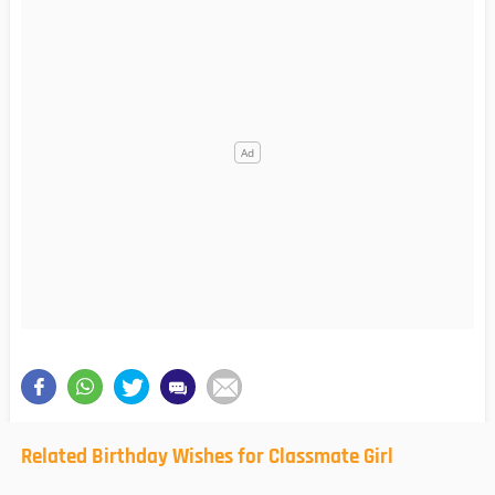
Related Birthday Wishes for Classmate Girl