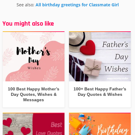
See also:
All birthday greetings for Classmate Girl
You might also like
100 Best Happy Mother’s
100+ Best Happy Father’s
Day Quotes, Wishes &
Day Quotes & Wishes
Messages