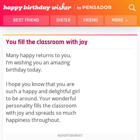
BEST FRIEND
SISTER
FRIEND
MORE
THANK YOU
BROTHER
You fill the classroom with joy
DAUGHTER
SON
HUSBAND
FUNNY
Many happy returns to you,
I’m wishing you an amazing
LOVER
WIFE
birthday today.
MOM
DAD
GIRLFRIEND
BOYFRIEND
I hope you know that you are
such a happy and delightful girl
BELATED
NIECE
to be around. Your wonderful
BEST FRIEND FEMALE
BEST FRIEND MALE
personality fills the classroom
with joy and spreads so much
ALL CATEGORIES
happiness throughout.