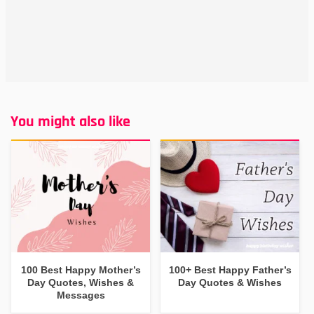
You might also like
100 Best Happy Mother’s
100+ Best Happy Father’s
Day Quotes, Wishes &
Day Quotes & Wishes
Messages