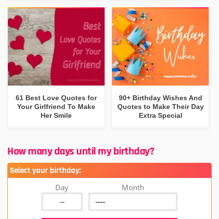
61 Best Love Quotes for
90+ Birthday Wishes And
Your Girlfriend To Make
Quotes to Make Their Day
Her Smile
Extra Special
How many days until my birthday?
Select your birthday:
Day
Month