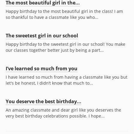
The most beautiful girl in the...
Happy birthday to the most beautiful girl in the class! I am
so thankful to have a classmate like you who...
The sweetest girl in our school
Happy birthday to the sweetest girl in our school! You make
our classes together better just by being a part...
I’ve learned so much from you
I have learned so much from having a classmate like you but
let's be honest, I didn’t know that much to...
You deserve the best birthday...
An amazing classmate and dear girl like you deserves the
very best birthday celebrations possible. I hope...