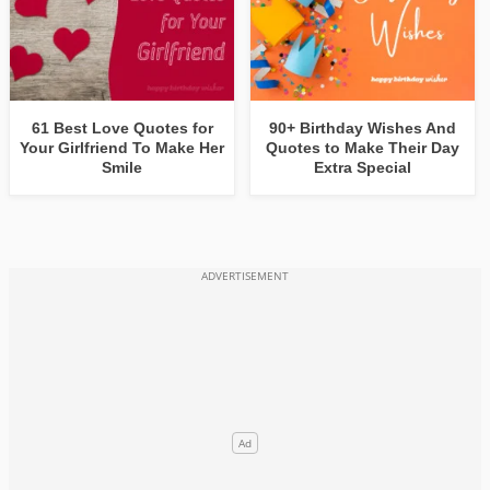
61 Best Love Quotes for
90+ Birthday Wishes And
Your Girlfriend To Make Her
Quotes to Make Their Day
Smile
Extra Special