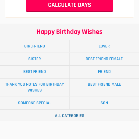
Happy Birthday Wishes
GIRLFRIEND
LOVER
SISTER
BEST FRIEND FEMALE
BEST FRIEND
FRIEND
THANK YOU NOTES FOR BIRTHDAY
BEST FRIEND MALE
WISHES
SOMEONE SPECIAL
SON
ALL CATEGORIES