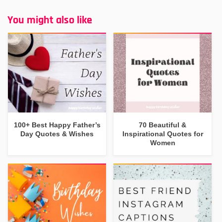
You might also like
100+ Best Happy Father’s
70 Beautiful &
Day Quotes & Wishes
Inspirational Quotes for
Women