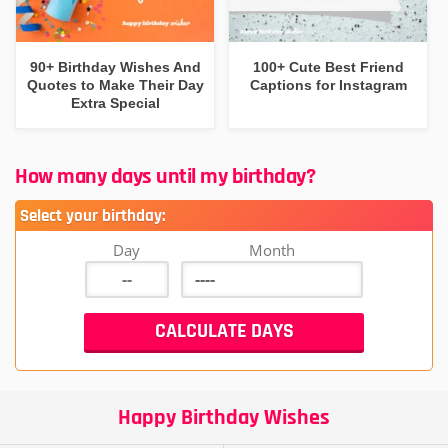
90+ Birthday Wishes And
100+ Cute Best Friend
Quotes to Make Their Day
Captions for Instagram
Extra Special
How many days until my birthday?
Select your birthday:
Day
Month
Happy Birthday Wishes