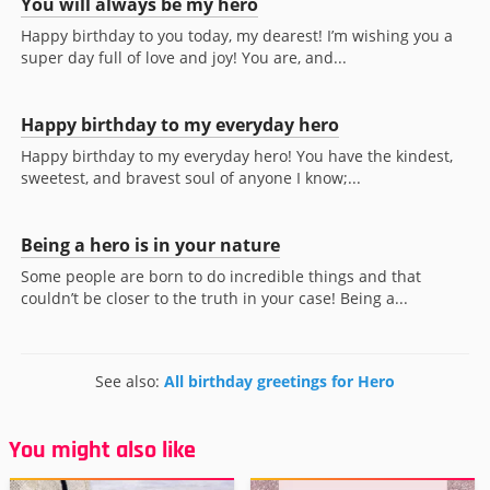
You will always be my hero
Happy birthday to you today, my dearest! I’m wishing you a
super day full of love and joy! You are, and...
Happy birthday to my everyday hero
Happy birthday to my everyday hero! You have the kindest,
sweetest, and bravest soul of anyone I know;...
Being a hero is in your nature
Some people are born to do incredible things and that
couldn’t be closer to the truth in your case! Being a...
See also:
All birthday greetings for Hero
You might also like