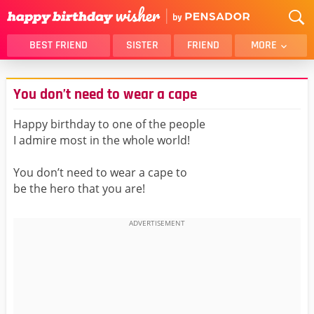
BEST FRIEND
SISTER
FRIEND
MORE
THANK YOU
BROTHER
You don’t need to wear a cape
DAUGHTER
SON
HUSBAND
FUNNY
Happy birthday to one of the people
I admire most in the whole world!
LOVER
WIFE
MOM
DAD
You don’t need to wear a cape to
GIRLFRIEND
BOYFRIEND
be the hero that you are!
BELATED
NIECE
BEST FRIEND FEMALE
BEST FRIEND MALE
ALL CATEGORIES