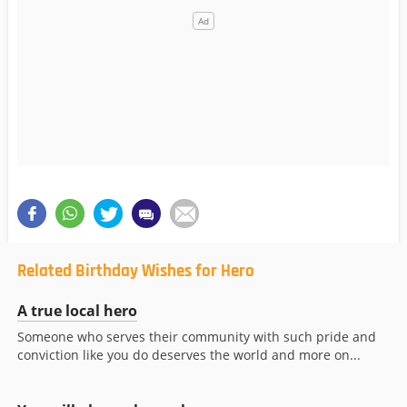
Related Birthday Wishes for Hero
A true local hero
Someone who serves their community with such pride and
conviction like you do deserves the world and more on...