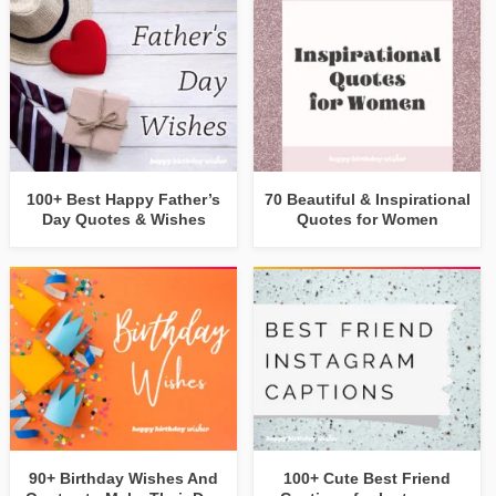
100+ Best Happy Father’s
70 Beautiful & Inspirational
Day Quotes & Wishes
Quotes for Women
90+ Birthday Wishes And
100+ Cute Best Friend