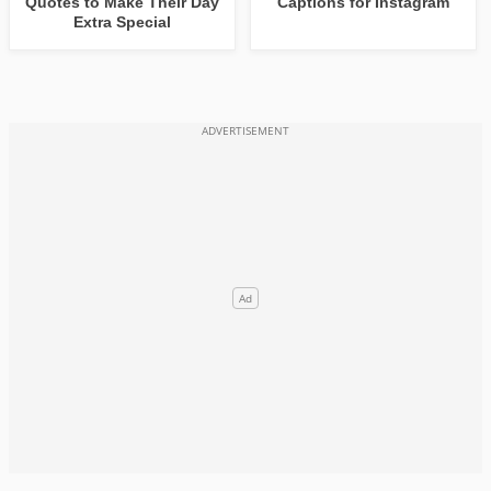
Quotes to Make Their Day
Captions for Instagram
Extra Special