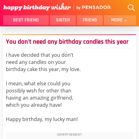
BEST FRIEND
SISTER
FRIEND
MORE
THANK YOU
BROTHER
You don’t need any birthday candles this year
DAUGHTER
SON
HUSBAND
FUNNY
I have decided that you don’t
need any candles on your
LOVER
WIFE
birthday cake this year, my love.
MOM
DAD
GIRLFRIEND
BOYFRIEND
I mean, what else could you
possibly wish for other than
BELATED
NIECE
having an amazing girlfriend,
BEST FRIEND FEMALE
BEST FRIEND MALE
which you already have!
ALL CATEGORIES
Happy birthday, my lucky man!