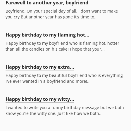
Farewell to another year, boyfriend
Boyfriend, On your special day of all, I don’t want to make
you cry But another year has gone It’s time to...
Happy birthday to my flaming hot...
Happy birthday to my boyfriend who is flaming hot, hotter
than all the candles on his cake! I hope that your...
Happy birthday to my extra...
Happy birthday to my beautiful boyfriend who is everything
I’ve ever wanted in a boyfriend and more!...
Happy birthday to my witty...
I wanted to write you a funny birthday message but we both
know you’re the witty one. Just like how we both...