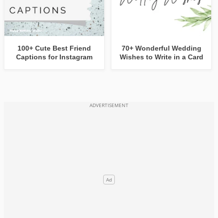
100+ Cute Best Friend
70+ Wonderful Wedding
Captions for Instagram
Wishes to Write in a Card