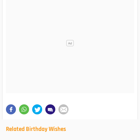
Related Birthday Wishes