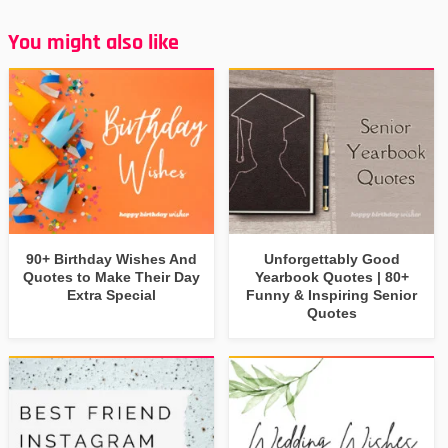
You might also like
90+ Birthday Wishes And
Unforgettably Good
Quotes to Make Their Day
Yearbook Quotes | 80+
Extra Special
Funny & Inspiring Senior
Quotes