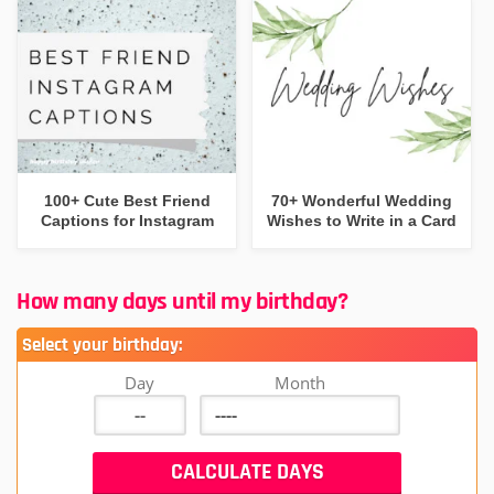
100+ Cute Best Friend
70+ Wonderful Wedding
Captions for Instagram
Wishes to Write in a Card
How many days until my birthday?
Select your birthday:
Day
Month