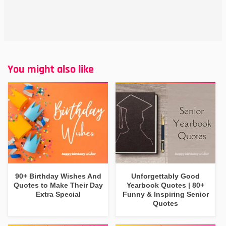
You might also like
90+ Birthday Wishes And
Unforgettably Good
Quotes to Make Their Day
Yearbook Quotes | 80+
Extra Special
Funny & Inspiring Senior
Quotes