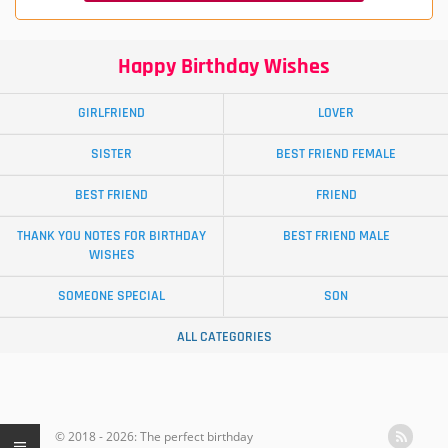
Happy Birthday Wishes
GIRLFRIEND
LOVER
SISTER
BEST FRIEND FEMALE
BEST FRIEND
FRIEND
THANK YOU NOTES FOR BIRTHDAY
BEST FRIEND MALE
WISHES
SOMEONE SPECIAL
SON
ALL CATEGORIES
© 2018 - 2026: The perfect birthday