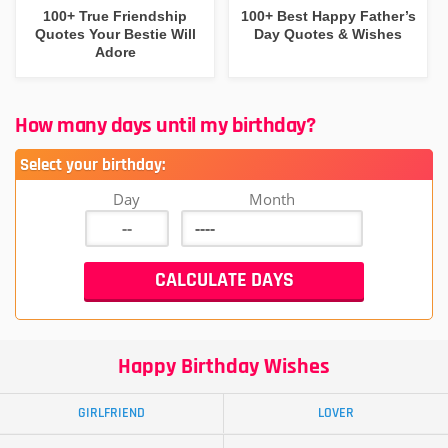
100+ True Friendship
100+ Best Happy Father’s
Quotes Your Bestie Will
Day Quotes & Wishes
Adore
How many days until my birthday?
Select your birthday:
Day
Month
Happy Birthday Wishes
GIRLFRIEND
LOVER