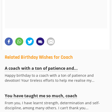
Related Birthday Wishes for Coach
A coach with a ton of patience and...
Happy birthday to a coach with a ton of patience and
devotion! Your tireless efforts to help me realise my...
You have taught me so much, coach
From you, I have learnt strength, determination and self-
discipline, among many others. I can’t thank you...