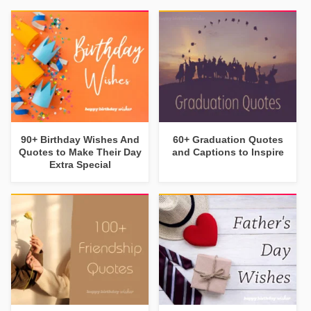
90+ Birthday Wishes And
60+ Graduation Quotes
Quotes to Make Their Day
and Captions to Inspire
Extra Special