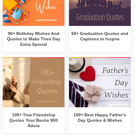
90+ Birthday Wishes And
60+ Graduation Quotes and
Quotes to Make Their Day
Captions to Inspire
Extra Special
100+ True Friendship
100+ Best Happy Father’s
Quotes Your Bestie Will
Day Quotes & Wishes
Adore