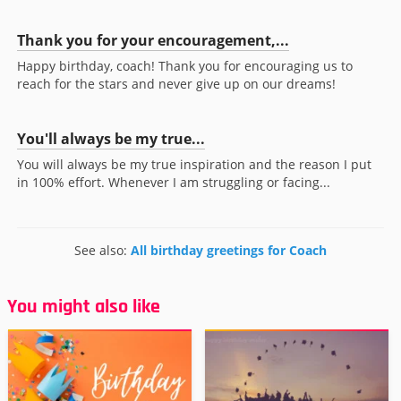
Thank you for your encouragement,...
Happy birthday, coach! Thank you for encouraging us to
reach for the stars and never give up on our dreams!
You'll always be my true...
You will always be my true inspiration and the reason I put
in 100% effort. Whenever I am struggling or facing...
See also:
All birthday greetings for Coach
You might also like