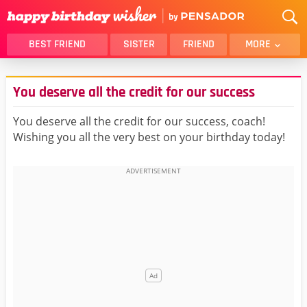
BEST FRIEND
SISTER
FRIEND
MORE
THANK YOU
BROTHER
You deserve all the credit for our success
DAUGHTER
SON
HUSBAND
FUNNY
You deserve all the credit for our success, coach!
Wishing you all the very best on your birthday today!
LOVER
WIFE
MOM
DAD
GIRLFRIEND
BOYFRIEND
BELATED
NIECE
BEST FRIEND FEMALE
BEST FRIEND MALE
ALL CATEGORIES