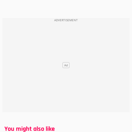
You might also like