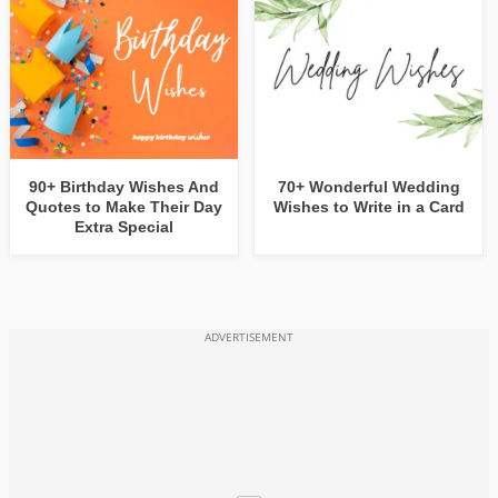
90+ Birthday Wishes And
70+ Wonderful Wedding
Quotes to Make Their Day
Wishes to Write in a Card
Extra Special