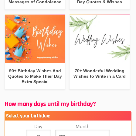
Messages of Condolence
Day Quotes & Wishes
90+ Birthday Wishes And
70+ Wonderful Wedding
Quotes to Make Their Day
Wishes to Write in a Card
Extra Special
How many days until my birthday?
Select your birthday:
Day
Month