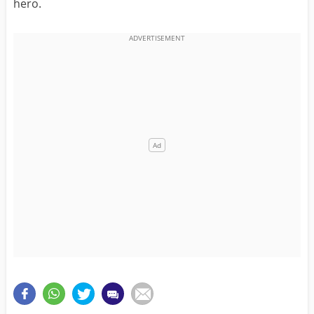
hero.