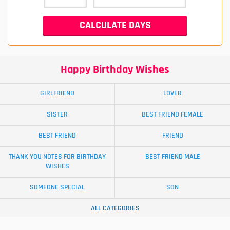
Happy Birthday Wishes
GIRLFRIEND
LOVER
SISTER
BEST FRIEND FEMALE
BEST FRIEND
FRIEND
THANK YOU NOTES FOR BIRTHDAY
BEST FRIEND MALE
WISHES
SOMEONE SPECIAL
SON
ALL CATEGORIES