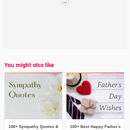
You might also like
100+ Sympathy Quotes &
100+ Best Happy Father’s