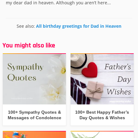
my dear dad in heaven. Although you aren’t here...
See also:
All birthday greetings for Dad in Heaven
You might also like
100+ Sympathy Quotes &
100+ Best Happy Father’s
Messages of Condolence
Day Quotes & Wishes