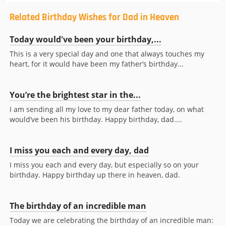
Related Birthday Wishes for Dad in Heaven
Today would've been your birthday,...
This is a very special day and one that always touches my
heart, for it would have been my father’s birthday...
You’re the brightest star in the...
I am sending all my love to my dear father today, on what
would’ve been his birthday. Happy birthday, dad....
I miss you each and every day, dad
I miss you each and every day, but especially so on your
birthday. Happy birthday up there in heaven, dad.
The birthday of an incredible man
Today we are celebrating the birthday of an incredible man: