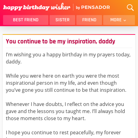
BEST FRIEND
SISTER
FRIEND
MORE
THANK YOU
BROTHER
You continue to be my inspiration, daddy
DAUGHTER
SON
HUSBAND
FUNNY
I’m wishing you a happy birthday in my prayers today,
daddy.
LOVER
WIFE
MOM
DAD
While you were here on earth you were the most
GIRLFRIEND
BOYFRIEND
inspirational person in my life, and even though
you’ve gone you still continue to be that inspiration.
BELATED
NIECE
BEST FRIEND FEMALE
BEST FRIEND MALE
Whenever I have doubts, I reflect on the advice you
gave and the lessons you taught me. I’ll always hold
ALL CATEGORIES
those moments close to my heart.
I hope you continue to rest peacefully, my forever