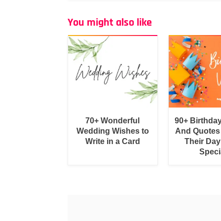
You might also like
70+ Wonderful
90+ Birthda
Wedding Wishes to
And Quotes
Write in a Card
Their Day
Speci