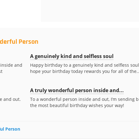
derful Person
A genuinely kind and selfless soul
 inside and
Happy birthday to a genuinely kind and selfless soul!
st
hope your birthday today rewards you for all of the..
A truly wonderful person inside and...
e and out.
To a wonderful person inside and out, I’m sending b
the most beautiful birthday wishes your way!
ful Person