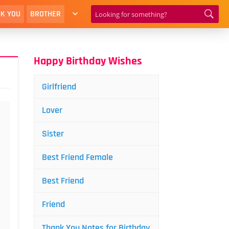
K YOU
BROTHER
Happy Birthday Wishes
Girlfriend
Lover
Sister
Best Friend Female
Best Friend
Friend
Thank You Notes for Birthday