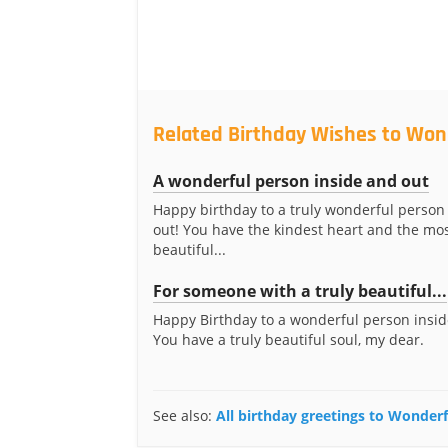
Related Birthday Wishes to Won
A wonderful person inside and out
Happy birthday to a truly wonderful person
out! You have the kindest heart and the mo
beautiful...
For someone with a truly beautiful...
Happy Birthday to a wonderful person insid
You have a truly beautiful soul, my dear.
See also:
All birthday greetings to Wonder