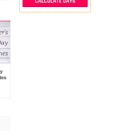
py
tes