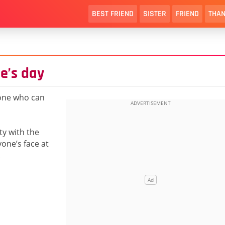
BEST FRIEND
SISTER
FRIEND
THAN
e’s day
one who can
ty with the
yone’s face at
!