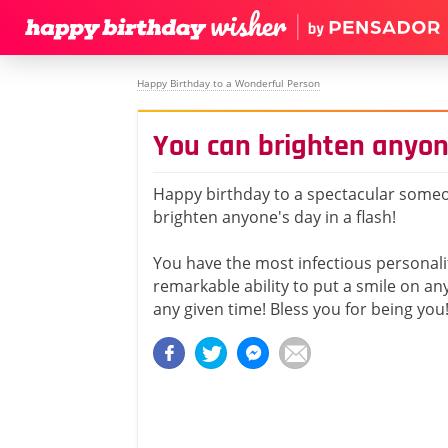
Happy Birthday to a Wonderful Person
You can brighten anyon
Happy birthday to a spectacular some
brighten anyone's day in a flash!
You have the most infectious personali
remarkable ability to put a smile on an
any given time! Bless you for being you