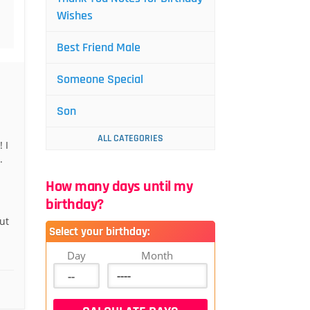
Wishes
Best Friend Male
Someone Special
Son
ALL CATEGORIES
 I
.
How many days until my
birthday?
ut
Select your birthday:
Day
Month