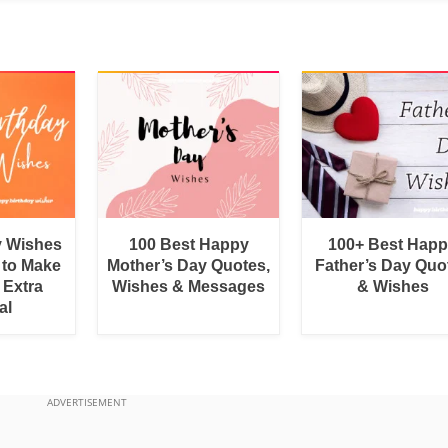
y Wishes
100 Best Happy
100+ Best Hap
 to Make
Mother’s Day Quotes,
Father’s Day Quo
 Extra
Wishes & Messages
& Wishes
al