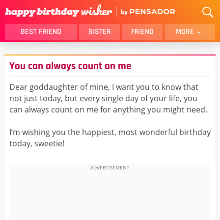
BEST FRIEND
SISTER
FRIEND
MORE
THANK YOU
BROTHER
You can always count on me
DAUGHTER
SON
HUSBAND
FUNNY
Dear goddaughter of mine, I want you to know that
not just today, but every single day of your life, you
LOVER
WIFE
can always count on me for anything you might need.
MOM
DAD
GIRLFRIEND
BOYFRIEND
I’m wishing you the happiest, most wonderful birthday
today, sweetie!
BELATED
NIECE
BEST FRIEND FEMALE
BEST FRIEND MALE
ALL CATEGORIES