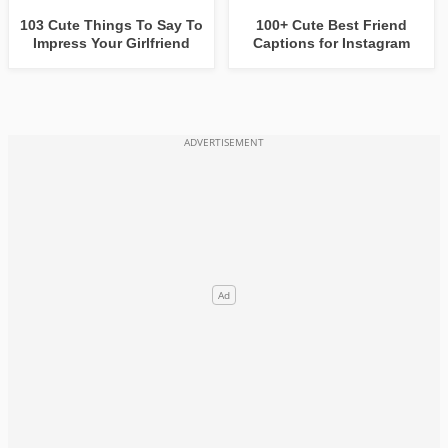
103 Cute Things To Say To
100+ Cute Best Friend
Impress Your Girlfriend
Captions for Instagram