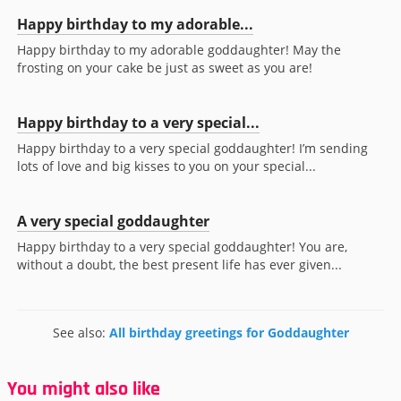
Happy birthday to my adorable...
Happy birthday to my adorable goddaughter! May the
frosting on your cake be just as sweet as you are!
Happy birthday to a very special...
Happy birthday to a very special goddaughter! I’m sending
lots of love and big kisses to you on your special...
A very special goddaughter
Happy birthday to a very special goddaughter! You are,
without a doubt, the best present life has ever given...
See also:
All birthday greetings for Goddaughter
You might also like