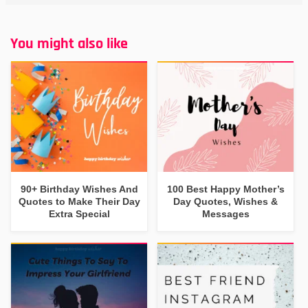
You might also like
90+ Birthday Wishes And
100 Best Happy Mother’s
Quotes to Make Their Day
Day Quotes, Wishes &
Extra Special
Messages