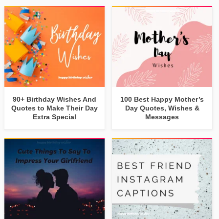
90+ Birthday Wishes And
100 Best Happy Mother’s
Quotes to Make Their Day
Day Quotes, Wishes &
Extra Special
Messages