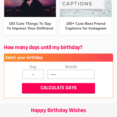
103 Cute Things To Say
100+ Cute Best Friend
To Impress Your Girlfriend
Captions for Instagram
How many days until my birthday?
Select your birthday:
Day
Month
Happy Birthday Wishes