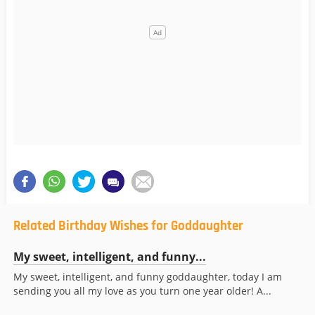
Related Birthday Wishes for Goddaughter
My sweet, intelligent, and funny...
My sweet, intelligent, and funny goddaughter, today I am
sending you all my love as you turn one year older! A...