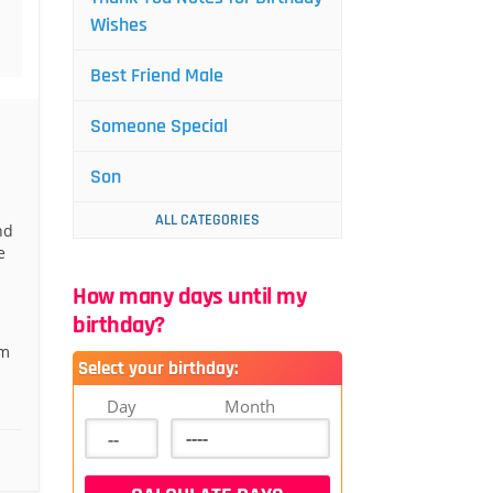
Wishes
Best Friend Male
Someone Special
Son
ALL CATEGORIES
nd
e
How many days until my
birthday?
om
Select your birthday:
Day
Month