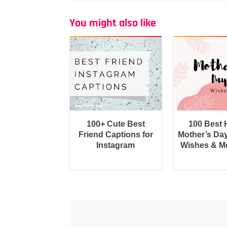
You might also like
100+ Cute Best
100 Best
Friend Captions for
Mother’s Da
Instagram
Wishes & M