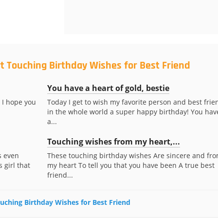
t Touching Birthday Wishes for Best Friend
You have a heart of gold, bestie
 I hope you
Today I get to wish my favorite person and best frie
in the whole world a super happy birthday! You hav
a...
Touching wishes from my heart,...
s even
These touching birthday wishes Are sincere and fr
 girl that
my heart To tell you that you have been A true best
friend...
ouching Birthday Wishes for Best Friend