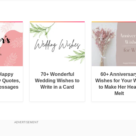
 Happy
70+ Wonderful
60+ Anniversar
y Quotes,
Wedding Wishes to
Wishes for Your W
essages
Write in a Card
to Make Her Hea
Melt