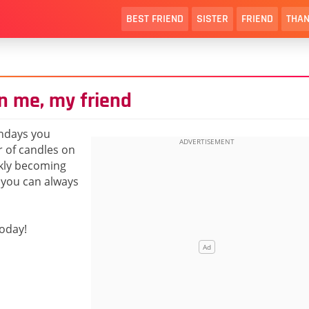
BEST FRIEND
SISTER
FRIEND
THAN
n me, my friend
hdays you
r of candles on
ckly becoming
t you can always
today!