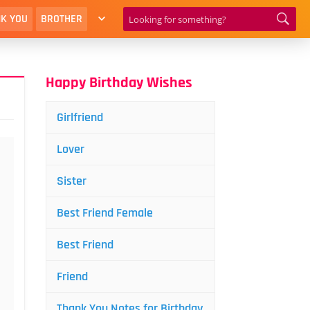
K YOU
BROTHER
Happy Birthday Wishes
Girlfriend
Lover
Sister
Best Friend Female
Best Friend
Friend
Thank You Notes for Birthday