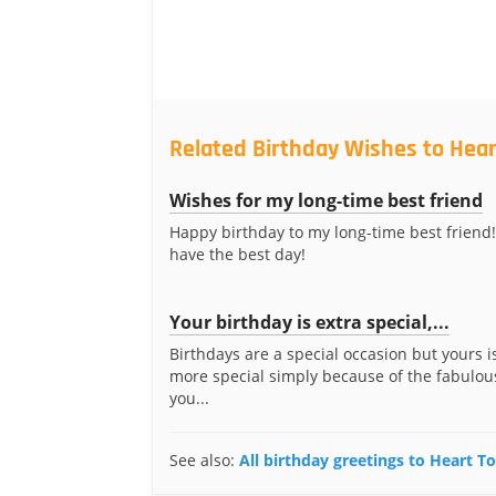
Related Birthday Wishes to Hear
Wishes for my long-time best friend
Happy birthday to my long-time best friend!
have the best day!
Your birthday is extra special,...
Birthdays are a special occasion but yours i
more special simply because of the fabulous
you...
See also:
All birthday greetings to Heart T