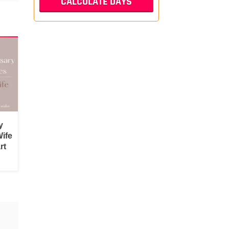
y
ife
rt