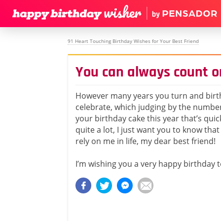
91 Heart Touching Birthday Wishes for Your Best Friend
You can always count o
However many years you turn and birt
celebrate, which judging by the numbe
your birthday cake this year that’s qui
quite a lot, I just want you to know tha
rely on me in life, my dear best friend!
I’m wishing you a very happy birthday 