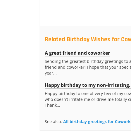
Related Birthday Wishes for Co
A great friend and coworker
Sending the greatest birthday greetings to 
friend and coworker! I hope that your specia
year...
Happy birthday to my non-irritating.
Happy birthday to one of very few of my co
who doesn’t irritate me or drive me totally c
Thank...
See also:
All birthday greetings for Cowork