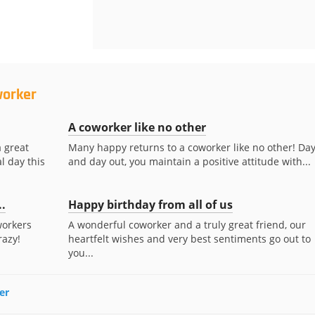
worker
A coworker like no other
a great
Many happy returns to a coworker like no other! Day
l day this
and day out, you maintain a positive attitude with...
..
Happy birthday from all of us
workers
A wonderful coworker and a truly great friend, our
razy!
heartfelt wishes and very best sentiments go out to
you...
er