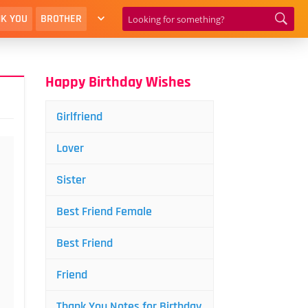
K YOU
BROTHER
Happy Birthday Wishes
Girlfriend
Lover
Sister
Best Friend Female
Best Friend
Friend
Thank You Notes for Birthday