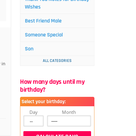
Wishes
Best Friend Male
Someone Special
Son
ALL CATEGORIES
 in
How many days until my
birthday?
Select your birthday:
Day
Month