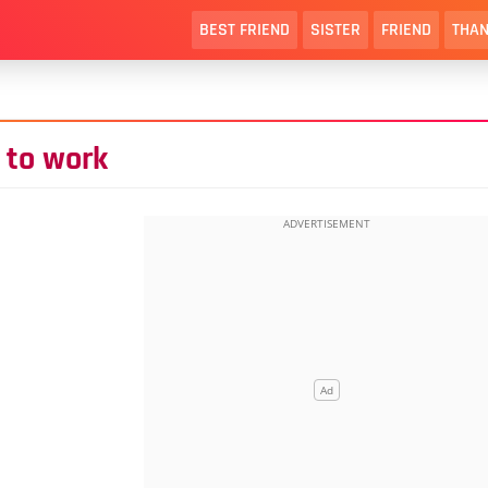
BEST FRIEND
SISTER
FRIEND
THAN
 to work