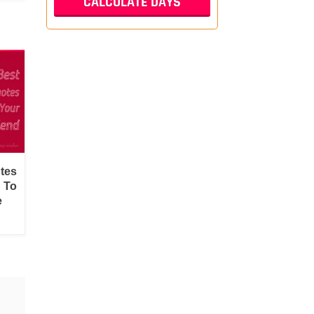
tes
d To
e