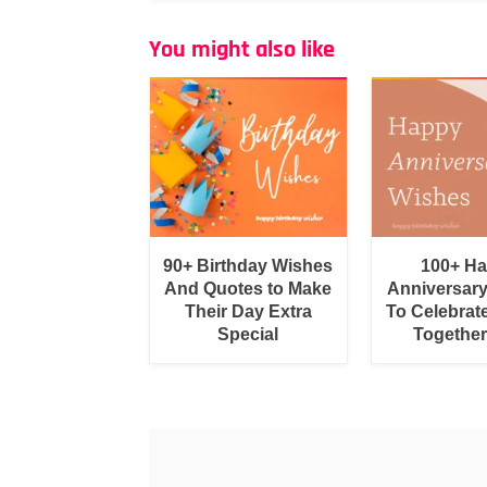
You might also like
90+ Birthday Wishes
100+ H
And Quotes to Make
Anniversar
Their Day Extra
To Celebrat
Special
Togethe