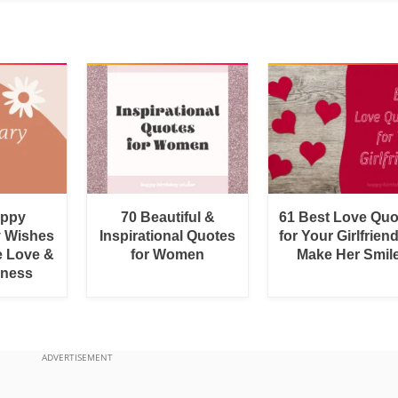
appy
70 Beautiful &
61 Best Love Quo
y Wishes
Inspirational Quotes
for Your Girlfrien
e Love &
for Women
Make Her Smil
rness