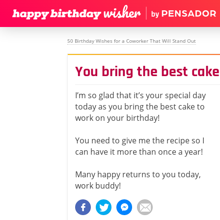
50 Birthday Wishes for a Coworker That Will Stand Out
You bring the best cake
I’m so glad that it’s your special day
today as you bring the best cake to
work on your birthday!
You need to give me the recipe so I
can have it more than once a year!
Many happy returns to you today,
work buddy!