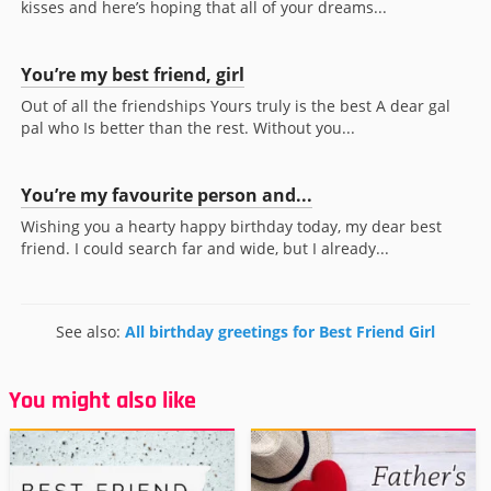
kisses and here’s hoping that all of your dreams...
You’re my best friend, girl
Out of all the friendships Yours truly is the best A dear gal
pal who Is better than the rest. Without you...
You’re my favourite person and...
Wishing you a hearty happy birthday today, my dear best
friend. I could search far and wide, but I already...
See also:
All birthday greetings for Best Friend Girl
You might also like