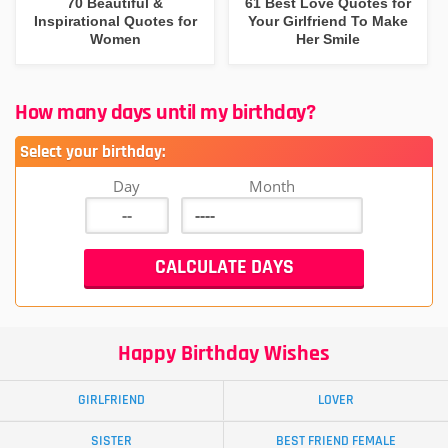
70 Beautiful &
61 Best Love Quotes for
Inspirational Quotes for
Your Girlfriend To Make
Women
Her Smile
How many days until my birthday?
Select your birthday:
Day
Month
Happy Birthday Wishes
GIRLFRIEND
LOVER
SISTER
BEST FRIEND FEMALE