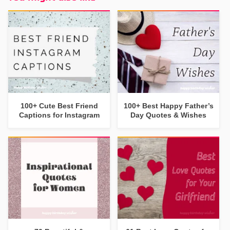
100+ Cute Best Friend
100+ Best Happy Father’s
Captions for Instagram
Day Quotes & Wishes