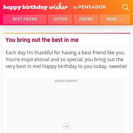
BEST FRIEND
SISTER
FRIEND
MORE
THANK YOU
BROTHER
You bring out the best in me
DAUGHTER
SON
HUSBAND
FUNNY
Each day I’m thankful for having a best friend like you.
You’re inspirational and so special; you bring out the
LOVER
WIFE
very best in me! Happy birthday to you today, sweetie!
MOM
DAD
GIRLFRIEND
BOYFRIEND
BELATED
NIECE
BEST FRIEND FEMALE
BEST FRIEND MALE
ALL CATEGORIES