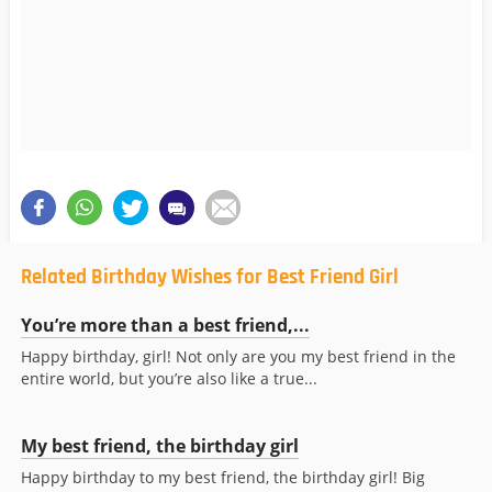
Related Birthday Wishes for Best Friend Girl
You’re more than a best friend,...
Happy birthday, girl! Not only are you my best friend in the
entire world, but you’re also like a true...
My best friend, the birthday girl
Happy birthday to my best friend, the birthday girl! Big