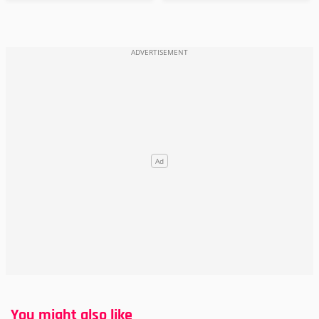
You might also like