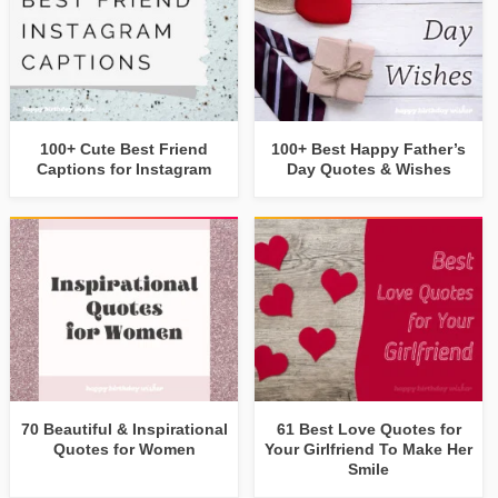
100+ Cute Best Friend
100+ Best Happy Father’s
Captions for Instagram
Day Quotes & Wishes
70 Beautiful & Inspirational
61 Best Love Quotes for
Quotes for Women
Your Girlfriend To Make Her
Smile