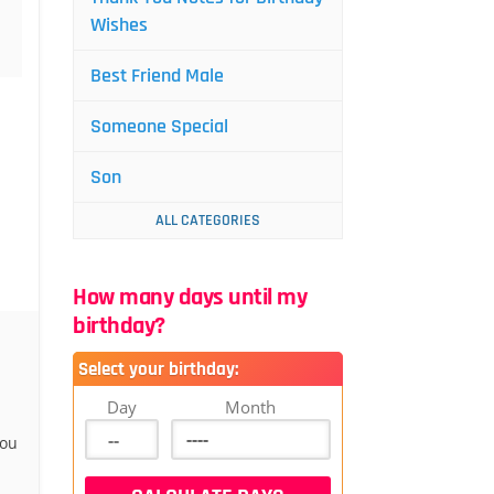
Wishes
Best Friend Male
Someone Special
Son
ALL CATEGORIES
How many days until my
birthday?
Select your birthday:
Day
Month
you