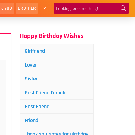
K YOU
BROTHER
Happy Birthday Wishes
Girlfriend
Lover
Sister
Best Friend Female
Best Friend
Friend
Thank You Notes for Birthday