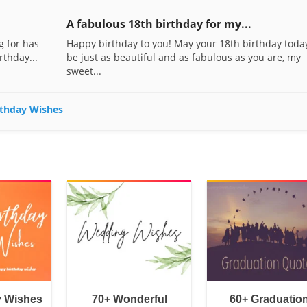
A fabulous 18th birthday for my...
g for has
Happy birthday to you! May your 18th birthday toda
rthday...
be just as beautiful and as fabulous as you are, my
sweet...
irthday Wishes
y Wishes
70+ Wonderful
60+ Graduatio