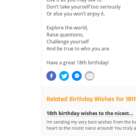
Don’t take yourself too seriously
Or else you won’t enjoy it.
Explore the world,
Raise questions,
Challenge yourself
And be true to who you are.
Have a great 18th birthday!
Related Birthday Wishes for 18t
18th birthday wishes to the nicest...
I’m sending my very best wishes from the b
heart to the nicest niece around! You truly a