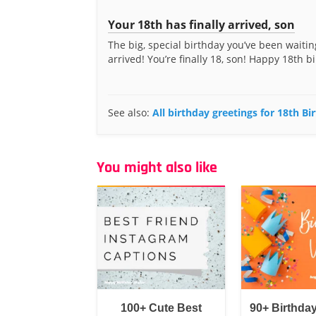
Your 18th has finally arrived, son
The big, special birthday you’ve been waitin
arrived! You’re finally 18, son! Happy 18th bi
See also:
All birthday greetings for 18th B
You might also like
100+ Cute Best
90+ Birthda