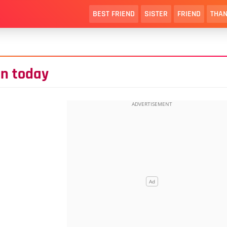
BEST FRIEND
SISTER
FRIEND
THAN
en today