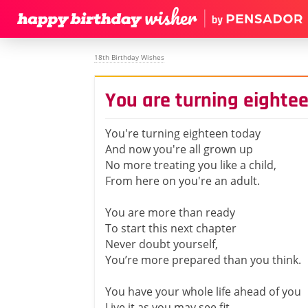
18th Birthday Wishes
You are turning eighte
You're turning eighteen today
And now you're all grown up
No more treating you like a child,
From here on you're an adult.
You are more than ready
To start this next chapter
Never doubt yourself,
You’re more prepared than you think.
You have your whole life ahead of you
Live it as you may see fit.