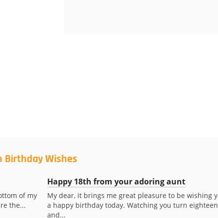
h Birthday Wishes
Happy 18th from your adoring aunt
ottom of my
My dear, it brings me great pleasure to be wishing 
re the...
a happy birthday today. Watching you turn eighteen
and...