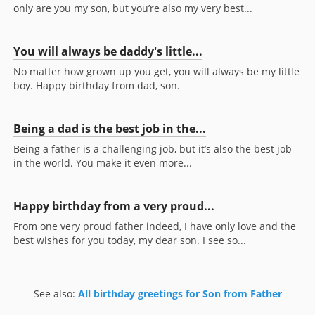
only are you my son, but you’re also my very best...
You will always be daddy's little...
No matter how grown up you get, you will always be my little
boy. Happy birthday from dad, son.
Being a dad is the best job in the...
Being a father is a challenging job, but it’s also the best job
in the world. You make it even more...
Happy birthday from a very proud...
From one very proud father indeed, I have only love and the
best wishes for you today, my dear son. I see so...
See also:
All birthday greetings for Son from Father