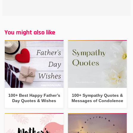
You might also like
100+ Best Happy Father’s
100+ Sympathy Quotes &
Day Quotes & Wishes
Messages of Condolence