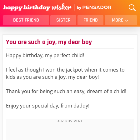
BEST FRIEND
SISTER
FRIEND
MORE
THANK YOU
BROTHER
You are such a joy, my dear boy
DAUGHTER
SON
HUSBAND
FUNNY
Happy birthday, my perfect child!
LOVER
WIFE
I feel as though I won the jackpot when it comes to
MOM
DAD
kids as you are such a joy, my dear boy!
GIRLFRIEND
BOYFRIEND
Thank you for being such an easy, dream of a child!
BELATED
NIECE
BEST FRIEND FEMALE
BEST FRIEND MALE
Enjoy your special day, from daddy!
ALL CATEGORIES