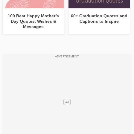
100 Best Happy Mother’s
60+ Graduation Quotes and
Day Quotes, Wishes &
Captions to Inspire
Messages