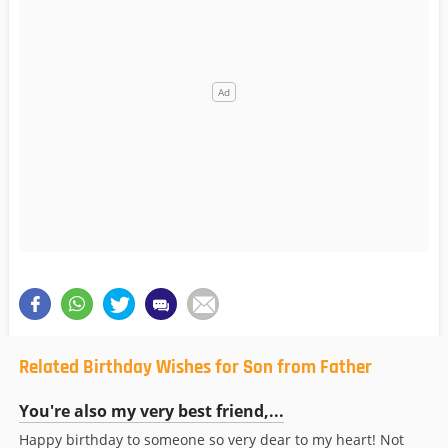
Related Birthday Wishes for Son from Father
You're also my very best friend,...
Happy birthday to someone so very dear to my heart! Not