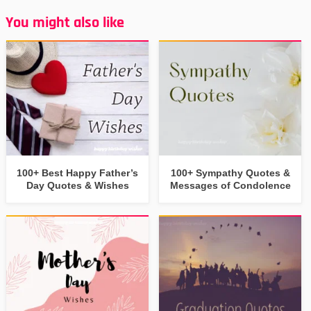
You might also like
100+ Best Happy Father’s
100+ Sympathy Quotes &
Day Quotes & Wishes
Messages of Condolence