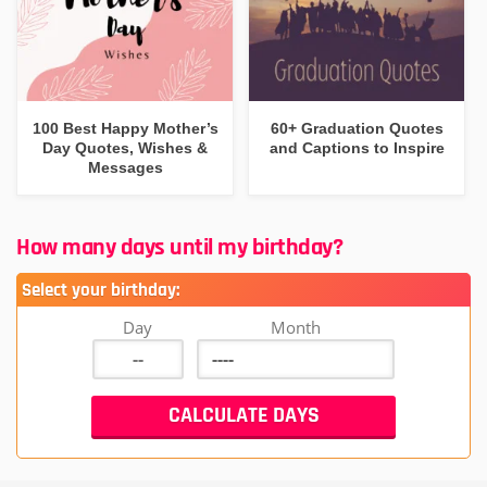
100 Best Happy Mother’s
60+ Graduation Quotes
Day Quotes, Wishes &
and Captions to Inspire
Messages
How many days until my birthday?
Select your birthday:
Day
Month