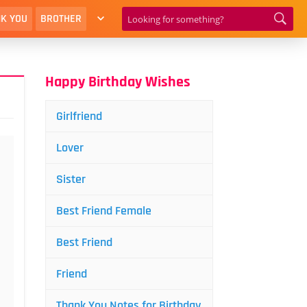
K YOU
BROTHER
Happy Birthday Wishes
Girlfriend
Lover
Sister
Best Friend Female
Best Friend
Friend
Thank You Notes for Birthday