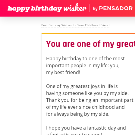
Best Birthday Wishes for Your Childhood Friend
You are one of my greate
Happy birthday to one of the most
important people in my life: you,
my best friend!
One of my greatest joys in life is
having someone like you by my side.
Thank you for being an important part
of my life ever since childhood and
for always being by my side.
I hope you have a fantastic day and
a fantastic year to come!