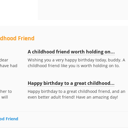
ldhood Friend
A childhood friend worth holding on...
 dear
Wishing you a very happy birthday today, buddy. A
o have had
childhood friend like you is worth holding on to.
Happy birthday to a great childhood...
her to
Happy birthday to a great childhood friend, and an
 will
even better adult friend! Have an amazing day!
ood Friend