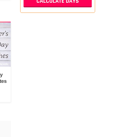
py
tes