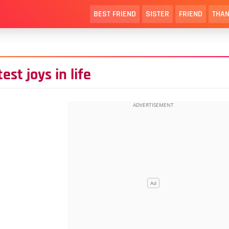
BEST FRIEND
SISTER
FRIEND
THAN
st joys in life