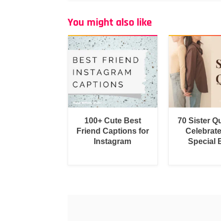
You might also like
100+ Cute Best
70 Sister Q
Friend Captions for
Celebrat
Instagram
Special