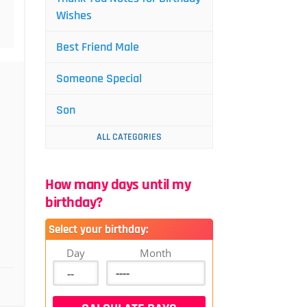
Wishes
Best Friend Male
Someone Special
Son
ALL CATEGORIES
How many days until my
birthday?
Select your birthday:
Day
Month