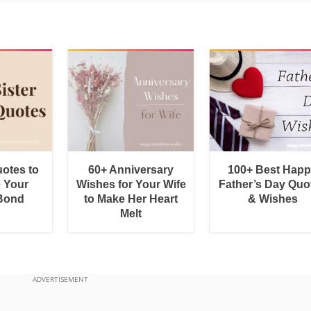
uotes to
60+ Anniversary
100+ Best Hap
e Your
Wishes for Your Wife
Father’s Day Quo
 Bond
to Make Her Heart
& Wishes
Melt