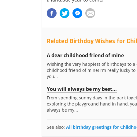
Related Birthday Wishes for Chi
A dear childhood friend of mine
Wishing the very happiest of birthdays to a
childhood friend of mine! I’m really lucky t
you...
You will always be my best...
From spending sunny days in the park toget
exploring the playground hand in hand, you
always be my...
See also:
All birthday greetings for Childh