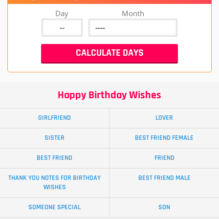
Day
Month
Happy Birthday Wishes
GIRLFRIEND
LOVER
SISTER
BEST FRIEND FEMALE
BEST FRIEND
FRIEND
THANK YOU NOTES FOR BIRTHDAY
BEST FRIEND MALE
WISHES
SOMEONE SPECIAL
SON