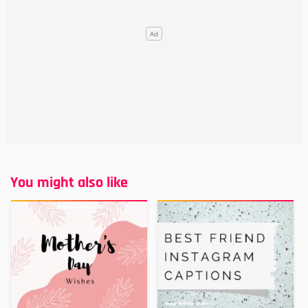
You might also like