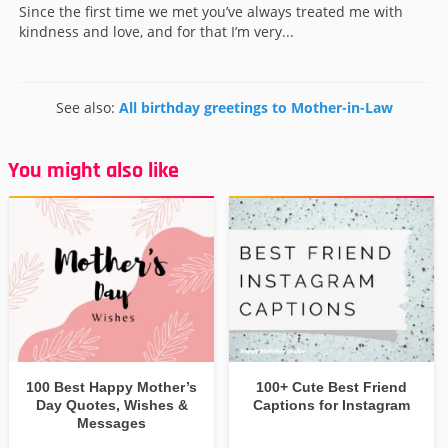
Since the first time we met you’ve always treated me with
kindness and love, and for that I’m very...
See also:
All birthday greetings to Mother-in-Law
You might also like
100 Best Happy Mother’s
100+ Cute Best Friend
Day Quotes, Wishes &
Captions for Instagram
Messages