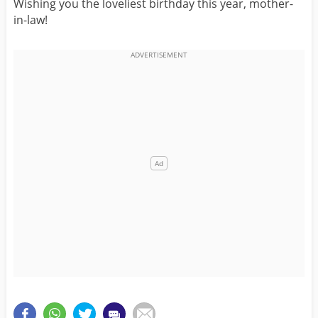
Wishing you the loveliest birthday this year, mother-
in-law!