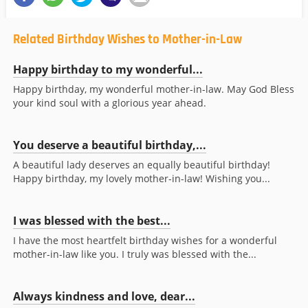
Related Birthday Wishes to Mother-in-Law
Happy birthday to my wonderful...
Happy birthday, my wonderful mother-in-law. May God Bless
your kind soul with a glorious year ahead.
You deserve a beautiful birthday,...
A beautiful lady deserves an equally beautiful birthday!
Happy birthday, my lovely mother-in-law! Wishing you...
I was blessed with the best...
I have the most heartfelt birthday wishes for a wonderful
mother-in-law like you. I truly was blessed with the...
Always kindness and love, dear...