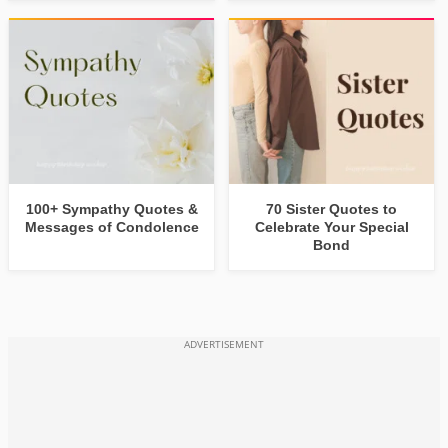
100+ Sympathy Quotes &
70 Sister Quotes to
Messages of Condolence
Celebrate Your Special
Bond