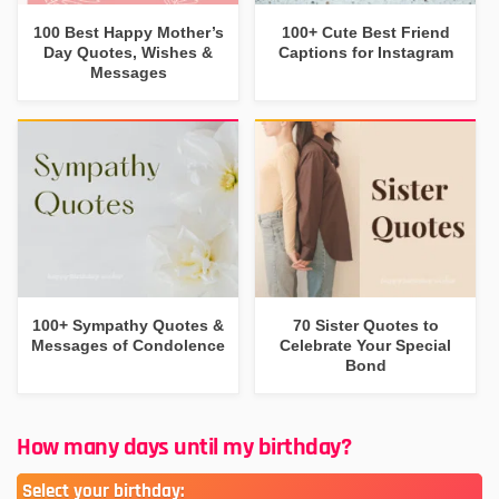
100 Best Happy Mother’s
100+ Cute Best Friend
Day Quotes, Wishes &
Captions for Instagram
Messages
100+ Sympathy Quotes &
70 Sister Quotes to
Messages of Condolence
Celebrate Your Special
Bond
How many days until my birthday?
Select your birthday: