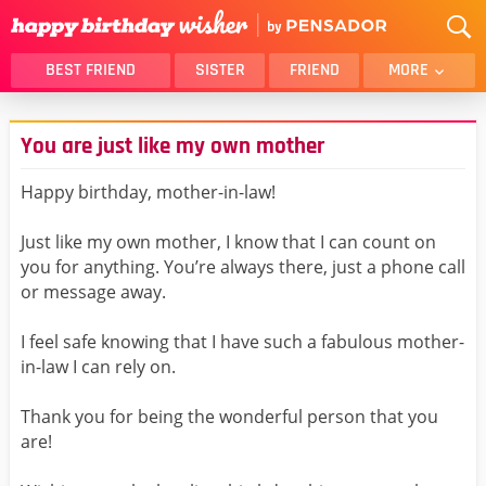
BEST FRIEND
SISTER
FRIEND
MORE
THANK YOU
BROTHER
You are just like my own mother
DAUGHTER
SON
HUSBAND
FUNNY
Happy birthday, mother-in-law!
LOVER
WIFE
Just like my own mother, I know that I can count on
MOM
DAD
you for anything. You’re always there, just a phone call
GIRLFRIEND
BOYFRIEND
or message away.
BELATED
NIECE
I feel safe knowing that I have such a fabulous mother-
BEST FRIEND FEMALE
BEST FRIEND MALE
in-law I can rely on.
ALL CATEGORIES
Thank you for being the wonderful person that you
are!