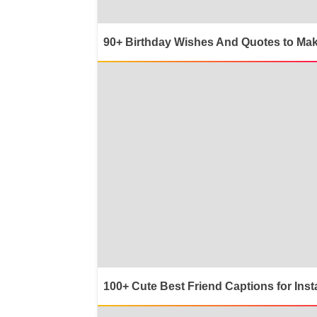
90+ Birthday Wishes And Quotes to Mak
100+ Cute Best Friend Captions for Ins