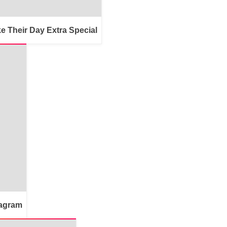
e Their Day Extra Special
tagram