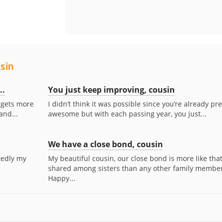
sin
..
You just keep improving, cousin
t gets more
I didn’t think it was possible since you’re already pre
and...
awesome but with each passing year, you just...
We have a close bond, cousin
tedly my
My beautiful cousin, our close bond is more like tha
shared among sisters than any other family member
Happy...