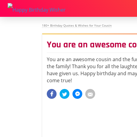
180+ Birthday Quotes & Wishes for Your Cousin
You are an awesome co
You are an awesome cousin and the fu
the family! Thank you for all the laught
have given us. Happy birthday and may 
come true!