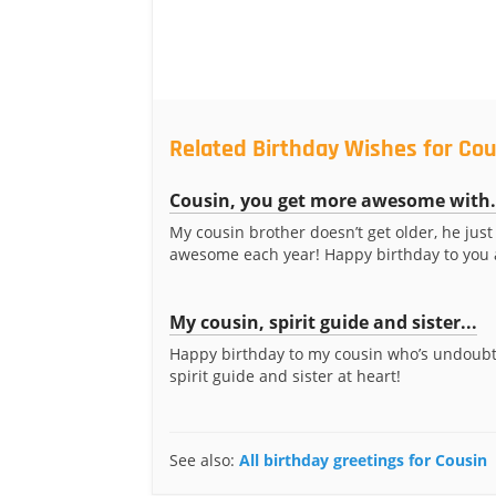
Related Birthday Wishes for Cou
Cousin, you get more awesome with.
My cousin brother doesn’t get older, he jus
awesome each year! Happy birthday to you 
My cousin, spirit guide and sister...
Happy birthday to my cousin who’s undoub
spirit guide and sister at heart!
See also:
All birthday greetings for Cousin