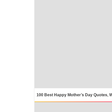
100 Best Happy Mother’s Day Quotes, 