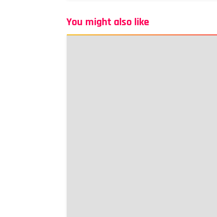
You might also like