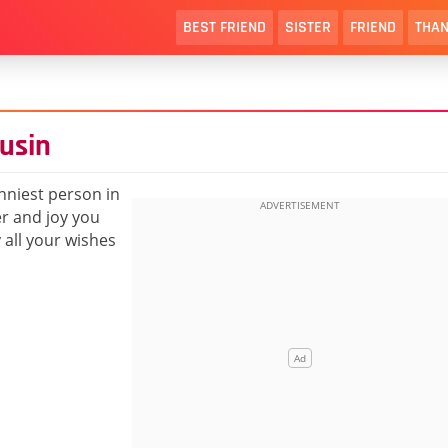
BEST FRIEND
SISTER
FRIEND
THAN
usin
nniest person in
er and joy you
all your wishes