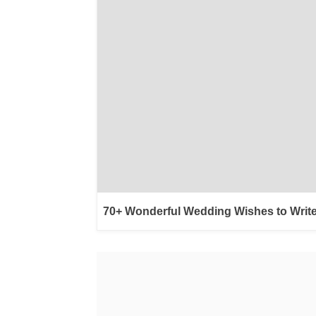
70+ Wonderful Wedding Wishes to Write