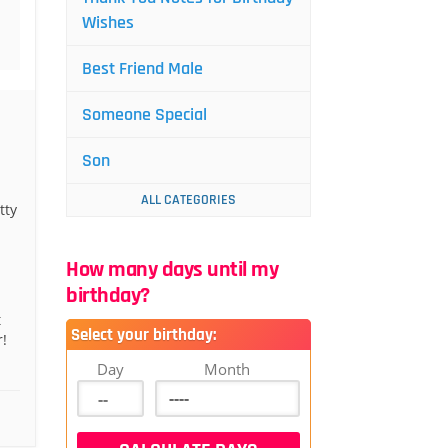
Wishes
Best Friend Male
Someone Special
Son
ALL CATEGORIES
tty
How many days until my
birthday?
t
Select your birthday:
!
Day
Month