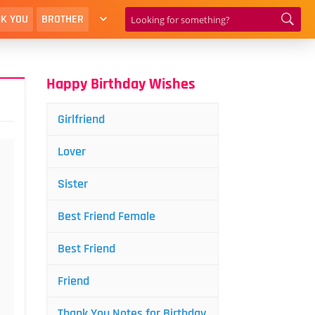
K YOU
BROTHER
Happy Birthday Wishes
Girlfriend
Lover
Sister
Best Friend Female
Best Friend
Friend
Thank You Notes for Birthday