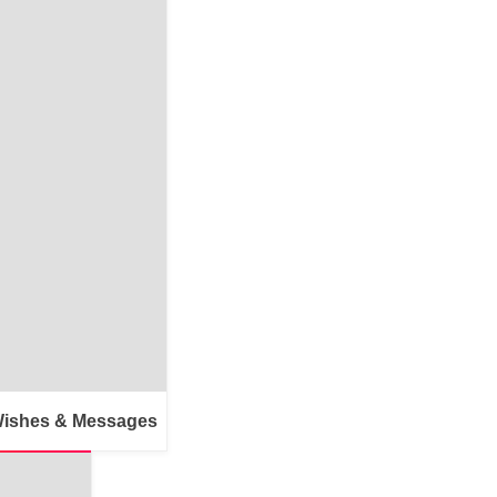
Wishes & Messages