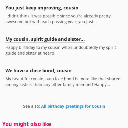
You just keep improving, cousin
I didn’t think it was possible since you’re already pretty
awesome but with each passing year, you just...
My cousin, spirit guide and sister...
Happy birthday to my cousin who’s undoubtedly my spirit
guide and sister at heart!
We have a close bond, cousin
My beautiful cousin, our close bond is more like that shared
among sisters than any other family member! Happy...
See also:
All birthday greetings for Cousin
You might also like