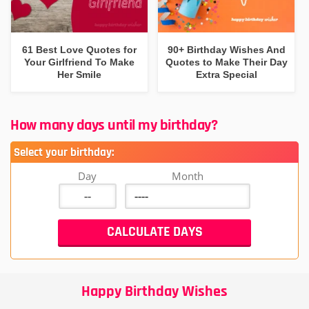
61 Best Love Quotes for
90+ Birthday Wishes And
Your Girlfriend To Make
Quotes to Make Their Day
Her Smile
Extra Special
How many days until my birthday?
Select your birthday:
Day
Month
Happy Birthday Wishes