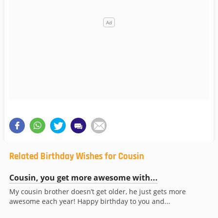
Related Birthday Wishes for Cousin
Cousin, you get more awesome with...
My cousin brother doesn’t get older, he just gets more
awesome each year! Happy birthday to you and...