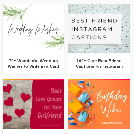
70+ Wonderful Wedding
100+ Cute Best Friend
Wishes to Write in a Card
Captions for Instagram