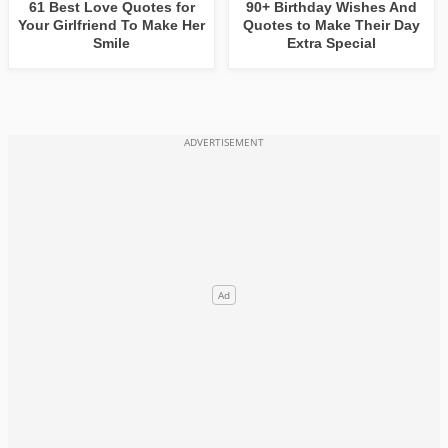
61 Best Love Quotes for
90+ Birthday Wishes And
Your Girlfriend To Make Her
Quotes to Make Their Day
Smile
Extra Special