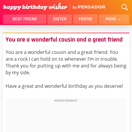
BEST FRIEND
SISTER
FRIEND
MORE
THANK YOU
BROTHER
You are a wonderful cousin and a great friend
DAUGHTER
SON
HUSBAND
FUNNY
You are a wonderful cousin and a great friend. You
are a rock I can hold on to whenever I’m in trouble.
LOVER
WIFE
Thank you for putting up with me and for always being
MOM
DAD
by my side.
GIRLFRIEND
BOYFRIEND
Have a great and wonderful birthday as you deserve!
BELATED
NIECE
BEST FRIEND FEMALE
BEST FRIEND MALE
ALL CATEGORIES