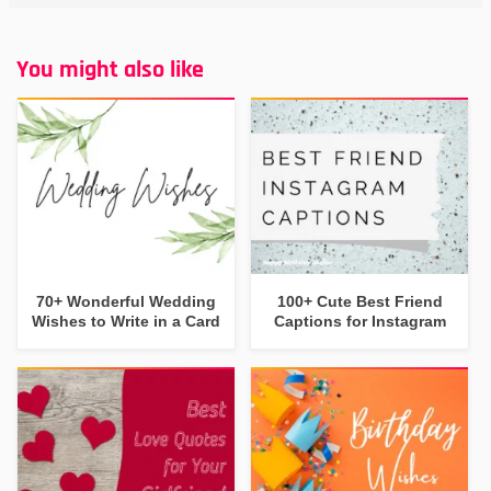
You might also like
70+ Wonderful Wedding
100+ Cute Best Friend
Wishes to Write in a Card
Captions for Instagram