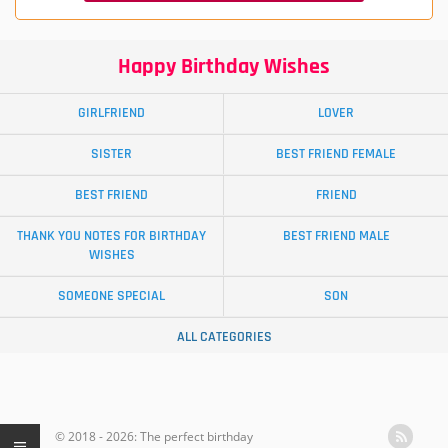
Happy Birthday Wishes
GIRLFRIEND
LOVER
SISTER
BEST FRIEND FEMALE
BEST FRIEND
FRIEND
THANK YOU NOTES FOR BIRTHDAY
BEST FRIEND MALE
WISHES
SOMEONE SPECIAL
SON
ALL CATEGORIES
© 2018 - 2026: The perfect birthday