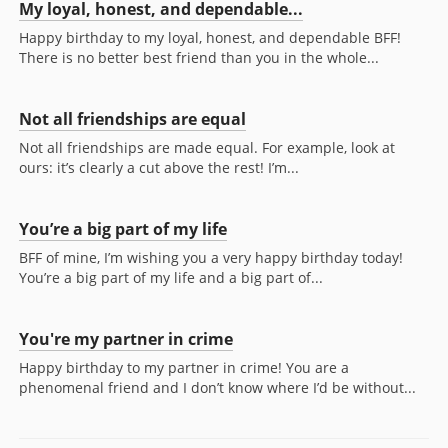
My loyal, honest, and dependable...
Happy birthday to my loyal, honest, and dependable BFF!
There is no better best friend than you in the whole...
Not all friendships are equal
Not all friendships are made equal. For example, look at
ours: it’s clearly a cut above the rest! I’m...
You’re a big part of my life
BFF of mine, I’m wishing you a very happy birthday today!
You’re a big part of my life and a big part of...
You're my partner in crime
Happy birthday to my partner in crime! You are a
phenomenal friend and I don’t know where I’d be without...