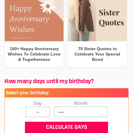
100+ Happy Anniversary
70 Sister Quotes to
Wishes To Celebrate Love
Celebrate Your Special
& Togetherness
Bond
How many days until my birthday?
Select your birthday:
Day
Month