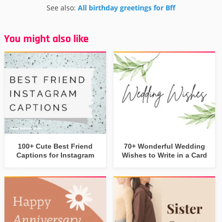
See also:
All birthday greetings for Bff
You might also like
100+ Cute Best Friend
70+ Wonderful Wedding
Captions for Instagram
Wishes to Write in a Card