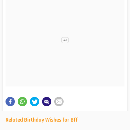
Related Birthday Wishes for Bff