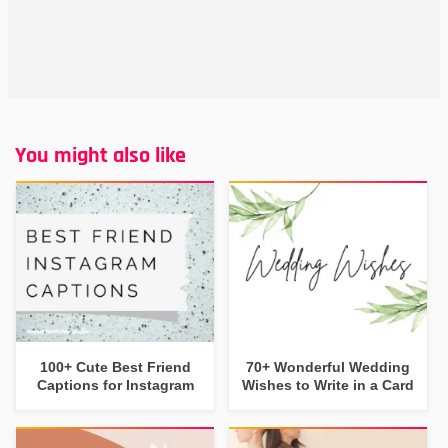
You might also like
100+ Cute Best Friend
70+ Wonderful Wedding
Captions for Instagram
Wishes to Write in a Card