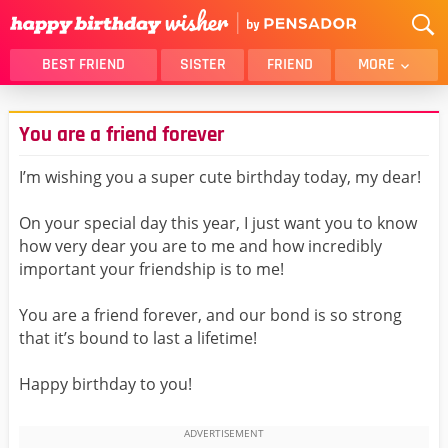
BEST FRIEND
SISTER
FRIEND
MORE
THANK YOU
BROTHER
You are a friend forever
DAUGHTER
SON
HUSBAND
FUNNY
I’m wishing you a super cute birthday today, my dear!
LOVER
WIFE
On your special day this year, I just want you to know
MOM
DAD
how very dear you are to me and how incredibly
GIRLFRIEND
BOYFRIEND
important your friendship is to me!
BELATED
NIECE
You are a friend forever, and our bond is so strong
BEST FRIEND FEMALE
BEST FRIEND MALE
that it’s bound to last a lifetime!
ALL CATEGORIES
Happy birthday to you!