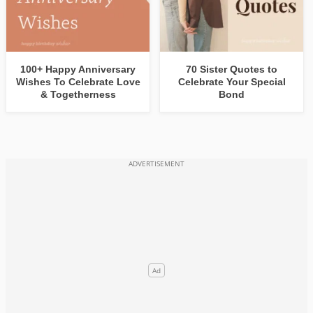
100+ Happy Anniversary
70 Sister Quotes to
Wishes To Celebrate Love
Celebrate Your Special
& Togetherness
Bond