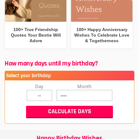
100+ True Friendship
100+ Happy Anniversary
Quotes Your Bestie Will
Wishes To Celebrate Love
Adore
& Togetherness
How many days until my birthday?
Select your birthday:
Day
Month
Happy Birthday Wishes