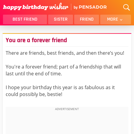
BEST FRIEND
SISTER
FRIEND
MORE
THANK YOU
BROTHER
You are a forever friend
DAUGHTER
SON
HUSBAND
FUNNY
There are friends, best friends, and then there’s you!
LOVER
WIFE
You're a forever friend; part of a friendship that will
MOM
DAD
last until the end of time.
GIRLFRIEND
BOYFRIEND
I hope your birthday this year is as fabulous as it
BELATED
NIECE
could possibly be, bestie!
BEST FRIEND FEMALE
BEST FRIEND MALE
ALL CATEGORIES