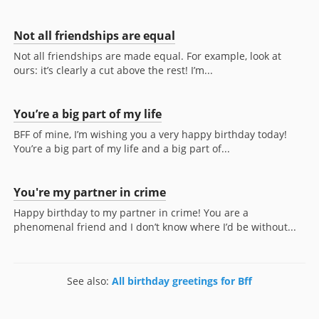
Not all friendships are equal
Not all friendships are made equal. For example, look at
ours: it’s clearly a cut above the rest! I’m...
You’re a big part of my life
BFF of mine, I’m wishing you a very happy birthday today!
You’re a big part of my life and a big part of...
You're my partner in crime
Happy birthday to my partner in crime! You are a
phenomenal friend and I don’t know where I’d be without...
See also:
All birthday greetings for Bff