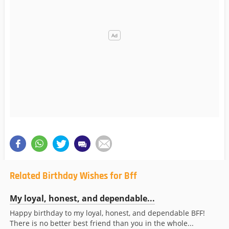
Related Birthday Wishes for Bff
My loyal, honest, and dependable...
Happy birthday to my loyal, honest, and dependable BFF!
There is no better best friend than you in the whole...