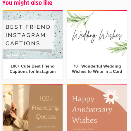
You might also like
100+ Cute Best Friend
70+ Wonderful Wedding
Captions for Instagram
Wishes to Write in a Card