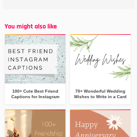
You might also like
100+ Cute Best Friend
70+ Wonderful Wedding
Captions for Instagram
Wishes to Write in a Card