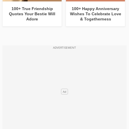
100+ True Friendship
100+ Happy Anniversary
Quotes Your Bestie Will
Wishes To Celebrate Love
Adore
& Togetherness