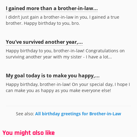
I gained more than a brother-in-law...
I didn’t just gain a brother-in-law in you, I gained a true
brother. Happy birthday to you, bro.
You’ve survived another year,...
Happy birthday to you, brother-in-law! Congratulations on
surviving another year with my sister - I have a lot...
My goal today is to make you happy,...
Happy birthday, brother-in-law! On your special day, I hope I
can make you as happy as you make everyone else!
See also:
All birthday greetings for Brother-in-Law
You might also like