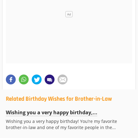
Related Birthday Wishes for Brother-in-Law
Wishing you a very happy birthday,...
Wishing you a very happy birthday! You’re my favorite
brother-in-law and one of my favorite people in the...