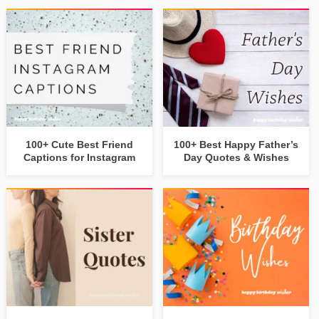
100+ Cute Best Friend
100+ Best Happy Father’s
Captions for Instagram
Day Quotes & Wishes