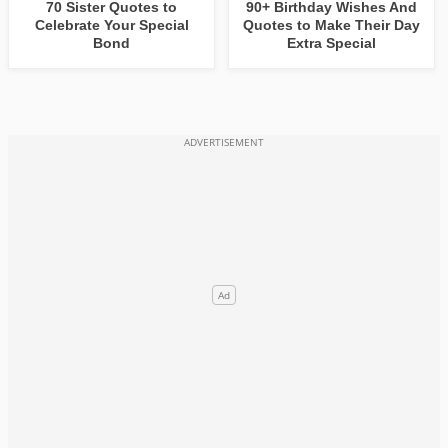
70 Sister Quotes to
90+ Birthday Wishes And
Celebrate Your Special
Quotes to Make Their Day
Bond
Extra Special