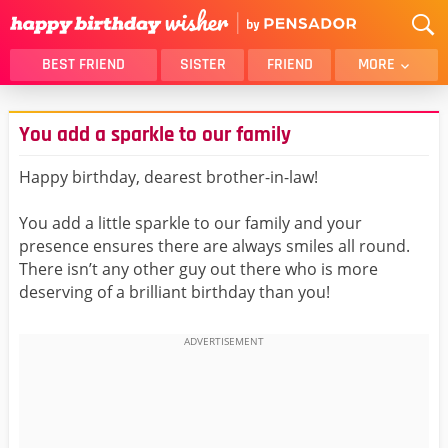
BEST FRIEND
SISTER
FRIEND
MORE
THANK YOU
BROTHER
You add a sparkle to our family
DAUGHTER
SON
HUSBAND
FUNNY
Happy birthday, dearest brother-in-law!
LOVER
WIFE
You add a little sparkle to our family and your
MOM
DAD
presence ensures there are always smiles all round.
GIRLFRIEND
BOYFRIEND
There isn’t any other guy out there who is more
deserving of a brilliant birthday than you!
BELATED
NIECE
BEST FRIEND FEMALE
BEST FRIEND MALE
ALL CATEGORIES