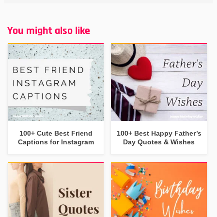
You might also like
100+ Cute Best Friend
100+ Best Happy Father’s
Captions for Instagram
Day Quotes & Wishes