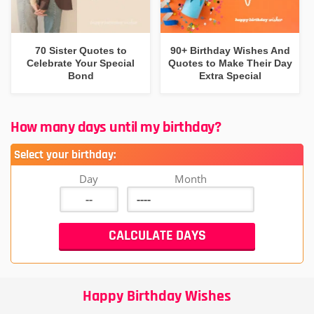
70 Sister Quotes to
90+ Birthday Wishes And
Celebrate Your Special
Quotes to Make Their Day
Bond
Extra Special
How many days until my birthday?
Select your birthday:
Day
Month
Happy Birthday Wishes