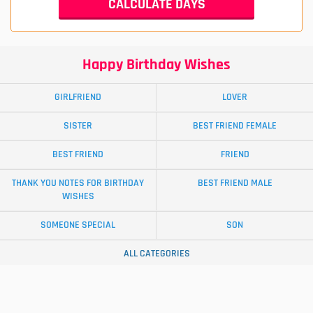
Happy Birthday Wishes
GIRLFRIEND
LOVER
SISTER
BEST FRIEND FEMALE
BEST FRIEND
FRIEND
THANK YOU NOTES FOR BIRTHDAY
BEST FRIEND MALE
WISHES
SOMEONE SPECIAL
SON
ALL CATEGORIES