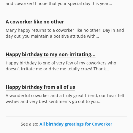
and coworker! I hope that your special day this year...
A coworker like no other
Many happy returns to a coworker like no other! Day in and
day out, you maintain a positive attitude with...
Happy birthday to my non-irritating...
Happy birthday to one of very few of my coworkers who
doesn’t irritate me or drive me totally crazy! Thank...
Happy birthday from all of us
A wonderful coworker and a truly great friend, our heartfelt
wishes and very best sentiments go out to you...
See also:
All birthday greetings for Coworker