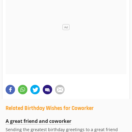
Related Birthday Wishes for Coworker
A great friend and coworker
Sending the greatest birthday greetings to a great friend