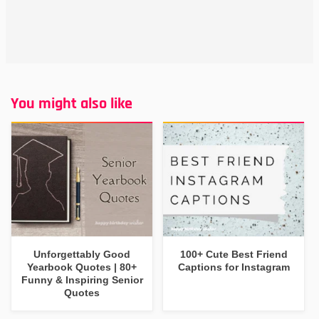
You might also like
Unforgettably Good
100+ Cute Best Friend
Yearbook Quotes | 80+
Captions for Instagram
Funny & Inspiring Senior
Quotes