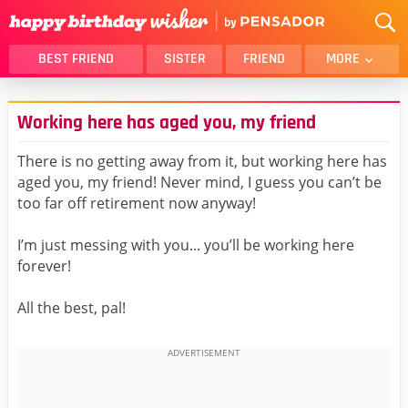
BEST FRIEND
SISTER
FRIEND
MORE
THANK YOU
BROTHER
Working here has aged you, my friend
DAUGHTER
SON
HUSBAND
FUNNY
There is no getting away from it, but working here has
aged you, my friend! Never mind, I guess you can’t be
LOVER
WIFE
too far off retirement now anyway!
MOM
DAD
GIRLFRIEND
BOYFRIEND
I’m just messing with you... you’ll be working here
forever!
BELATED
NIECE
BEST FRIEND FEMALE
BEST FRIEND MALE
All the best, pal!
ALL CATEGORIES