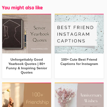
You might also like
Unforgettably Good
100+ Cute Best Friend
Yearbook Quotes | 80+
Captions for Instagram
Funny & Inspiring Senior
Quotes