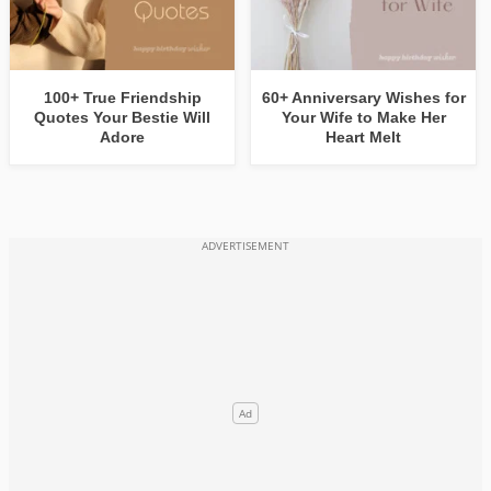
100+ True Friendship
60+ Anniversary Wishes for
Quotes Your Bestie Will
Your Wife to Make Her
Adore
Heart Melt