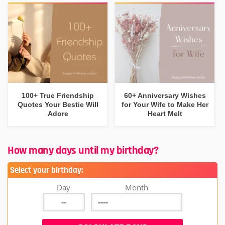
100+ True Friendship
60+ Anniversary Wishes
Quotes Your Bestie Will
for Your Wife to Make Her
Adore
Heart Melt
How many days until my birthday?
Select your birthday:
Day
Month