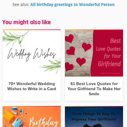
See also:
All birthday greetings to Wonderful Person
You might also like
70+ Wonderful Wedding
61 Best Love Quotes for
Wishes to Write in a Card
Your Girlfriend To Make Her
Smile