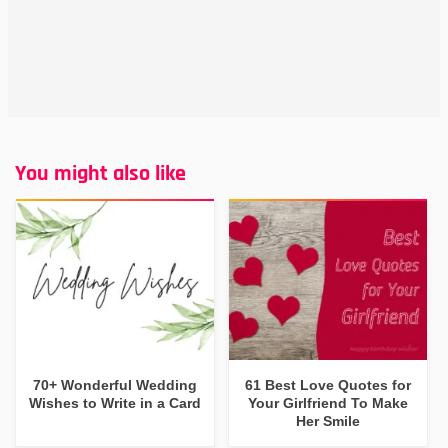
You might also like
70+ Wonderful Wedding
61 Best Love Quotes for
Wishes to Write in a Card
Your Girlfriend To Make
Her Smile