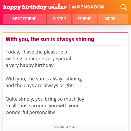
BEST FRIEND
SISTER
FRIEND
MORE
THANK YOU
BROTHER
With you, the sun is always shining
DAUGHTER
SON
HUSBAND
FUNNY
Today, I have the pleasure of
wishing someone very special
LOVER
WIFE
a very happy birthday!
MOM
DAD
GIRLFRIEND
BOYFRIEND
With you, the sun is always shining
and the days are always bright.
BELATED
NIECE
BEST FRIEND FEMALE
BEST FRIEND MALE
Quite simply, you bring so much joy
to all those around you with your
ALL CATEGORIES
wonderful personality!