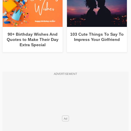
90+ Birthday Wishes And
103 Cute Things To Say To
Quotes to Make Their Day
Impress Your Girlfriend
Extra Special