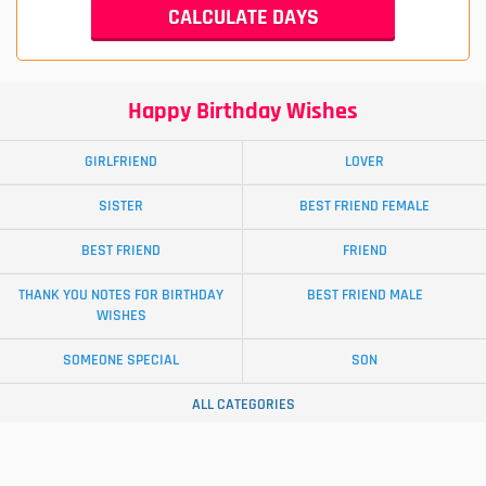
Happy Birthday Wishes
GIRLFRIEND
LOVER
SISTER
BEST FRIEND FEMALE
BEST FRIEND
FRIEND
THANK YOU NOTES FOR BIRTHDAY
BEST FRIEND MALE
WISHES
SOMEONE SPECIAL
SON
ALL CATEGORIES