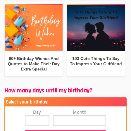
90+ Birthday Wishes And
103 Cute Things To Say
Quotes to Make Their Day
To Impress Your Girlfriend
Extra Special
How many days until my birthday?
Select your birthday:
Day
Month