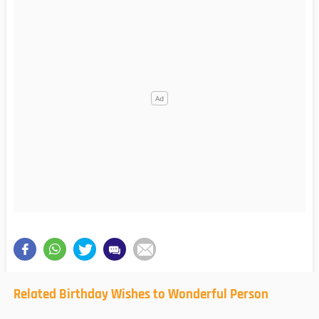
Related Birthday Wishes to Wonderful Person