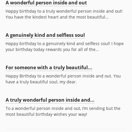
A wonderful person inside and out
Happy birthday to a truly wonderful person inside and out!
You have the kindest heart and the most beautiful...
A genuinely kind and selfless soul
Happy birthday to a genuinely kind and selfless soul! I hope
your birthday today rewards you for all of the...
For someone with a truly beautiful...
Happy Birthday to a wonderful person inside and out. You
have a truly beautiful soul, my dear.
A truly wonderful person inside and...
To a wonderful person inside and out, I’m sending but the
most beautiful birthday wishes your way!