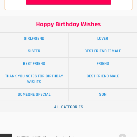
Happy Birthday Wishes
GIRLFRIEND
LOVER
SISTER
BEST FRIEND FEMALE
BEST FRIEND
FRIEND
THANK YOU NOTES FOR BIRTHDAY
BEST FRIEND MALE
WISHES
SOMEONE SPECIAL
SON
ALL CATEGORIES