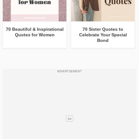
70 Beautiful & Inspirational
70 Sister Quotes to
Quotes for Women
Celebrate Your Special
Bond