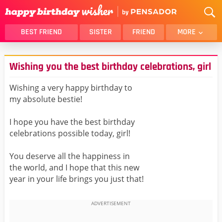
BEST FRIEND
SISTER
FRIEND
MORE
THANK YOU
BROTHER
Wishing you the best birthday celebrations, girl
DAUGHTER
SON
HUSBAND
FUNNY
Wishing a very happy birthday to
my absolute bestie!
LOVER
WIFE
MOM
DAD
I hope you have the best birthday
GIRLFRIEND
BOYFRIEND
celebrations possible today, girl!
BELATED
NIECE
You deserve all the happiness in
BEST FRIEND FEMALE
BEST FRIEND MALE
the world, and I hope that this new
year in your life brings you just that!
ALL CATEGORIES