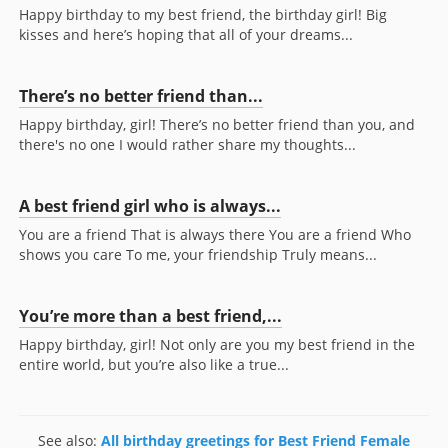
Happy birthday to my best friend, the birthday girl! Big
kisses and here’s hoping that all of your dreams...
There’s no better friend than...
Happy birthday, girl! There’s no better friend than you, and
there's no one I would rather share my thoughts...
A best friend girl who is always...
You are a friend That is always there You are a friend Who
shows you care To me, your friendship Truly means...
You’re more than a best friend,...
Happy birthday, girl! Not only are you my best friend in the
entire world, but you’re also like a true...
See also:
All birthday greetings for Best Friend Female