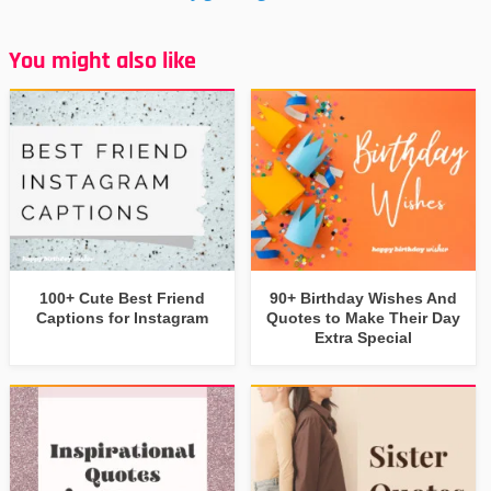
You might also like
100+ Cute Best Friend
90+ Birthday Wishes And
Captions for Instagram
Quotes to Make Their Day
Extra Special