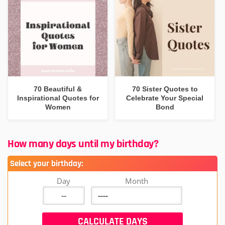
70 Beautiful &
70 Sister Quotes to
Inspirational Quotes for
Celebrate Your Special
Women
Bond
How many days until my birthday?
Select your birthday:
Day
Month