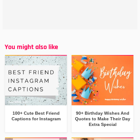
You might also like
100+ Cute Best Friend
90+ Birthday Wishes And
Captions for Instagram
Quotes to Make Their Day
Extra Special