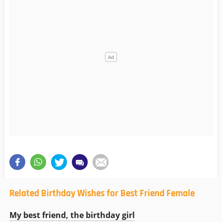
Related Birthday Wishes for Best Friend Female
My best friend, the birthday girl